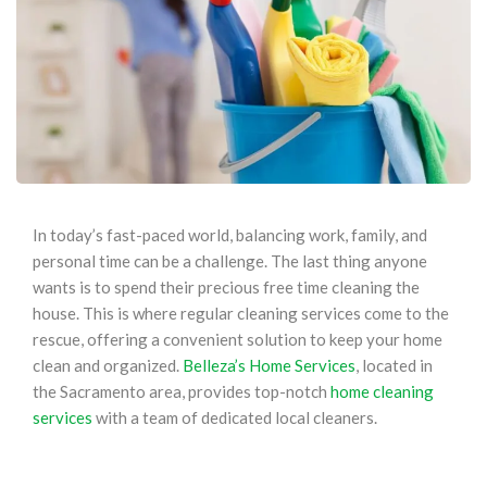
In today’s fast-paced world, balancing work, family, and
personal time can be a challenge. The last thing anyone
wants is to spend their precious free time cleaning the
house. This is where regular cleaning services come to the
rescue, offering a convenient solution to keep your home
clean and organized.
Belleza’s Home Services
, located in
the Sacramento area, provides top-notch
home cleaning
services
with a team of dedicated local cleaners.