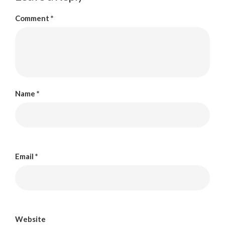
Comment
*
Name
*
Email
*
Website