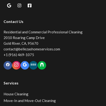
Contact Us
Residential and Commercial Professional Cleaning
2010 Roaring Camp Drive
Gold River, CA, 95670
contact@bellezashomeservices.com
+1 (916) 469-1075
BBB
Services
House Cleaning
Move-In and Move-Out Cleaning