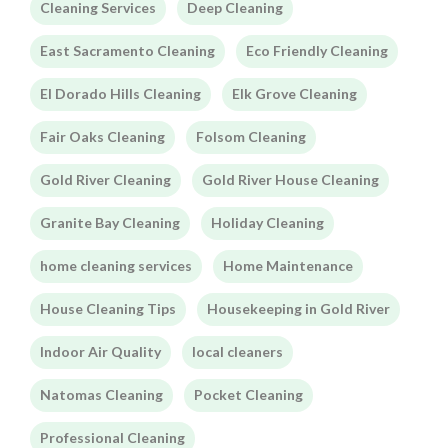
Cleaning Services
Deep Cleaning
East Sacramento Cleaning
Eco Friendly Cleaning
El Dorado Hills Cleaning
Elk Grove Cleaning
Fair Oaks Cleaning
Folsom Cleaning
Gold River Cleaning
Gold River House Cleaning
Granite Bay Cleaning
Holiday Cleaning
home cleaning services
Home Maintenance
House Cleaning Tips
Housekeeping in Gold River
Indoor Air Quality
local cleaners
Natomas Cleaning
Pocket Cleaning
Professional Cleaning