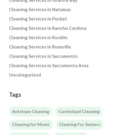
Cleaning Services in Granite Bay
Cleaning Services in Natomas
Cleaning Services in Pocket
Cleaning Services in Rancho Cordova
Cleaning Services in Rocklin
Cleaning Services in Roseville
Cleaning Services in Sacramento
Cleaning Services in Sacramento Area
Uncategorized
Tags
Antelope Cleaning
Carmichael Cleaning
Cleaning for Moms
Cleaning For Seniors