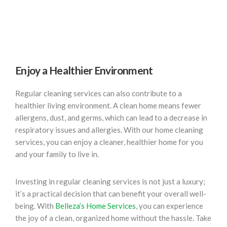
Enjoy a Healthier Environment
Regular cleaning services can also contribute to a
healthier living environment. A clean home means fewer
allergens, dust, and germs, which can lead to a decrease in
respiratory issues and allergies. With our home cleaning
services, you can enjoy a cleaner, healthier home for you
and your family to live in.
Investing in regular cleaning services is not just a luxury;
it’s a practical decision that can benefit your overall well-
being. With
Belleza’s Home Services
, you can experience
the joy of a clean, organized home without the hassle. Take