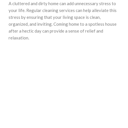
A cluttered and dirty home can add unnecessary stress to
your life. Regular cleaning services can help alleviate this
stress by ensuring that your living space is clean,
organized, and inviting. Coming home to a spotless house
after a hectic day can provide a sense of relief and
relaxation.