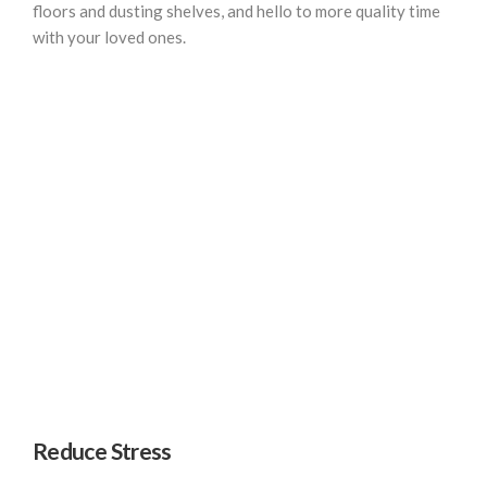
floors and dusting shelves, and hello to more quality time
with your loved ones.
Reduce Stress