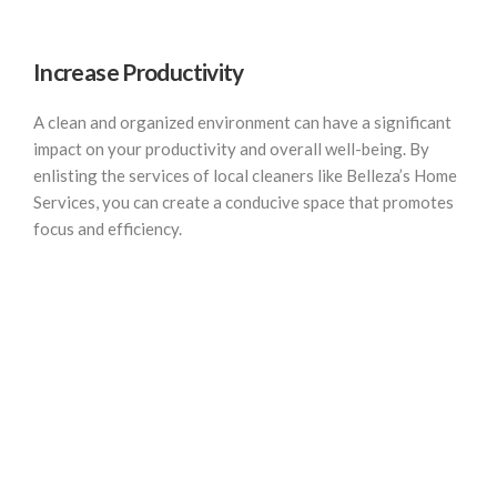
Increase Productivity
A clean and organized environment can have a significant
impact on your productivity and overall well-being. By
enlisting the services of local cleaners like Belleza’s Home
Services, you can create a conducive space that promotes
focus and efficiency.