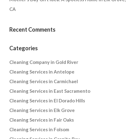
CA
Recent Comments
Categories
Cleaning Company in Gold River
Cleaning Services in Antelope
Cleaning Services in Carmichael
Cleaning Services in East Sacramento
Cleaning Services in El Dorado Hills
Cleaning Services in Elk Grove
Cleaning Services in Fair Oaks
Cleaning Services in Folsom