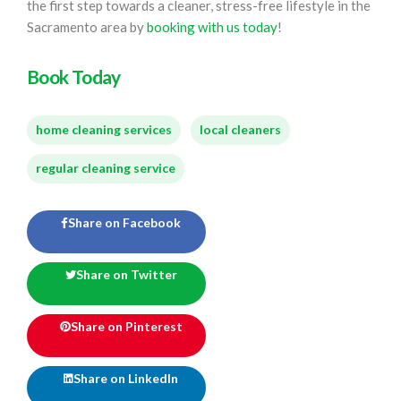
the first step towards a cleaner, stress-free lifestyle in the
Sacramento area by
booking with us today
!
Book Today
home cleaning services
local cleaners
regular cleaning service
Share on Facebook
Share on Twitter
Share on Pinterest
Share on LinkedIn