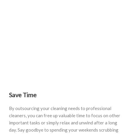
Save Time
By outsourcing your cleaning needs to professional
cleaners, you can free up valuable time to focus on other
important tasks or simply relax and unwind after a long
day. Say goodbye to spending your weekends scrubbing