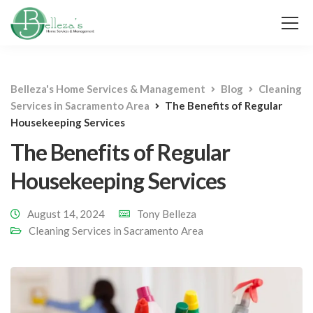
Belleza's Home Services & Management
Blog
Cleaning
Services in Sacramento Area
The Benefits of Regular
Housekeeping Services
The Benefits of Regular
Housekeeping Services
August 14, 2024
Tony Belleza
Cleaning Services in Sacramento Area