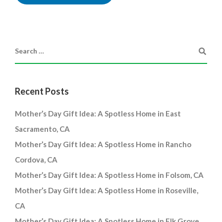
Recent Posts
Mother’s Day Gift Idea: A Spotless Home in East
Sacramento, CA
Mother’s Day Gift Idea: A Spotless Home in Rancho
Cordova, CA
Mother’s Day Gift Idea: A Spotless Home in Folsom, CA
Mother’s Day Gift Idea: A Spotless Home in Roseville,
CA
Mother’s Day Gift Idea: A Spotless Home in Elk Grove,