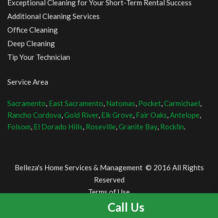
Exceptional Cleaning for Your Short-Term Rental Success
Additional Cleaning Services
Office Cleaning
Deep Cleaning
Tip Your Technician
Service Area
Sacramento
,
East Sacramento
,
Natomas
,
Pocket
,
Carmichael
,
Rancho Cordova
,
Gold River
,
Elk Grove
,
Fair Oaks
,
Antelope
,
Folsom
,
El Dorado Hills
,
Roseville
,
Granite Bay
,
Rocklin
.
Belleza's Home Services & Management © 2016 All Rights
Reserved
Terms of Use
and Privacy Policy
Call Us