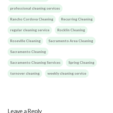
professional cleaning services
Rancho Cordova Cleaning
Recurring Cleaning
regular cleaning service
Rocklin Cleaning
Roseville Cleaning
Sacramento Area Cleaning
Sacramento Cleaning
Sacramento Cleaning Services
Spring Cleaning
turnover cleaning
weekly cleaning service
Leave a Reply