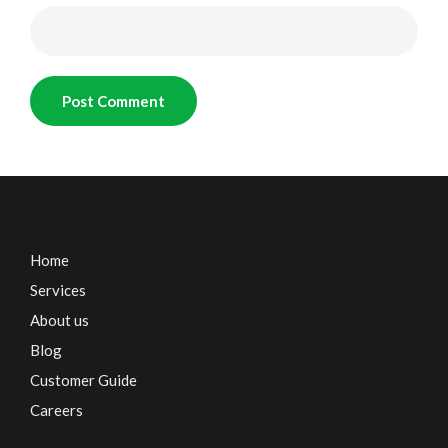
Home
Services
About us
Blog
Customer Guide
Careers