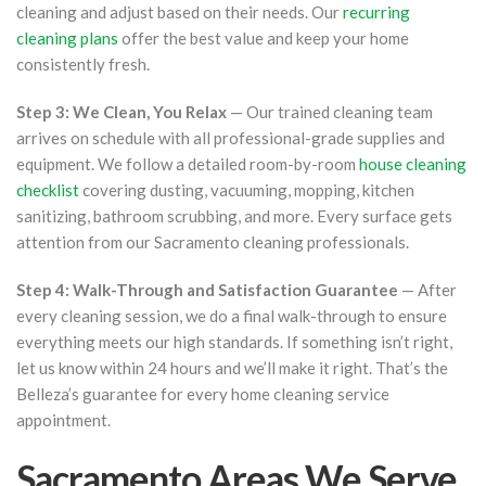
cleaning and adjust based on their needs. Our
recurring
cleaning plans
offer the best value and keep your home
consistently fresh.
Step 3: We Clean, You Relax
— Our trained cleaning team
arrives on schedule with all professional-grade supplies and
equipment. We follow a detailed room-by-room
house cleaning
checklist
covering dusting, vacuuming, mopping, kitchen
sanitizing, bathroom scrubbing, and more. Every surface gets
attention from our Sacramento cleaning professionals.
Step 4: Walk-Through and Satisfaction Guarantee
— After
every cleaning session, we do a final walk-through to ensure
everything meets our high standards. If something isn’t right,
let us know within 24 hours and we’ll make it right. That’s the
Belleza’s guarantee for every home cleaning service
appointment.
Sacramento Areas We Serve