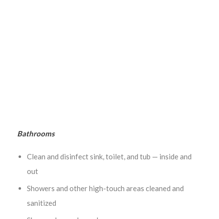
Sacramento Area
Bathrooms
Clean and disinfect sink, toilet, and tub — inside and
out
Showers and other high-touch areas cleaned and
sanitized