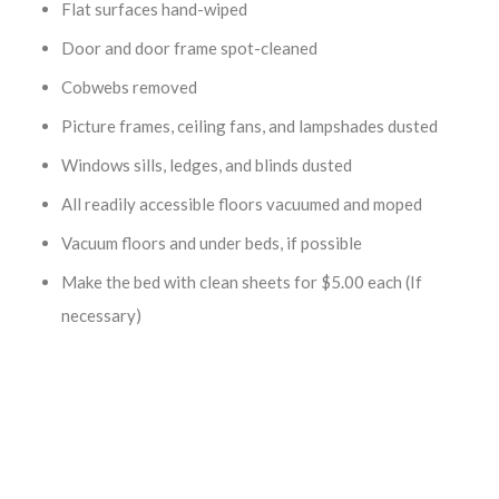
Flat surfaces hand-wiped
Door and door frame spot-cleaned
Cobwebs removed
Picture frames, ceiling fans, and lampshades dusted
Windows sills, ledges, and blinds dusted
All readily accessible floors vacuumed and moped
Vacuum floors and under beds, if possible
Make the bed with clean sheets for $5.00 each (If
necessary)