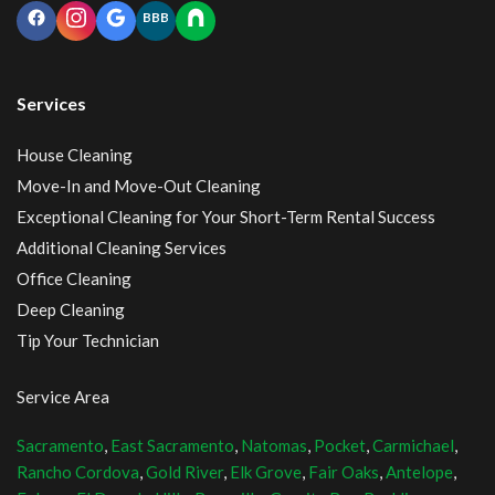
BBB
Services
House Cleaning
Move-In and Move-Out Cleaning
Exceptional Cleaning for Your Short-Term Rental Success
Additional Cleaning Services
Office Cleaning
Deep Cleaning
Tip Your Technician
Service Area
Sacramento
,
East Sacramento
,
Natomas
,
Pocket
,
Carmichael
,
Rancho Cordova
,
Gold River
,
Elk Grove
,
Fair Oaks
,
Antelope
,