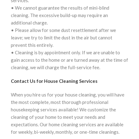
services.
• We cannot guarantee the results of mini-blind
cleaning. The excessive build-up may require an
additional charge.
• Please allow for some dust resettlement after we
leave; we try to limit the dust in the air but cannot
prevent this entirely.
• Cleaning is by appointment only. If we are unable to
gain access to the home or are turned away at the time of
cleaning, we will charge the full-service fee.
Contact Us for House Cleaning Services
When you hire us for your house cleaning, you will have
the most complete, most thorough professional
housekeeping services available! We customize the
cleaning of your home to meet your needs and
expectations. Our home cleaning services are available
for weekly, bi-weekly, monthly, or one-time cleanings.