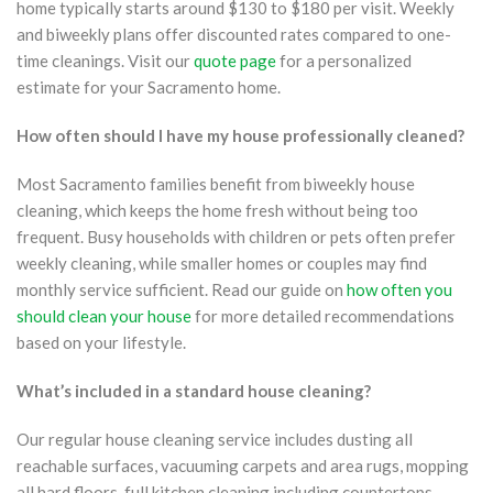
home typically starts around $130 to $180 per visit. Weekly
and biweekly plans offer discounted rates compared to one-
time cleanings. Visit our
quote page
for a personalized
estimate for your Sacramento home.
How often should I have my house professionally cleaned?
Most Sacramento families benefit from biweekly house
cleaning, which keeps the home fresh without being too
frequent. Busy households with children or pets often prefer
weekly cleaning, while smaller homes or couples may find
monthly service sufficient. Read our guide on
how often you
should clean your house
for more detailed recommendations
based on your lifestyle.
What’s included in a standard house cleaning?
Our regular house cleaning service includes dusting all
reachable surfaces, vacuuming carpets and area rugs, mopping
all hard floors, full kitchen cleaning including countertops,