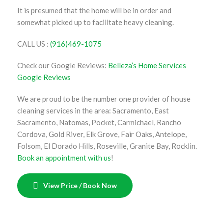
It is presumed that the home will be in order and
somewhat picked up to facilitate heavy cleaning.
CALL US :
(916)469-1075
Check our Google Reviews:
Belleza’s Home Services
Google Reviews
We are proud to be the number one provider of house
cleaning services in the area: Sacramento, East
Sacramento, Natomas, Pocket, Carmichael, Rancho
Cordova, Gold River, Elk Grove, Fair Oaks, Antelope,
Folsom, El Dorado Hills, Roseville, Granite Bay, Rocklin.
Book an appointment with us
!
View Price / Book Now