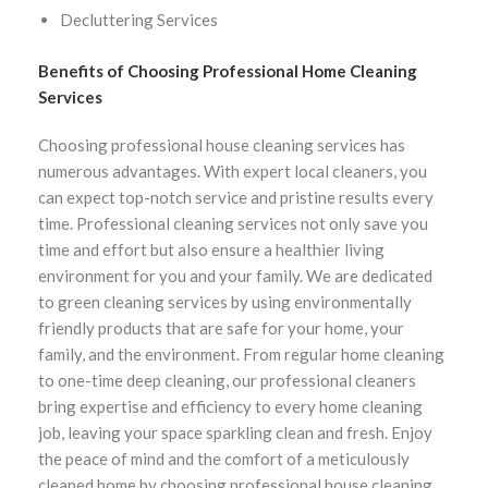
Decluttering Services
Benefits of Choosing Professional Home Cleaning
Services
Choosing professional house cleaning services has
numerous advantages. With expert local cleaners, you
can expect top-notch service and pristine results every
time. Professional cleaning services not only save you
time and effort but also ensure a healthier living
environment for you and your family. We are dedicated
to green cleaning services by using environmentally
friendly products that are safe for your home, your
family, and the environment. From regular home cleaning
to one-time deep cleaning, our professional cleaners
bring expertise and efficiency to every home cleaning
job, leaving your space sparkling clean and fresh. Enjoy
the peace of mind and the comfort of a meticulously
cleaned home by choosing professional house cleaning