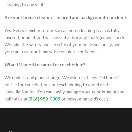
cleaning to any visit.
Are your house cleaners insured and background-checked?
Yes. Every member of our Sacramento cleaning team is fully
insured, bonded, and has passed a thorough background check.
We take the safety and security of your home seriously, and
you can trust our team with complete confidence.
What if I need to cancel or reschedule?
We understand plans change. We ask for at least 24 hours’
notice for cancellations or rescheduling to avoid a late
cancellation fee. You can easily manage your appointments by
calling us at
(916) 950-0809
or messaging us directly.