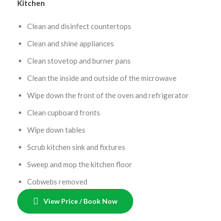
Kitchen
Clean and disinfect countertops
Clean and shine appliances
Clean stovetop and burner pans
Clean the inside and outside of the microwave
Wipe down the front of the oven and refrigerator
Clean cupboard fronts
Wipe down tables
Scrub kitchen sink and fixtures
Sweep and mop the kitchen floor
Cobwebs removed
View Price / Book Now