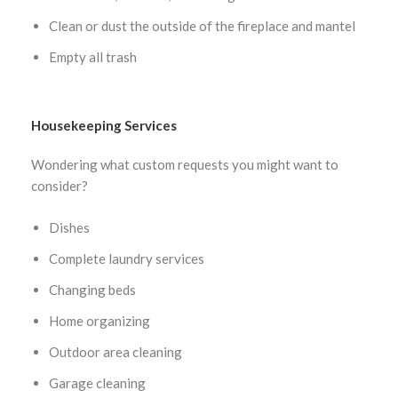
Clean or dust the outside of the fireplace and mantel
Empty all trash
Housekeeping Services
Wondering what custom requests you might want to
consider?
Dishes
Complete laundry services
Changing beds
Home organizing
Outdoor area cleaning
Garage cleaning