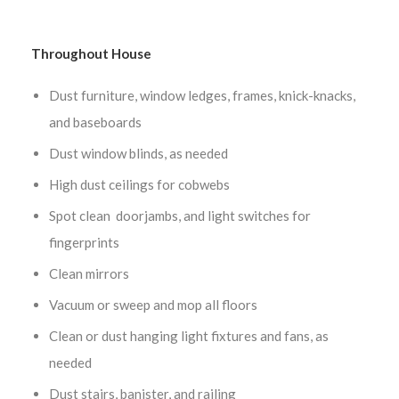
Throughout House
Dust furniture, window ledges, frames, knick-knacks,
and baseboards
Dust window blinds, as needed
High dust ceilings for cobwebs
Spot clean doorjambs, and light switches for
fingerprints
Clean mirrors
Vacuum or sweep and mop all floors
Clean or dust hanging light fixtures and fans, as
needed
Dust stairs, banister, and railing