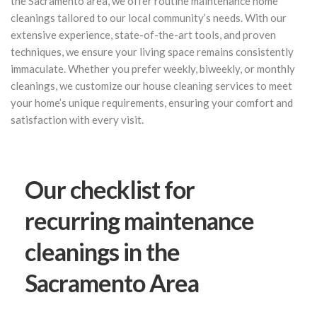
the Sacramento area, we offer routine maintenance home
cleanings tailored to our local community’s needs. With our
extensive experience, state-of-the-art tools, and proven
techniques, we ensure your living space remains consistently
immaculate. Whether you prefer weekly, biweekly, or monthly
cleanings, we customize our house cleaning services to meet
your home’s unique requirements, ensuring your comfort and
satisfaction with every visit.
Our checklist for
recurring maintenance
cleanings in the
Sacramento Area