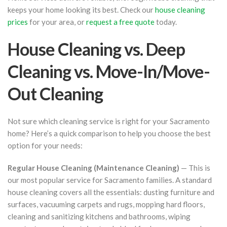
keeps your home looking its best. Check our
house cleaning
prices
for your area, or
request a free quote
today.
House Cleaning vs. Deep
Cleaning vs. Move-In/Move-
Out Cleaning
Not sure which cleaning service is right for your Sacramento
home? Here’s a quick comparison to help you choose the best
option for your needs:
Regular House Cleaning (Maintenance Cleaning)
— This is
our most popular service for Sacramento families. A standard
house cleaning covers all the essentials: dusting furniture and
surfaces, vacuuming carpets and rugs, mopping hard floors,
cleaning and sanitizing kitchens and bathrooms, wiping