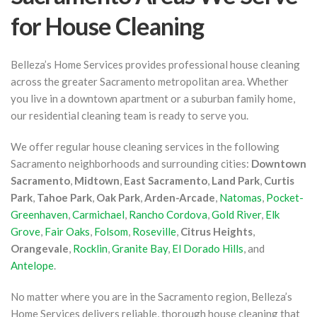
for House Cleaning
Belleza’s Home Services provides professional house cleaning
across the greater Sacramento metropolitan area. Whether
you live in a downtown apartment or a suburban family home,
our residential cleaning team is ready to serve you.
We offer regular house cleaning services in the following
Sacramento neighborhoods and surrounding cities:
Downtown
Sacramento
,
Midtown
,
East Sacramento
,
Land Park
,
Curtis
Park
,
Tahoe Park
,
Oak Park
,
Arden-Arcade
,
Natomas
,
Pocket-
Greenhaven
,
Carmichael
,
Rancho Cordova
,
Gold River
,
Elk
Grove
,
Fair Oaks
,
Folsom
,
Roseville
,
Citrus Heights
,
Orangevale
,
Rocklin
,
Granite Bay
,
El Dorado Hills
, and
Antelope
.
No matter where you are in the Sacramento region, Belleza’s
Home Services delivers reliable, thorough house cleaning that