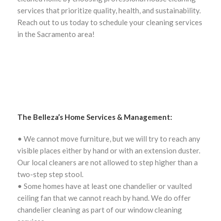
services that prioritize quality, health, and sustainability.
Reach out to us today to schedule your cleaning services
in the Sacramento area!
The Belleza’s Home Services & Management:
• We cannot move furniture, but we will try to reach any
visible places either by hand or with an extension duster.
Our local cleaners are not allowed to step higher than a
two-step step stool.
• Some homes have at least one chandelier or vaulted
ceiling fan that we cannot reach by hand. We do offer
chandelier cleaning as part of our window cleaning