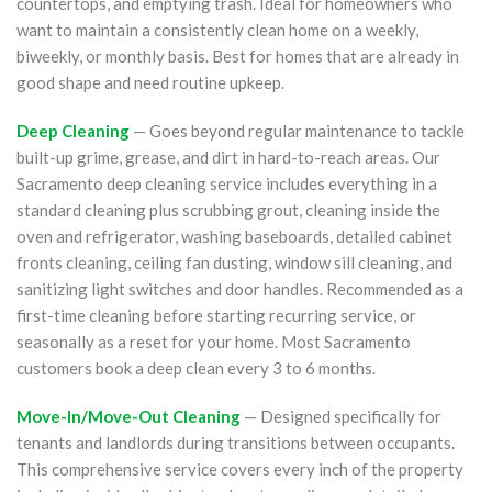
countertops, and emptying trash. Ideal for homeowners who
want to maintain a consistently clean home on a weekly,
biweekly, or monthly basis. Best for homes that are already in
good shape and need routine upkeep.
Deep Cleaning
— Goes beyond regular maintenance to tackle
built-up grime, grease, and dirt in hard-to-reach areas. Our
Sacramento deep cleaning service includes everything in a
standard cleaning plus scrubbing grout, cleaning inside the
oven and refrigerator, washing baseboards, detailed cabinet
fronts cleaning, ceiling fan dusting, window sill cleaning, and
sanitizing light switches and door handles. Recommended as a
first-time cleaning before starting recurring service, or
seasonally as a reset for your home. Most Sacramento
customers book a deep clean every 3 to 6 months.
Move-In/Move-Out Cleaning
— Designed specifically for
tenants and landlords during transitions between occupants.
This comprehensive service covers every inch of the property