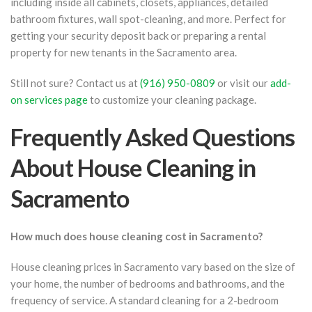
including inside all cabinets, closets, appliances, detailed
bathroom fixtures, wall spot-cleaning, and more. Perfect for
getting your security deposit back or preparing a rental
property for new tenants in the Sacramento area.
Still not sure? Contact us at
(916) 950-0809
or visit our
add-
on services page
to customize your cleaning package.
Frequently Asked Questions
About House Cleaning in
Sacramento
How much does house cleaning cost in Sacramento?
House cleaning prices in Sacramento vary based on the size of
your home, the number of bedrooms and bathrooms, and the
frequency of service. A standard cleaning for a 2-bedroom