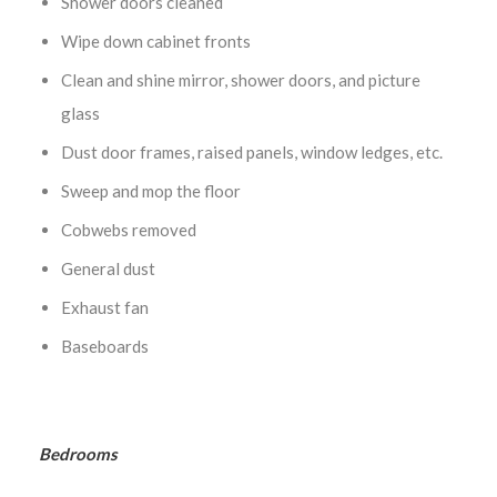
Shower doors cleaned
Wipe down cabinet fronts
Clean and shine mirror, shower doors, and picture
glass
Dust door frames, raised panels, window ledges, etc.
Sweep and mop the floor
Cobwebs removed
General dust
Exhaust fan
Baseboards
Bedrooms