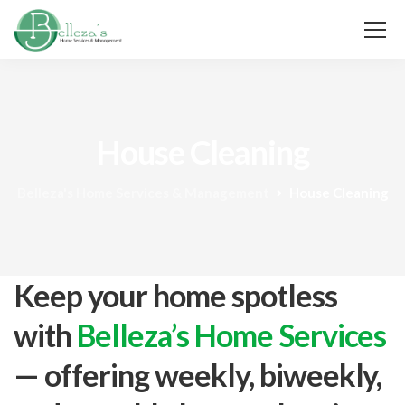
House Cleaning
Belleza's Home Services & Management
House Cleaning
Keep your home spotless
with
Belleza’s Home Services
— offering weekly, biweekly,