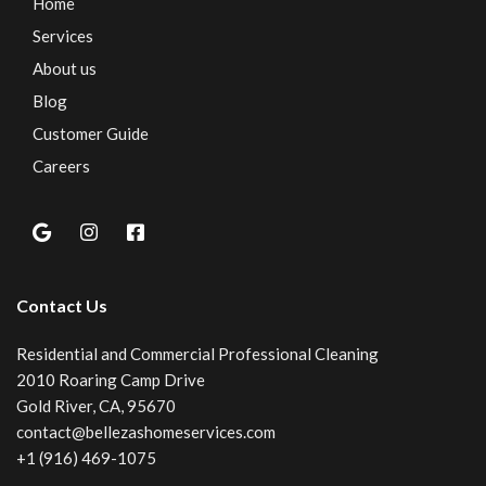
Home
Services
About us
Blog
Customer Guide
Careers
Contact Us
Residential and Commercial Professional Cleaning
2010 Roaring Camp Drive
Gold River, CA, 95670
contact@bellezashomeservices.com
+1 (916) 469-1075