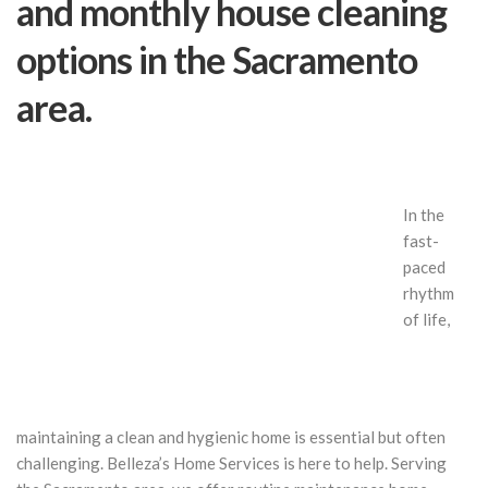
and monthly house cleaning
options in the Sacramento
area.
In the
fast-
paced
rhythm
of life,
maintaining a clean and hygienic home is essential but often
challenging. Belleza’s Home Services is here to help. Serving