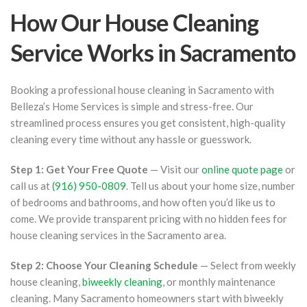
How Our House Cleaning
Service Works in Sacramento
Booking a professional house cleaning in Sacramento with
Belleza’s Home Services is simple and stress-free. Our
streamlined process ensures you get consistent, high-quality
cleaning every time without any hassle or guesswork.
Step 1: Get Your Free Quote
— Visit our
online quote page
or
call us at
(916) 950-0809
. Tell us about your home size, number
of bedrooms and bathrooms, and how often you’d like us to
come. We provide transparent pricing with no hidden fees for
house cleaning services in the Sacramento area.
Step 2: Choose Your Cleaning Schedule
— Select from weekly
house cleaning,
biweekly cleaning
, or monthly maintenance
cleaning. Many Sacramento homeowners start with biweekly