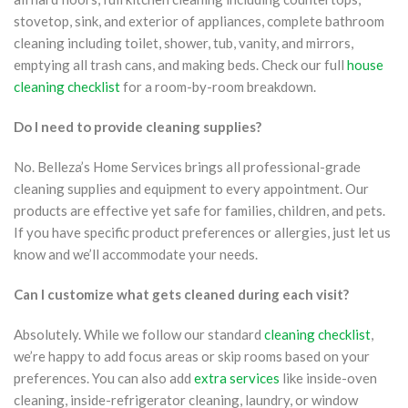
stovetop, sink, and exterior of appliances, complete bathroom
cleaning including toilet, shower, tub, vanity, and mirrors,
emptying all trash cans, and making beds. Check our full
house
cleaning checklist
for a room-by-room breakdown.
Do I need to provide cleaning supplies?
No. Belleza’s Home Services brings all professional-grade
cleaning supplies and equipment to every appointment. Our
products are effective yet safe for families, children, and pets.
If you have specific product preferences or allergies, just let us
know and we’ll accommodate your needs.
Can I customize what gets cleaned during each visit?
Absolutely. While we follow our standard
cleaning checklist
,
we’re happy to add focus areas or skip rooms based on your
preferences. You can also add
extra services
like inside-oven
cleaning, inside-refrigerator cleaning, laundry, or window