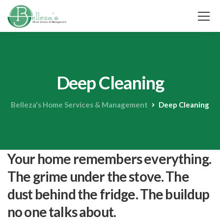
Deep Cleaning
Belleza's Home Services & Management
Deep Cleaning
Your home remembers everything.
The grime under the stove. The
dust behind the fridge. The buildup
no one talks about.