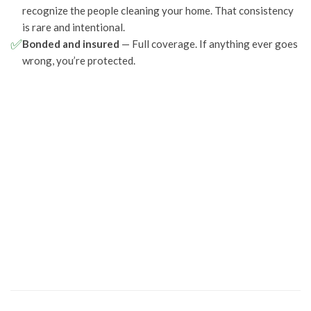
recognize the people cleaning your home. That consistency
is rare and intentional.
✅
Bonded and insured
— Full coverage. If anything ever goes
wrong, you’re protected.