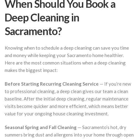
When Should You Book a
Deep Cleaning in
Sacramento?
Knowing when to schedule a deep cleaning can save you time
and money while keeping your Sacramento home healthier.
Here are the most common situations when a deep cleaning
makes the biggest impact:
Before Starting Recurring Cleaning Service
— If you’re new
to professional cleaning, a deep clean gives our team a clean
baseline. After the initial deep cleaning, regular maintenance
visits become quicker and more efficient, which means better
value for your ongoing house cleaning investment.
Seasonal Spring and Fall Cleaning
— Sacramento’s hot, dry
summers bring dust and allergens into your home through open