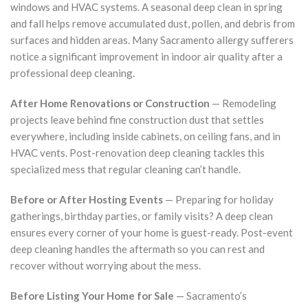
windows and HVAC systems. A seasonal deep clean in spring
and fall helps remove accumulated dust, pollen, and debris from
surfaces and hidden areas. Many Sacramento allergy sufferers
notice a significant improvement in indoor air quality after a
professional deep cleaning.
After Home Renovations or Construction
— Remodeling
projects leave behind fine construction dust that settles
everywhere, including inside cabinets, on ceiling fans, and in
HVAC vents. Post-renovation deep cleaning tackles this
specialized mess that regular cleaning can’t handle.
Before or After Hosting Events
— Preparing for holiday
gatherings, birthday parties, or family visits? A deep clean
ensures every corner of your home is guest-ready. Post-event
deep cleaning handles the aftermath so you can rest and
recover without worrying about the mess.
Before Listing Your Home for Sale
— Sacramento’s