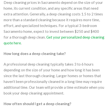
Deep cleaning prices in Sacramento depend on the size of your
home, its current condition, and any specific areas that need
extra attention. Generally, a deep cleaning costs 1.5 to 2 times
more than a standard cleaning because it requires more time,
effort, and specialized techniques. For a typical 3-bedroom
Sacramento home, expect to invest between $250 and $400
for a thorough deep clean.
Get your personalized deep cleaning
quote here
.
How long does a deep cleaning take?
A professional deep cleaning typically takes 3 to 6 hours
depending on the size of your home and how long it has been
since the last thorough cleaning. Larger homes or homes that
haven’t been professionally cleaned in a long time may require
additional time. Our team will provide a time estimate when you
book your deep cleaning appointment.
How often should I get a deep cleaning?