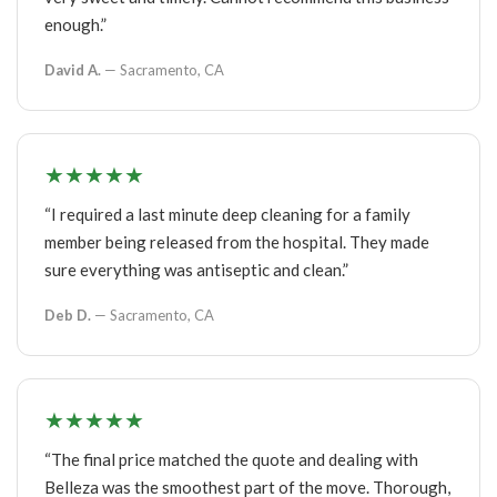
enough.”
David A.
— Sacramento, CA
★★★★★
“I required a last minute deep cleaning for a family
member being released from the hospital. They made
sure everything was antiseptic and clean.”
Deb D.
— Sacramento, CA
★★★★★
“The final price matched the quote and dealing with
Belleza was the smoothest part of the move. Thorough,