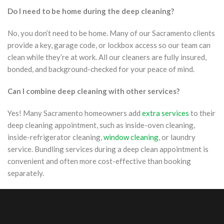
Do I need to be home during the deep cleaning?
No, you don’t need to be home. Many of our Sacramento clients
provide a key, garage code, or lockbox access so our team can
clean while they’re at work. All our cleaners are fully insured,
bonded, and background-checked for your peace of mind.
Can I combine deep cleaning with other services?
Yes! Many Sacramento homeowners add
extra services
to their
deep cleaning appointment, such as inside-oven cleaning,
inside-refrigerator cleaning,
window cleaning
, or laundry
service. Bundling services during a deep clean appointment is
convenient and often more cost-effective than booking
separately.