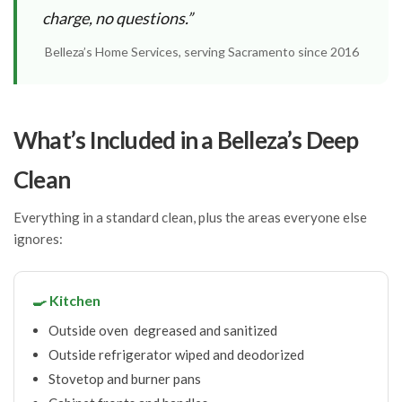
charge, no questions.”
Belleza’s Home Services, serving Sacramento since 2016
What’s Included in a Belleza’s Deep
Clean
Everything in a standard clean, plus the areas everyone else
ignores:
🍳 Kitchen
Outside oven degreased and sanitized
Outside refrigerator wiped and deodorized
Stovetop and burner pans