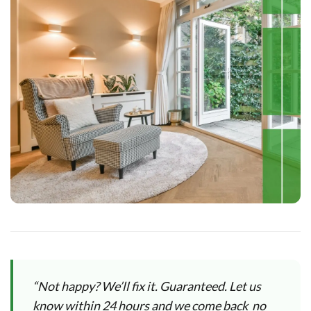
“Not happy? We’ll fix it. Guaranteed. Let us
know within 24 hours and we come back no