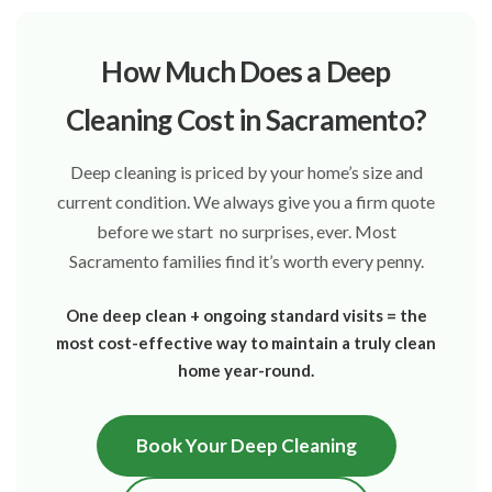
How Much Does a Deep
Cleaning Cost in Sacramento?
Deep cleaning is priced by your home’s size and
current condition. We always give you a firm quote
before we start no surprises, ever. Most
Sacramento families find it’s worth every penny.
One deep clean + ongoing standard visits = the
most cost-effective way to maintain a truly clean
home year-round.
Book Your Deep Cleaning