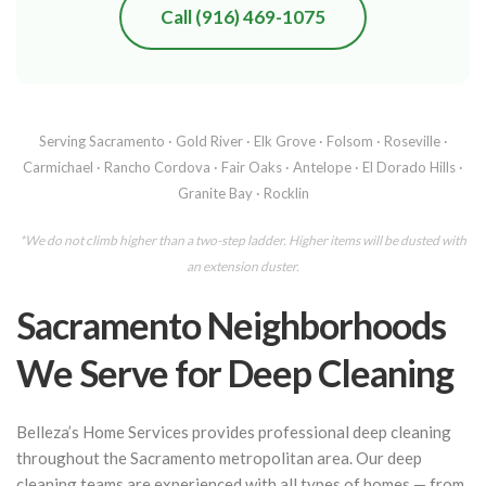
Call (916) 469-1075
Serving Sacramento · Gold River · Elk Grove · Folsom · Roseville ·
Carmichael · Rancho Cordova · Fair Oaks · Antelope · El Dorado Hills ·
Granite Bay · Rocklin
*We do not climb higher than a two-step ladder. Higher items will be dusted with
an extension duster.
Sacramento Neighborhoods
We Serve for Deep Cleaning
Belleza’s Home Services provides professional deep cleaning
throughout the Sacramento metropolitan area. Our deep
cleaning teams are experienced with all types of homes — from