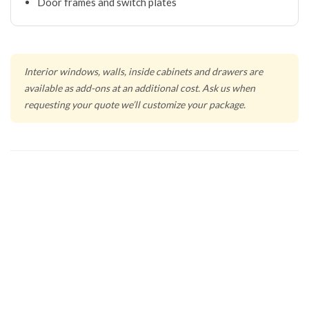
Door frames and switch plates
Interior windows, walls, inside cabinets and drawers are
available as add-ons at an additional cost. Ask us when
requesting your quote we’ll customize your package.