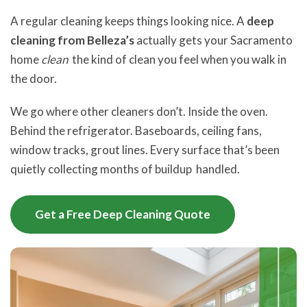
A regular cleaning keeps things looking nice. A
deep
cleaning from Belleza’s
actually gets your Sacramento
home
clean
the kind of clean you feel when you walk in
the door.
We go where other cleaners don’t. Inside the oven.
Behind the refrigerator. Baseboards, ceiling fans,
window tracks, grout lines. Every surface that’s been
quietly collecting months of buildup handled.
Get a Free Deep Cleaning Quote