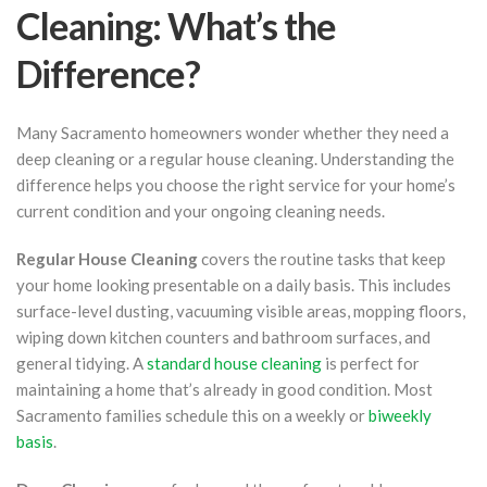
Cleaning: What’s the
Difference?
Many Sacramento homeowners wonder whether they need a
deep cleaning or a regular house cleaning. Understanding the
difference helps you choose the right service for your home’s
current condition and your ongoing cleaning needs.
Regular House Cleaning
covers the routine tasks that keep
your home looking presentable on a daily basis. This includes
surface-level dusting, vacuuming visible areas, mopping floors,
wiping down kitchen counters and bathroom surfaces, and
general tidying. A
standard house cleaning
is perfect for
maintaining a home that’s already in good condition. Most
Sacramento families schedule this on a weekly or
biweekly
basis
.