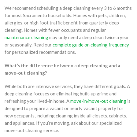
We recommend scheduling a deep cleaning every 3 to 6 months
for most Sacramento households. Homes with pets, children,
allergies, or high foot traffic benefit from quarterly deep
cleaning. Homes with fewer occupants and regular
maintenance cleaning
may only need a deep clean twice a year
or seasonally. Read our
complete guide on cleaning frequency
for personalized recommendations.
What’s the difference between a deep cleaning and a
move-out cleaning?
While both are intensive services, they have different goals. A
deep cleaning focuses on eliminating built-up grime and
refreshing your lived-in home. A
move-in/move-out cleaning
is
designed to prepare a vacant or nearly vacant property for
new occupants, including cleaning inside all closets, cabinets,
and appliances. If you’re moving, ask about our specialized
move-out cleaning service.