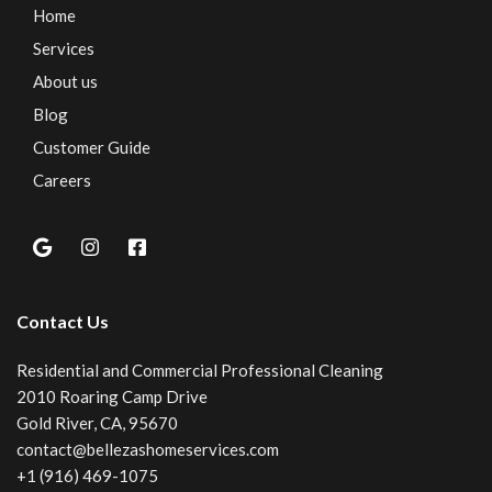
Home
Services
About us
Blog
Customer Guide
Careers
Contact Us
Residential and Commercial Professional Cleaning
2010 Roaring Camp Drive
Gold River, CA, 95670
contact@bellezashomeservices.com
+1 (916) 469-1075