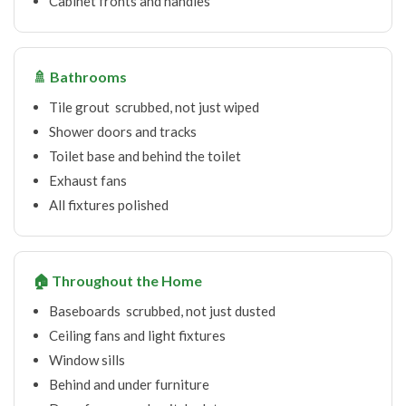
Cabinet fronts and handles
🚿 Bathrooms
Tile grout scrubbed, not just wiped
Shower doors and tracks
Toilet base and behind the toilet
Exhaust fans
All fixtures polished
🏠 Throughout the Home
Baseboards scrubbed, not just dusted
Ceiling fans and light fixtures
Window sills
Behind and under furniture