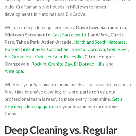
older Craftsman-style houses in Midtown to newer
developments in Natomas and Elk Grove.
We offer deep cleaning services in:
Downtown Sacramento
,
Midtown Sacramento
,
East Sacramento
,
Land Park
,
Curtis
Park
,
Tahoe Park
,
Arden-Arcade
,
North and South Natomas
,
Pocket-Greenhaven
,
Carmichael
,
Rancho Cordova
,
Gold River
,
Elk Grove
,
Fair Oaks
,
Folsom
,
Roseville
,
Citrus Heights
,
Orangevale
,
Rocklin
,
Granite Bay
,
El Dorado Hills
, and
Antelope
.
Whether your Sacramento home needs a seasonal deep clean, a
first-time intensive cleaning, or a pre-party refresh, our
professional team is ready to make every room shine.
Get a
free deep cleaning quote
for your Sacramento area home
today.
Deep Cleaning vs. Regular