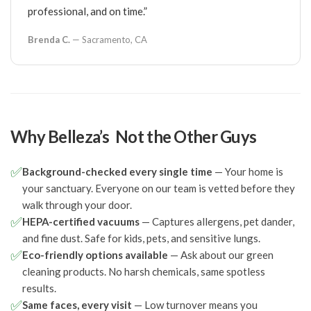
professional, and on time.”
Brenda C.
— Sacramento, CA
Why Belleza’s Not the Other Guys
✅
Background-checked every single time
— Your home is
your sanctuary. Everyone on our team is vetted before they
walk through your door.
✅
HEPA-certified vacuums
— Captures allergens, pet dander,
and fine dust. Safe for kids, pets, and sensitive lungs.
✅
Eco-friendly options available
— Ask about our green
cleaning products. No harsh chemicals, same spotless
results.
✅
Same faces, every visit
— Low turnover means you