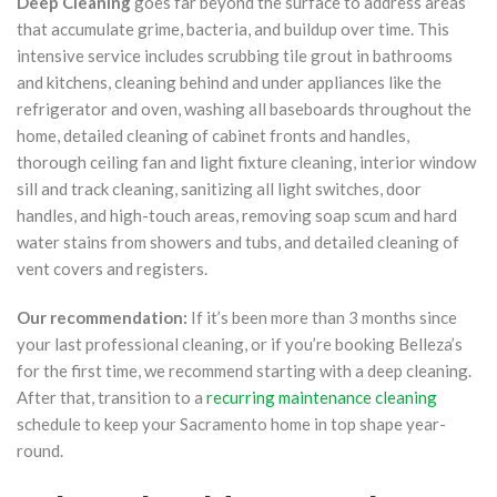
Deep Cleaning
goes far beyond the surface to address areas
that accumulate grime, bacteria, and buildup over time. This
intensive service includes scrubbing tile grout in bathrooms
and kitchens, cleaning behind and under appliances like the
refrigerator and oven, washing all baseboards throughout the
home, detailed cleaning of cabinet fronts and handles,
thorough ceiling fan and light fixture cleaning, interior window
sill and track cleaning, sanitizing all light switches, door
handles, and high-touch areas, removing soap scum and hard
water stains from showers and tubs, and detailed cleaning of
vent covers and registers.
Our recommendation:
If it’s been more than 3 months since
your last professional cleaning, or if you’re booking Belleza’s
for the first time, we recommend starting with a deep cleaning.
After that, transition to a
recurring maintenance cleaning
schedule to keep your Sacramento home in top shape year-
round.