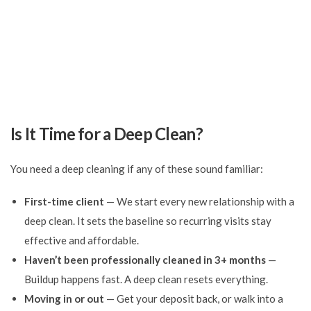
Is It Time for a Deep Clean?
You need a deep cleaning if any of these sound familiar:
First-time client
— We start every new relationship with a
deep clean. It sets the baseline so recurring visits stay
effective and affordable.
Haven’t been professionally cleaned in 3+ months
—
Buildup happens fast. A deep clean resets everything.
Moving in or out
— Get your deposit back, or walk into a