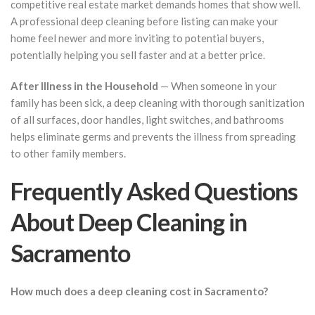
competitive real estate market demands homes that show well.
A professional deep cleaning before listing can make your
home feel newer and more inviting to potential buyers,
potentially helping you sell faster and at a better price.
After Illness in the Household
— When someone in your
family has been sick, a deep cleaning with thorough sanitization
of all surfaces, door handles, light switches, and bathrooms
helps eliminate germs and prevents the illness from spreading
to other family members.
Frequently Asked Questions
About Deep Cleaning in
Sacramento
How much does a deep cleaning cost in Sacramento?