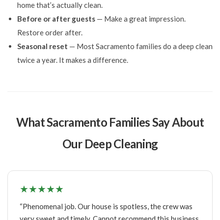
home that’s actually clean.
Before or after guests
— Make a great impression.
Restore order after.
Seasonal reset
— Most Sacramento families do a deep clean
twice a year. It makes a difference.
What Sacramento Families Say About
Our Deep Cleaning
★★★★★
“Phenomenal job. Our house is spotless, the crew was
very sweet and timely. Cannot recommend this business