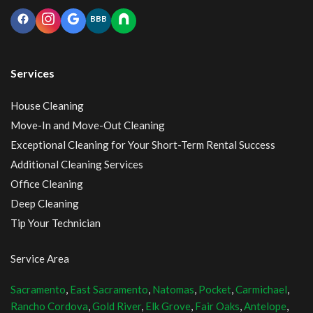
BBB
Services
House Cleaning
Move-In and Move-Out Cleaning
Exceptional Cleaning for Your Short-Term Rental Success
Additional Cleaning Services
Office Cleaning
Deep Cleaning
Tip Your Technician
Service Area
Sacramento
,
East Sacramento
,
Natomas
,
Pocket
,
Carmichael
,
Rancho Cordova
,
Gold River
,
Elk Grove
,
Fair Oaks
,
Antelope
,