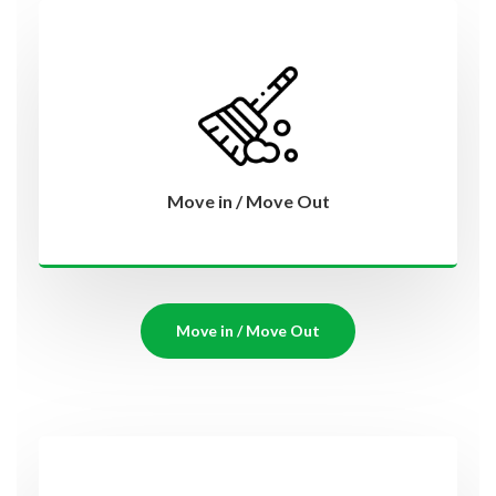
Move in / Move Out
Move in / Move Out