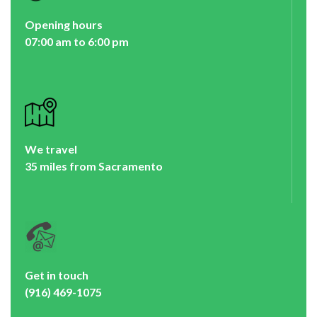
Opening hours
07:00 am to 6:00 pm
We travel
35 miles from Sacramento
Get in touch
(916) 469-1075