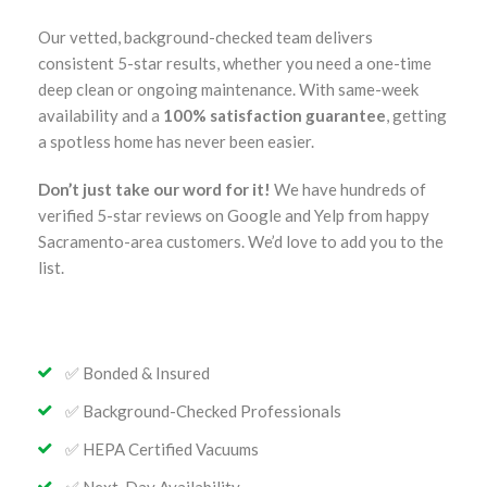
Our vetted, background-checked team delivers
consistent 5-star results, whether you need a one-time
deep clean or ongoing maintenance. With same-week
availability and a
100% satisfaction guarantee
, getting
a spotless home has never been easier.
Don’t just take our word for it!
We have hundreds of
verified 5-star reviews on Google and Yelp from happy
Sacramento-area customers. We’d love to add you to the
list.
✅ Bonded & Insured
✅ Background-Checked Professionals
✅ HEPA Certified Vacuums