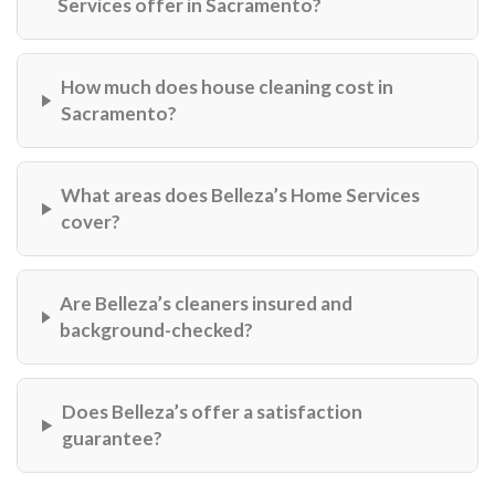
Services offer in Sacramento?
How much does house cleaning cost in
Sacramento?
What areas does Belleza’s Home Services
cover?
Are Belleza’s cleaners insured and
background-checked?
Does Belleza’s offer a satisfaction
guarantee?