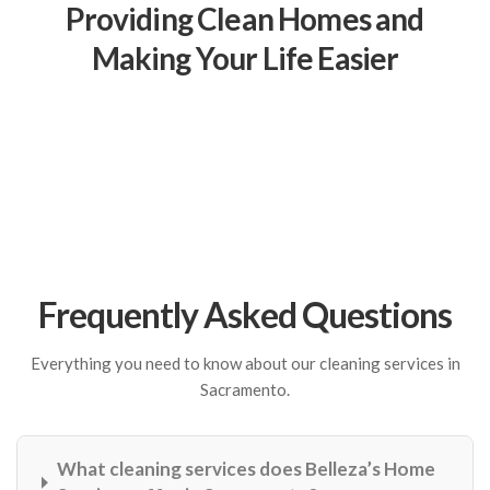
Providing Clean Homes and
Making Your Life Easier
Frequently Asked Questions
Everything you need to know about our cleaning services in
Sacramento.
What cleaning services does Belleza’s Home