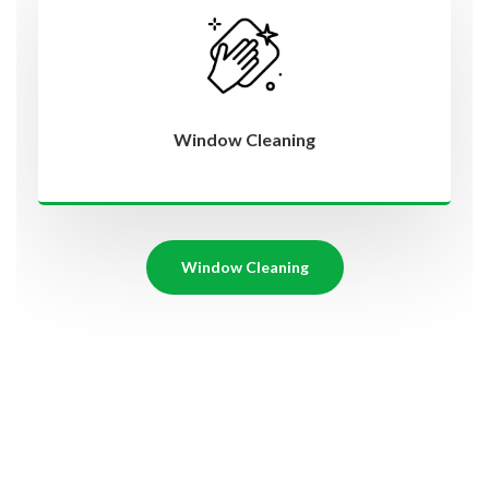
Window Cleaning
Window Cleaning