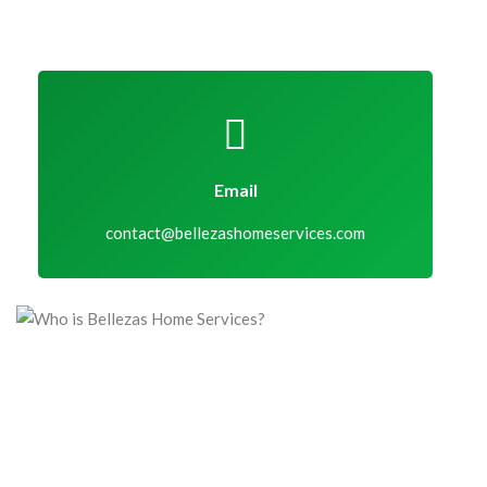
Email
contact@bellezashomeservices.com