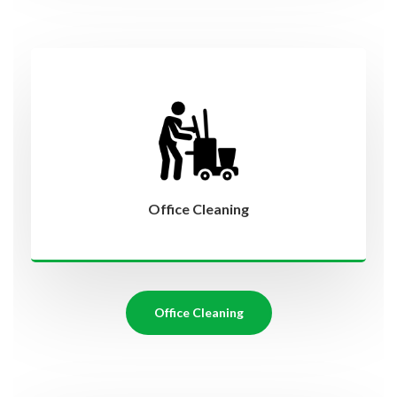
Office Cleaning
Office Cleaning