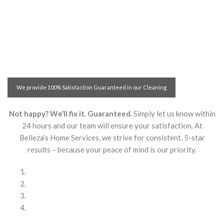
We provide 100% Satisfaction Guaranteed in our Cleaning
Services! With Belleza’s Home Services you are safe!
Not happy? We’ll fix it. Guaranteed.
Simply let us know within
24 hours and our team will ensure your satisfaction. At
Belleza’s Home Services, we strive for consistent, 5-star
results – because your peace of mind is our priority.