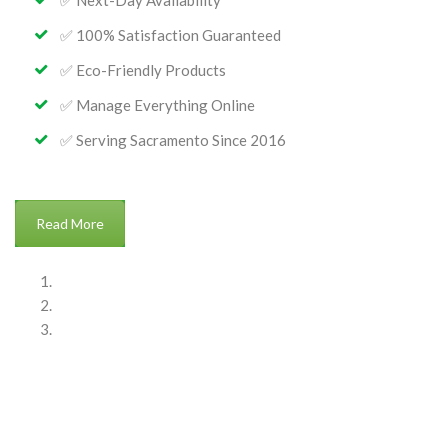
✅ Next-Day Availability
✅ 100% Satisfaction Guaranteed
✅ Eco-Friendly Products
✅ Manage Everything Online
✅ Serving Sacramento Since 2016
: About Bellezas Home Services
Read More