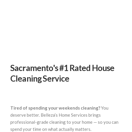
Sacramento's #1 Rated
House
Cleaning Service
Tired of spending your weekends cleaning?
You
deserve better. Belleza’s Home Services brings
professional-grade cleaning to your home — so you can
spend your time on what actually matters.