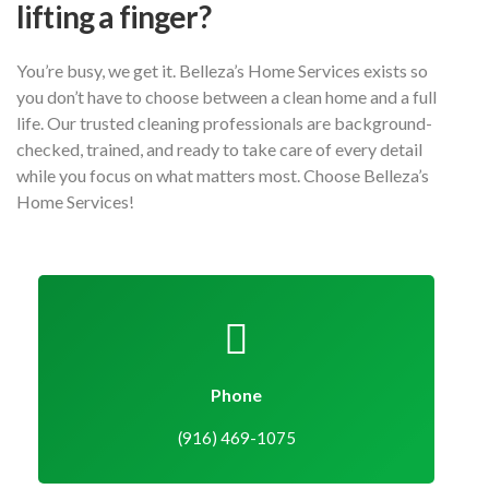
lifting a finger?
You’re busy, we get it. Belleza’s Home Services exists so
you don’t have to choose between a clean home and a full
life. Our trusted cleaning professionals are background-
checked, trained, and ready to take care of every detail
while you focus on what matters most. Choose Belleza’s
Home Services!
Phone
(916) 469-1075