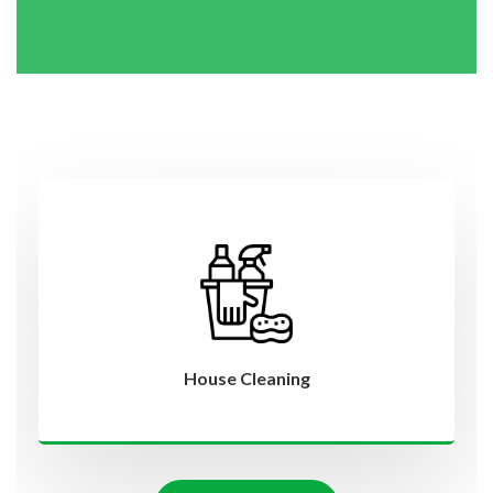
House Cleaning