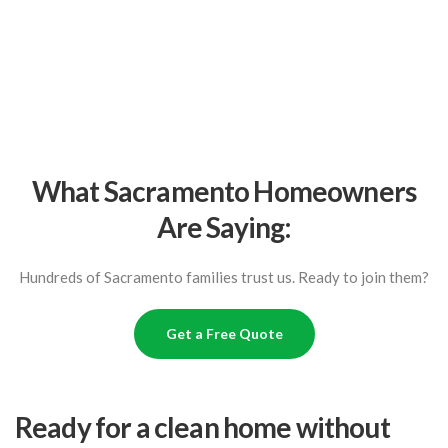
What Sacramento Homeowners
Are Saying:
Hundreds of Sacramento families trust us. Ready to join them?
Get a Free Quote
Ready for a clean home without