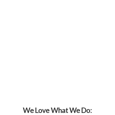
We Love What We Do: