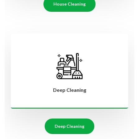
House Cleaning
Deep Cleaning
Deep Cleaning