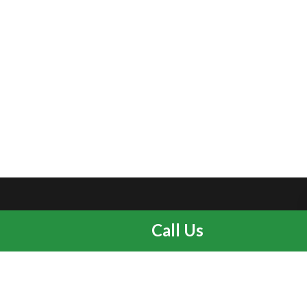
Call Us
Home
Services
About us
Blog