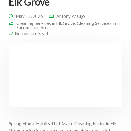
Elk Grove
May 12, 2026
Antony Araujo
Cleaning Services in Elk Grove
,
Cleaning Services in
Sacramento Area
No comments yet
Spring Home Habits That Make Cleaning Easier in Elk
Grove Spring is the season cleaning either gets a lot