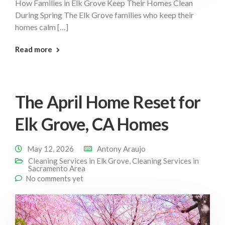
How Families in Elk Grove Keep Their Homes Clean
During Spring The Elk Grove families who keep their
homes calm […]
: Families Elk Grove
Read more
The April Home Reset for
Elk Grove, CA Homes
May 12, 2026
Antony Araujo
Cleaning Services in Elk Grove
,
Cleaning Services in
Sacramento Area
No comments yet