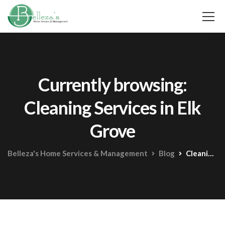
Currently browsing:
Cleaning Services in Elk
Grove
Belleza's Home Services & Management
Blog
Cleaning Services in Elk Grove