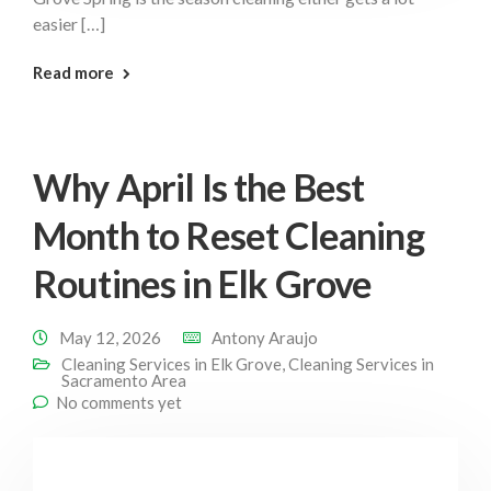
easier […]
: Spring Home Habits Elk Grove
Read more
Why April Is the Best
Month to Reset Cleaning
Routines in Elk Grove
May 12, 2026
Antony Araujo
Cleaning Services in Elk Grove
,
Cleaning Services in
Sacramento Area
No comments yet