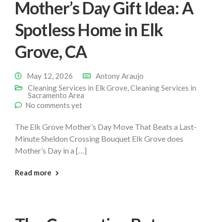
Mother’s Day Gift Idea: A
Spotless Home in Elk
Grove, CA
May 12, 2026
Antony Araujo
Cleaning Services in Elk Grove
,
Cleaning Services in
Sacramento Area
No comments yet
The Elk Grove Mother’s Day Move That Beats a Last-
Minute Sheldon Crossing Bouquet Elk Grove does
Mother’s Day in a […]
: Mothers Day Cleaning Elk Grove
Read more