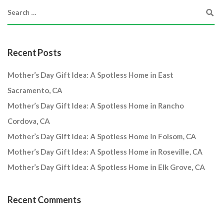
Recent Posts
Mother’s Day Gift Idea: A Spotless Home in East
Sacramento, CA
Mother’s Day Gift Idea: A Spotless Home in Rancho
Cordova, CA
Mother’s Day Gift Idea: A Spotless Home in Folsom, CA
Mother’s Day Gift Idea: A Spotless Home in Roseville, CA
Mother’s Day Gift Idea: A Spotless Home in Elk Grove, CA
Recent Comments