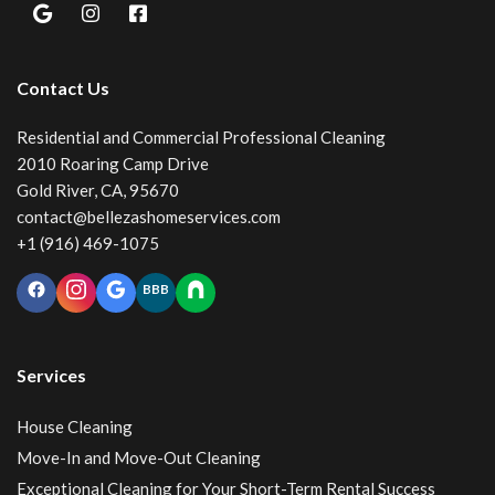
Contact Us
Residential and Commercial Professional Cleaning
2010 Roaring Camp Drive
Gold River, CA, 95670
contact@bellezashomeservices.com
+1 (916) 469-1075
BBB
Services
House Cleaning
Move-In and Move-Out Cleaning
Exceptional Cleaning for Your Short-Term Rental Success