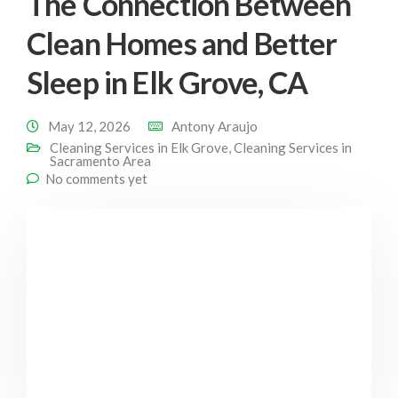
The Connection Between
Clean Homes and Better
Sleep in Elk Grove, CA
May 12, 2026
Antony Araujo
Cleaning Services in Elk Grove
,
Cleaning Services in
Sacramento Area
No comments yet