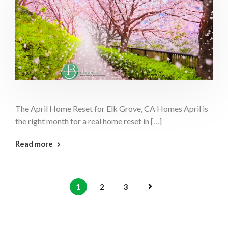
The April Home Reset for Elk Grove, CA Homes April is
the right month for a real home reset in […]
: April Home Reset Elk Grove
Read more
1
2
3