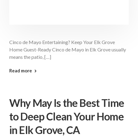
Cinco de Mayo Entertaining? Keep Your Elk Grove
Home Guest-Ready Cinco de Mayo in Elk Grove usually
means the patio, […]
: Cinco De Mayo Cleaning Elk Grove
Read more
Why May Is the Best Time
to Deep Clean Your Home
in Elk Grove, CA