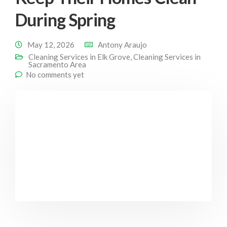
During Spring
May 12, 2026
Antony Araujo
Cleaning Services in Elk Grove
,
Cleaning Services in
Sacramento Area
No comments yet