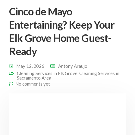
Cinco de Mayo
Entertaining? Keep Your
Elk Grove Home Guest-
Ready
May 12, 2026
Antony Araujo
Cleaning Services in Elk Grove
,
Cleaning Services in
Sacramento Area
No comments yet