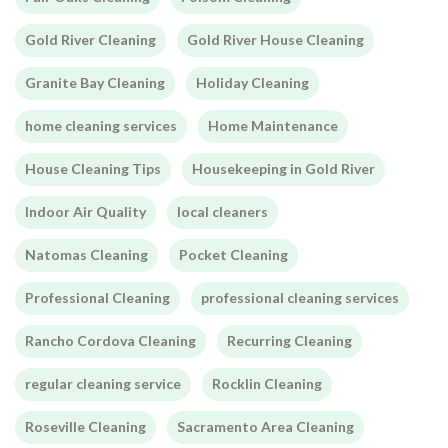
Gold River Cleaning
Gold River House Cleaning
Granite Bay Cleaning
Holiday Cleaning
home cleaning services
Home Maintenance
House Cleaning Tips
Housekeeping in Gold River
Indoor Air Quality
local cleaners
Natomas Cleaning
Pocket Cleaning
Professional Cleaning
professional cleaning services
Rancho Cordova Cleaning
Recurring Cleaning
regular cleaning service
Rocklin Cleaning
Roseville Cleaning
Sacramento Area Cleaning