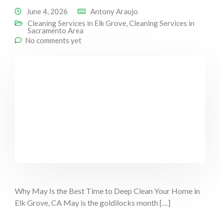
June 4, 2026
Antony Araujo
Cleaning Services in Elk Grove
,
Cleaning Services in
Sacramento Area
No comments yet
Why May Is the Best Time to Deep Clean Your Home in
Elk Grove, CA May is the goldilocks month […]