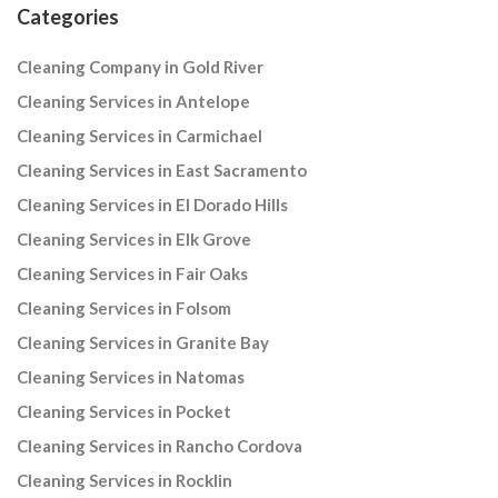
Categories
Cleaning Company in Gold River
Cleaning Services in Antelope
Cleaning Services in Carmichael
Cleaning Services in East Sacramento
Cleaning Services in El Dorado Hills
Cleaning Services in Elk Grove
Cleaning Services in Fair Oaks
Cleaning Services in Folsom
Cleaning Services in Granite Bay
Cleaning Services in Natomas
Cleaning Services in Pocket
Cleaning Services in Rancho Cordova
Cleaning Services in Rocklin