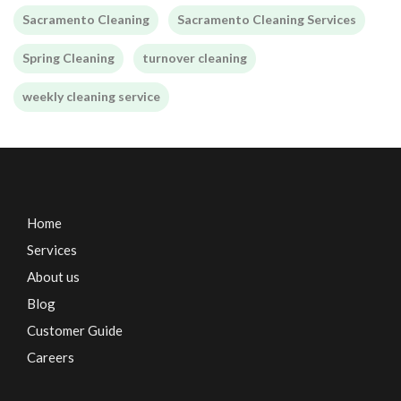
Sacramento Cleaning
Sacramento Cleaning Services
Spring Cleaning
turnover cleaning
weekly cleaning service
Home
Services
About us
Blog
Customer Guide
Careers