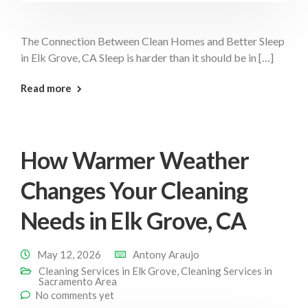
The Connection Between Clean Homes and Better Sleep
in Elk Grove, CA Sleep is harder than it should be in […]
: Clean Home Better Sleep Elk Grove
Read more
How Warmer Weather
Changes Your Cleaning
Needs in Elk Grove, CA
May 12, 2026
Antony Araujo
Cleaning Services in Elk Grove
,
Cleaning Services in
Sacramento Area
No comments yet