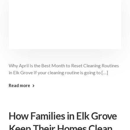
Why April Is the Best Month to Reset Cleaning Routines
in Elk Grove If your cleaning routine is going to […]
: April Best Month Elk Grove
Read more
How Families in Elk Grove
Keep Their Homes Clean