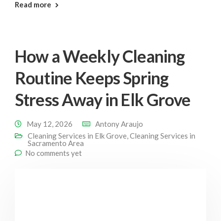
: Deep Clean Elk Grove
Read more
How a Weekly Cleaning
Routine Keeps Spring
Stress Away in Elk Grove
May 12, 2026
Antony Araujo
Cleaning Services in Elk Grove
,
Cleaning Services in
Sacramento Area
No comments yet