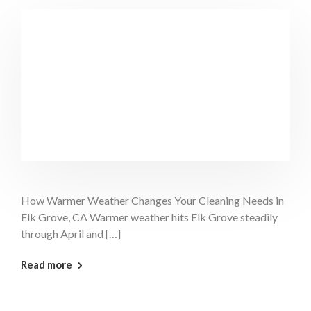
How Warmer Weather Changes Your Cleaning Needs in
Elk Grove, CA Warmer weather hits Elk Grove steadily
through April and […]
: Warm Weather Cleaning Elk Grove
Read more