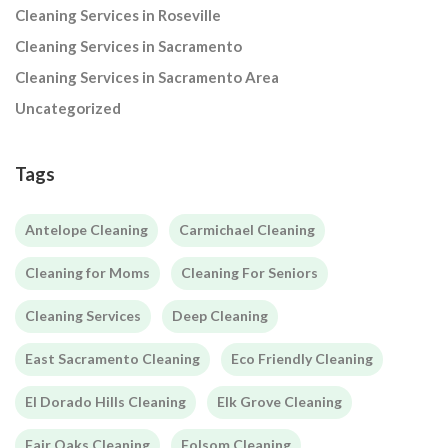
Cleaning Services in Roseville
Cleaning Services in Sacramento
Cleaning Services in Sacramento Area
Uncategorized
Tags
Antelope Cleaning
Carmichael Cleaning
Cleaning for Moms
Cleaning For Seniors
Cleaning Services
Deep Cleaning
East Sacramento Cleaning
Eco Friendly Cleaning
El Dorado Hills Cleaning
Elk Grove Cleaning
Fair Oaks Cleaning
Folsom Cleaning