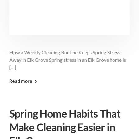
How a Weekly Cleaning Routine Keeps Spring Stress
Away in Elk Grove Spring stress in an Elk Grove home is
[…]
: Weekly Cleaning Routine Elk Grove
Read more
Spring Home Habits That
Make Cleaning Easier in