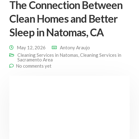
The Connection Between
Clean Homes and Better
Sleep in Natomas, CA
May 12, 2026
Antony Araujo
Cleaning Services in Natomas
,
Cleaning Services in
Sacramento Area
No comments yet