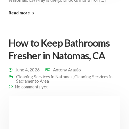
: Deep Clean Natomas
Read more
How to Keep Bathrooms
Fresher in Natomas, CA
June 4, 2026
Antony Araujo
Cleaning Services in Natomas
,
Cleaning Services in
Sacramento Area
No comments yet