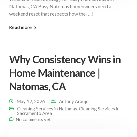
Natomas, CA Busy Natomas homeowners need a
weekend reset that respects how the […]
: Weekend Reset Strategy Natomas
Read more
Why Consistency Wins in
Home Maintenance |
Natomas, CA
May 12, 2026
Antony Araujo
Cleaning Services in Natomas
,
Cleaning Services in
Sacramento Area
No comments yet