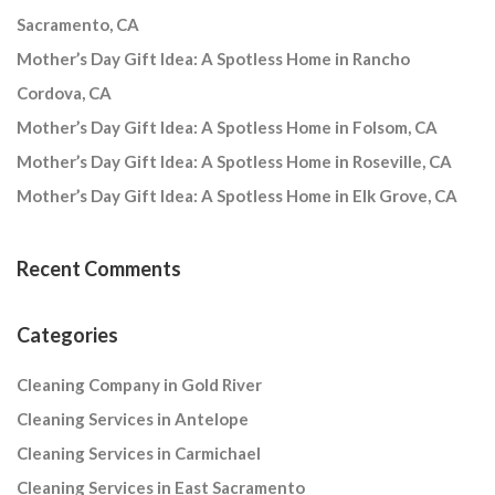
Sacramento, CA
Mother’s Day Gift Idea: A Spotless Home in Rancho
Cordova, CA
Mother’s Day Gift Idea: A Spotless Home in Folsom, CA
Mother’s Day Gift Idea: A Spotless Home in Roseville, CA
Mother’s Day Gift Idea: A Spotless Home in Elk Grove, CA
Recent Comments
Categories
Cleaning Company in Gold River
Cleaning Services in Antelope
Cleaning Services in Carmichael
Cleaning Services in East Sacramento