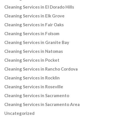
Cleaning Services in El Dorado Hills
Cleaning Services in Elk Grove
Cleaning Services in Fair Oaks
Cleaning Services in Folsom
Cleaning Services in Granite Bay
Cleaning Services in Natomas
Cleaning Services in Pocket
Cleaning Services in Rancho Cordova
Cleaning Services in Rocklin
Cleaning Services in Roseville
Cleaning Services in Sacramento
Cleaning Services in Sacramento Area
Uncategorized