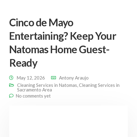
Cinco de Mayo
Entertaining? Keep Your
Natomas Home Guest-
Ready
May 12, 2026
Antony Araujo
Cleaning Services in Natomas
,
Cleaning Services in
Sacramento Area
No comments yet