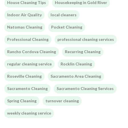
House Cleaning Tips
Housekeeping in Gold River
Indoor Air Quality
local cleaners
Natomas Cleaning
Pocket Cleaning
Professional Cleaning
professional cleaning services
Rancho Cordova Cleaning
Recurring Cleaning
regular cleaning service
Rocklin Cleaning
Roseville Cleaning
Sacramento Area Cleaning
Sacramento Cleaning
Sacramento Cleaning Services
Spring Cleaning
turnover cleaning
weekly cleaning service