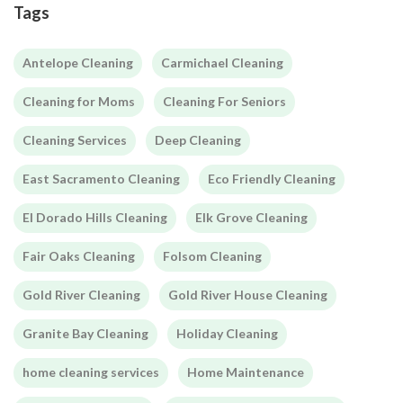
Tags
Antelope Cleaning
Carmichael Cleaning
Cleaning for Moms
Cleaning For Seniors
Cleaning Services
Deep Cleaning
East Sacramento Cleaning
Eco Friendly Cleaning
El Dorado Hills Cleaning
Elk Grove Cleaning
Fair Oaks Cleaning
Folsom Cleaning
Gold River Cleaning
Gold River House Cleaning
Granite Bay Cleaning
Holiday Cleaning
home cleaning services
Home Maintenance