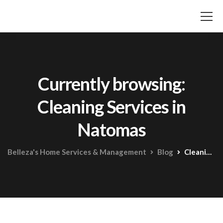
Currently browsing:
Cleaning Services in
Natomas
Belleza's Home Services & Management
Blog
Cleaning Services in Natomas