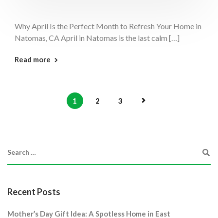
Why April Is the Perfect Month to Refresh Your Home in
Natomas, CA April in Natomas is the last calm […]
: April Perfect Month Natomas
Read more
1
2
3
Recent Posts
Mother’s Day Gift Idea: A Spotless Home in East