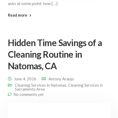
asks at some point: how […]
: Often Should You Natomas
Read more
Hidden Time Savings of a
Cleaning Routine in
Natomas, CA
June 4, 2026
Antony Araujo
Cleaning Services in Natomas
,
Cleaning Services in
Sacramento Area
No comments yet