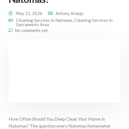
May 12, 2026
Antony Araujo
Cleaning Services in Natomas
,
Cleaning Services in
Sacramento Area
No comments yet
How Often Should You Deep Clean Your Home in
Natomas? The question every Natomas homeowner