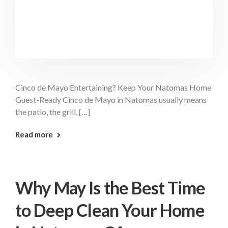
Cinco de Mayo Entertaining? Keep Your Natomas Home
Guest-Ready Cinco de Mayo in Natomas usually means
the patio, the grill, […]
: Cinco De Mayo Cleaning Natomas
Read more
Why May Is the Best Time
to Deep Clean Your Home