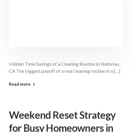
Hidden Time Savings of a Cleaning Routine in Natomas,
CA The biggest payoff of a real cleaning routine in a […]
: Hidden Time Savings Natomas
Read more
Weekend Reset Strategy
for Busy Homeowners in