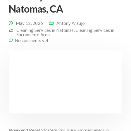
Natomas, CA
May 12, 2026
Antony Araujo
Cleaning Services in Natomas
,
Cleaning Services in
Sacramento Area
No comments yet
Weekend Reset Strategy for Busy Homeowners in