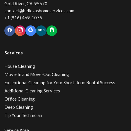
Gold River, CA, 95670
contact@bellezashomeservices.com
+1 (916) 469-1075
BBB
Services
House Cleaning
Move-In and Move-Out Cleaning
Exceptional Cleaning for Your Short-Term Rental Success
Additional Cleaning Services
Office Cleaning
Deep Cleaning
Tip Your Technician
Service Area