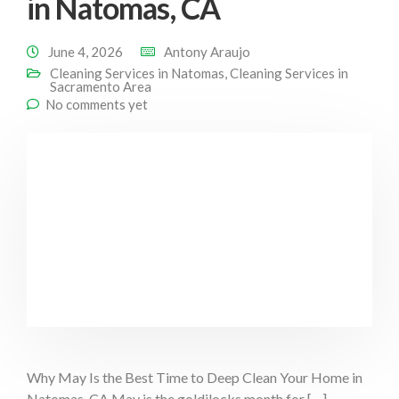
in Natomas, CA
June 4, 2026
Antony Araujo
Cleaning Services in Natomas
,
Cleaning Services in
Sacramento Area
No comments yet
Why May Is the Best Time to Deep Clean Your Home in
Natomas, CA May is the goldilocks month for […]