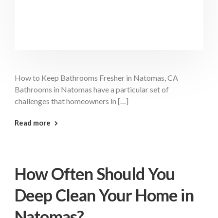
How to Keep Bathrooms Fresher in Natomas, CA
Bathrooms in Natomas have a particular set of
challenges that homeowners in […]
: Keep Bathrooms Fresher Natomas
Read more
How Often Should You
Deep Clean Your Home in
Natomas?