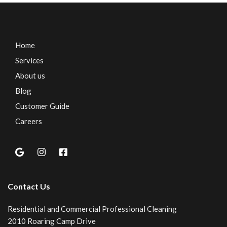
Home
Services
About us
Blog
Customer Guide
Careers
Contact Us
Residential and Commercial Professional Cleaning
2010 Roaring Camp Drive