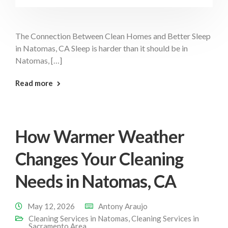
The Connection Between Clean Homes and Better Sleep
in Natomas, CA Sleep is harder than it should be in
Natomas, […]
: Clean Home Better Sleep Natomas
Read more
How Warmer Weather
Changes Your Cleaning
Needs in Natomas, CA
May 12, 2026
Antony Araujo
Cleaning Services in Natomas
,
Cleaning Services in
Sacramento Area