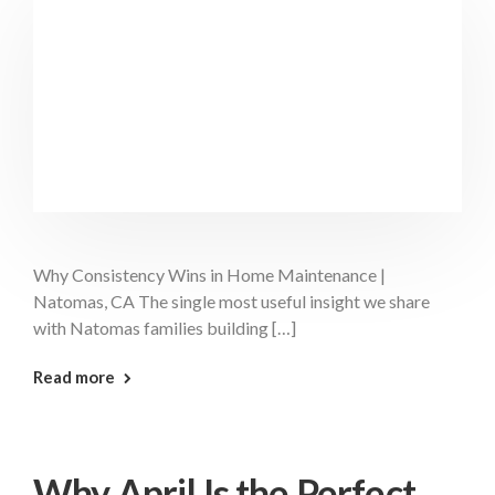
Why Consistency Wins in Home Maintenance |
Natomas, CA The single most useful insight we share
with Natomas families building […]
: Consistency Wins Natomas
Read more
Why April Is the Perfect