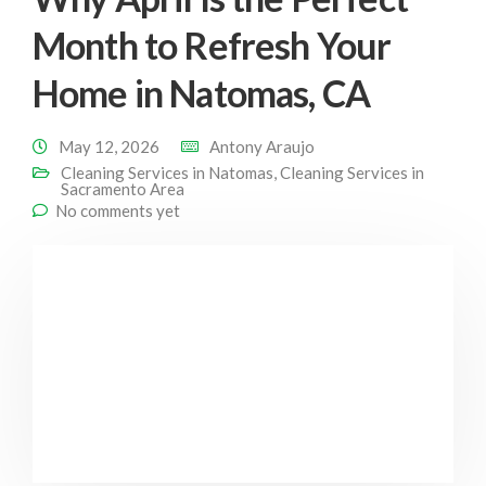
Month to Refresh Your
Home in Natomas, CA
May 12, 2026
Antony Araujo
Cleaning Services in Natomas
,
Cleaning Services in
Sacramento Area
No comments yet