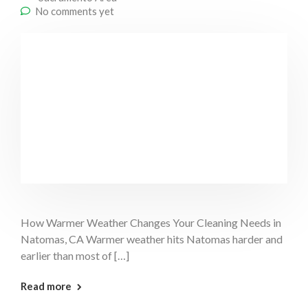
No comments yet
How Warmer Weather Changes Your Cleaning Needs in
Natomas, CA Warmer weather hits Natomas harder and
earlier than most of […]
: Warm Weather Cleaning Natomas
Read more