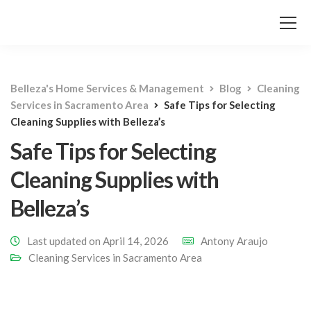
Belleza's Home Services & Management
Blog
Cleaning
Services in Sacramento Area
Safe Tips for Selecting
Cleaning Supplies with Belleza’s
Safe Tips for Selecting
Cleaning Supplies with
Belleza’s
Last updated on April 14, 2026
Antony Araujo
Cleaning Services in Sacramento Area