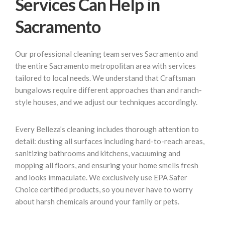
Services Can Help in
Sacramento
Our professional cleaning team serves Sacramento and
the entire Sacramento metropolitan area with services
tailored to local needs. We understand that Craftsman
bungalows require different approaches than and ranch-
style houses, and we adjust our techniques accordingly.
Every Belleza’s cleaning includes thorough attention to
detail: dusting all surfaces including hard-to-reach areas,
sanitizing bathrooms and kitchens, vacuuming and
mopping all floors, and ensuring your home smells fresh
and looks immaculate. We exclusively use EPA Safer
Choice certified products, so you never have to worry
about harsh chemicals around your family or pets.