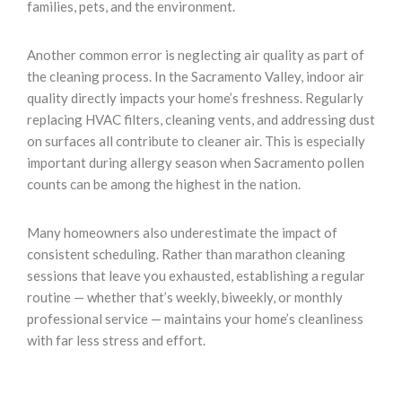
families, pets, and the environment.
Another common error is neglecting air quality as part of
the cleaning process. In the Sacramento Valley, indoor air
quality directly impacts your home’s freshness. Regularly
replacing HVAC filters, cleaning vents, and addressing dust
on surfaces all contribute to cleaner air. This is especially
important during allergy season when Sacramento pollen
counts can be among the highest in the nation.
Many homeowners also underestimate the impact of
consistent scheduling. Rather than marathon cleaning
sessions that leave you exhausted, establishing a regular
routine — whether that’s weekly, biweekly, or monthly
professional service — maintains your home’s cleanliness
with far less stress and effort.