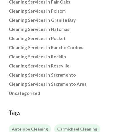
Cleaning Services in Fair Oaks
Cleaning Services in Folsom
Cleaning Services in Granite Bay
Cleaning Services in Natomas
Cleaning Services in Pocket
Cleaning Services in Rancho Cordova
Cleaning Services in Rocklin
Cleaning Services in Roseville
Cleaning Services in Sacramento
Cleaning Services in Sacramento Area
Uncategorized
Tags
Antelope Cleaning
Carmichael Cleaning