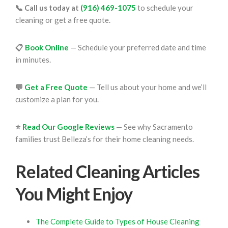
📞 Call us today at
(916) 469-1075
to schedule your
cleaning or get a free quote.
📋
Book Online
— Schedule your preferred date and time
in minutes.
💬
Get a Free Quote
— Tell us about your home and we’ll
customize a plan for you.
⭐
Read Our Google Reviews
— See why Sacramento
families trust Belleza’s for their home cleaning needs.
Related Cleaning Articles
You Might Enjoy
The Complete Guide to Types of House Cleaning