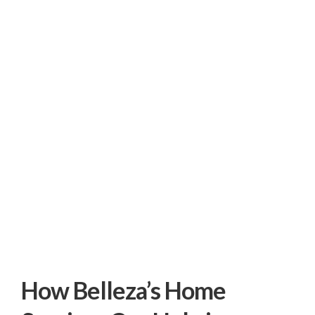
How Belleza’s Home