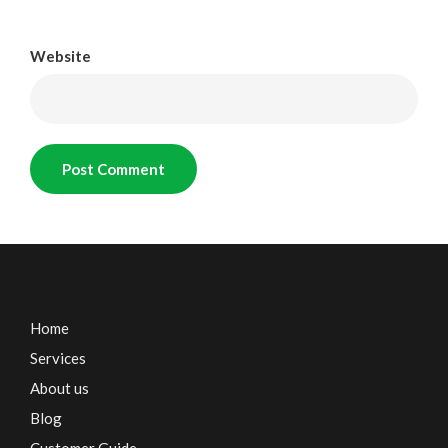
Website
Home
Services
About us
Blog