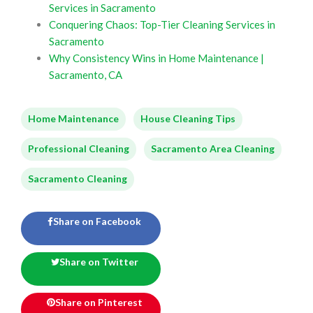
Services in Sacramento
Conquering Chaos: Top-Tier Cleaning Services in
Sacramento
Why Consistency Wins in Home Maintenance |
Sacramento, CA
Home Maintenance
House Cleaning Tips
Professional Cleaning
Sacramento Area Cleaning
Sacramento Cleaning
Share on Facebook
Share on Twitter
Share on Pinterest