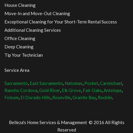
House Cleaning
Move-In and Move-Out Cleaning
Exceptional Cleaning for Your Short-Term Rental Success
Additional Cleaning Services
Office Cleaning
Deep Cleaning
Tip Your Technician
Service Area
Sacramento
,
East Sacramento
,
Natomas
,
Pocket
,
Carmichael
,
Rancho Cordova
,
Gold River
,
Elk Grove
,
Fair Oaks
,
Antelope
,
Folsom
,
El Dorado Hills
,
Roseville
,
Granite Bay
,
Rocklin
.
Belleza's Home Services & Management © 2016 All Rights
Reserved