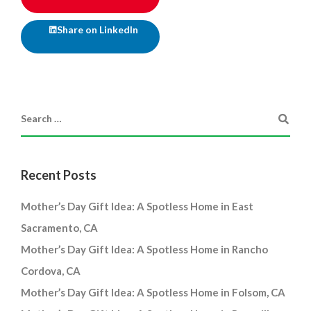
Share on LinkedIn
Recent Posts
Mother’s Day Gift Idea: A Spotless Home in East
Sacramento, CA
Mother’s Day Gift Idea: A Spotless Home in Rancho
Cordova, CA
Mother’s Day Gift Idea: A Spotless Home in Folsom, CA