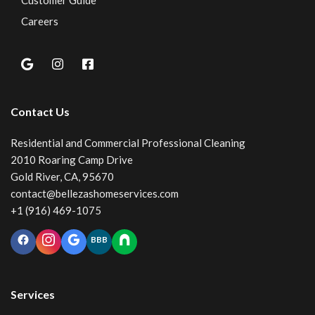
Customer Guide
Careers
Contact Us
Residential and Commercial Professional Cleaning
2010 Roaring Camp Drive
Gold River, CA, 95670
contact@bellezashomeservices.com
+1 (916) 469-1075
BBB
Services