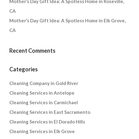
Mother’s Day Gift Idea: A Spotless Home in Roseville,
CA
Mother’s Day Gift Idea: A Spotless Home in Elk Grove,
CA
Recent Comments
Categories
Cleaning Company in Gold River
Cleaning Services in Antelope
Cleaning Services in Carmichael
Cleaning Services in East Sacramento
Cleaning Services in El Dorado Hills
Cleaning Services in Elk Grove