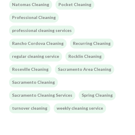
Natomas Cleaning
Pocket Cleaning
Professional Cleaning
professional cleaning services
Rancho Cordova Cleaning
Recurring Cleaning
regular cleaning service
Rocklin Cleaning
Roseville Cleaning
Sacramento Area Cleaning
Sacramento Cleaning
Sacramento Cleaning Services
Spring Cleaning
turnover cleaning
weekly cleaning service