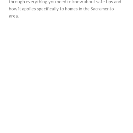
through everything you need to know about safe tips and
how it applies specifically to homes in the Sacramento
area.