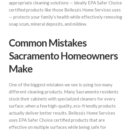
appropriate cleaning solutions — ideally EPA Safer Choice
certified products like those Belleza’s Home Services uses
— protects your family’s health while effectively removing
soap scum, mineral deposits, and mildew.
Common Mistakes
Sacramento Homeowners
Make
One of the biggest mistakes we see is using too many
different cleaning products. Many Sacramento residents
stock their cabinets with specialized cleaners for every
surface, when a few high-quality, eco-friendly products
actually deliver better results. Belleza’s Home Services
uses EPA Safer Choice certified products that are
effective on multiple surfaces while being safe for