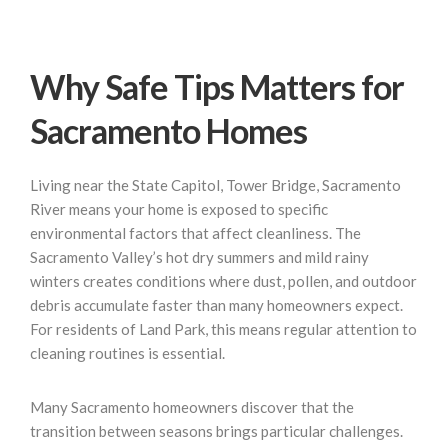
Why Safe Tips Matters for
Sacramento Homes
Living near the State Capitol, Tower Bridge, Sacramento
River means your home is exposed to specific
environmental factors that affect cleanliness. The
Sacramento Valley’s hot dry summers and mild rainy
winters creates conditions where dust, pollen, and outdoor
debris accumulate faster than many homeowners expect.
For residents of Land Park, this means regular attention to
cleaning routines is essential.
Many Sacramento homeowners discover that the
transition between seasons brings particular challenges.