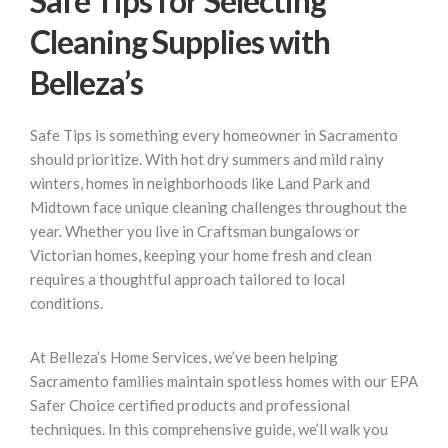
Safe Tips for Selecting
Cleaning Supplies with
Belleza’s
Safe Tips is something every homeowner in Sacramento
should prioritize. With hot dry summers and mild rainy
winters, homes in neighborhoods like Land Park and
Midtown face unique cleaning challenges throughout the
year. Whether you live in Craftsman bungalows or
Victorian homes, keeping your home fresh and clean
requires a thoughtful approach tailored to local
conditions.
At Belleza’s Home Services, we’ve been helping
Sacramento families maintain spotless homes with our EPA
Safer Choice certified products and professional
techniques. In this comprehensive guide, we’ll walk you