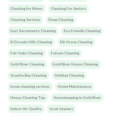
Cleaning for Moms
Cleaning For Seniors
Cleaning Services
Deep Cleaning
East Sacramento Cleaning
Eco Friendly Cleaning
El Dorado Hills Cleaning
Elk Grove Cleaning
Fair Oaks Cleaning
Folsom Cleaning
Gold River Cleaning
Gold River House Cleaning
Granite Bay Cleaning
Holiday Cleaning
home cleaning services
Home Maintenance
House Cleaning Tips
Housekeeping in Gold River
Indoor Air Quality
local cleaners