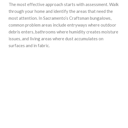
The most effective approach starts with assessment. Walk
through your home and identify the areas that need the
most attention. In Sacramento’s Craftsman bungalows,
common problem areas include entryways where outdoor
debris enters, bathrooms where humidity creates moisture
issues, and living areas where dust accumulates on
surfaces and in fabric.