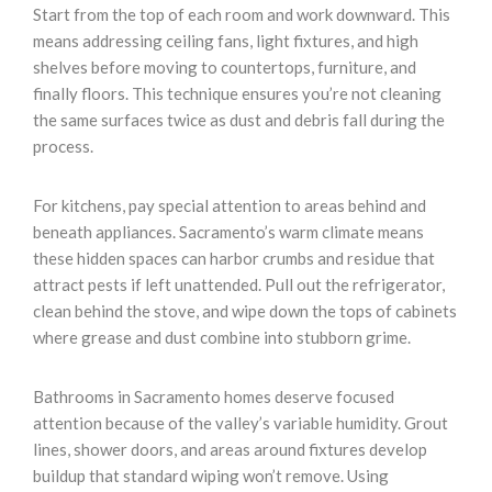
Start from the top of each room and work downward. This
means addressing ceiling fans, light fixtures, and high
shelves before moving to countertops, furniture, and
finally floors. This technique ensures you’re not cleaning
the same surfaces twice as dust and debris fall during the
process.
For kitchens, pay special attention to areas behind and
beneath appliances. Sacramento’s warm climate means
these hidden spaces can harbor crumbs and residue that
attract pests if left unattended. Pull out the refrigerator,
clean behind the stove, and wipe down the tops of cabinets
where grease and dust combine into stubborn grime.
Bathrooms in Sacramento homes deserve focused
attention because of the valley’s variable humidity. Grout
lines, shower doors, and areas around fixtures develop
buildup that standard wiping won’t remove. Using