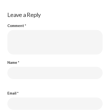
Leave a Reply
Comment
*
Name
*
Email
*