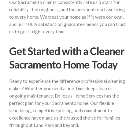
Our Sacramento clients consistently rate us 5 stars for
reliability, thoroughness, and the personal touch we bring
to every home. We treat your home as if it were our own,
and our 100% satisfaction guarantee means you can trust
us to get it right every time.
Get Started with a Cleaner
Sacramento Home Today
Ready to experience the difference professional cleaning
makes? Whether you need a one-time deep clean or
ongoing maintenance, Belleza’s Home Services has the
perfect plan for your Sacramento home. Our flexible
scheduling, competitive pricing, and commitment to
excellence have made us the trusted choice for families
throughout Land Park and beyond.