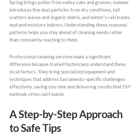
Spring brings pollen from valley oaks and grasses, summer
introduces fine dust particles from dry conditions, fall
scatters leaves and organic debris, and winter’s rain tracks
mud and moisture indoors. Understanding these seasonal
patterns helps you stay ahead of cleaning needs rather
than constantly reacting to them.
Professional cleaning services make a significant
difference because trained technicians understand these
local factors. They bring specialized equipment and
techniques that address Sacramento-specific challenges
effectively, saving you time and delivering results that DIY
methods often can’t match.
A Step-by-Step Approach
to Safe Tips