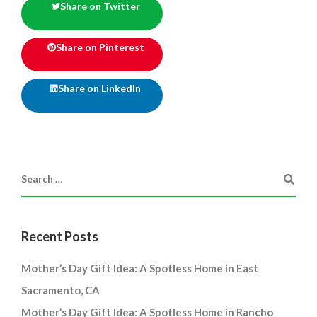
Share on Twitter
Share on Pinterest
Share on LinkedIn
Recent Posts
Mother’s Day Gift Idea: A Spotless Home in East
Sacramento, CA
Mother’s Day Gift Idea: A Spotless Home in Rancho