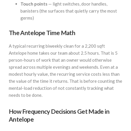
Touch points
— light switches, door handles,
banisters (the surfaces that quietly carry the most
germs)
The Antelope Time Math
A typical recurring biweekly clean for a 2,200 sqft
Antelope home takes our team about 2.5 hours. That is 5
person-hours of work that an owner would otherwise
spread across multiple evenings and weekends. Even at a
modest hourly value, the recurring service costs less than
the value of the time it returns. That is before counting the
mental-load reduction of not constantly tracking what
needs to be done.
How Frequency Decisions Get Made in
Antelope