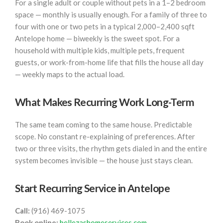
For a single adult or couple without pets in a 1–2 bedroom
space — monthly is usually enough. For a family of three to
four with one or two pets in a typical 2,000–2,400 sqft
Antelope home — biweekly is the sweet spot. For a
household with multiple kids, multiple pets, frequent
guests, or work-from-home life that fills the house all day
— weekly maps to the actual load.
What Makes Recurring Work Long-Term
The same team coming to the same house. Predictable
scope. No constant re-explaining of preferences. After
two or three visits, the rhythm gets dialed in and the entire
system becomes invisible — the house just stays clean.
Start Recurring Service in Antelope
Call:
(916) 469-1075
Book online:
bellezashomeservices.com