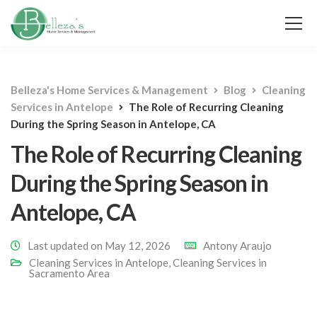
Belleza's Home Services & Management
Blog
Cleaning
Services in Antelope
The Role of Recurring Cleaning
During the Spring Season in Antelope, CA
The Role of Recurring Cleaning
During the Spring Season in
Antelope, CA
Last updated on May 12, 2026
Antony Araujo
Cleaning Services in Antelope
,
Cleaning Services in
Sacramento Area