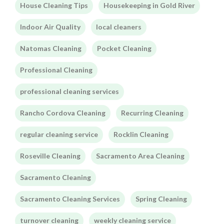
House Cleaning Tips
Housekeeping in Gold River
Indoor Air Quality
local cleaners
Natomas Cleaning
Pocket Cleaning
Professional Cleaning
professional cleaning services
Rancho Cordova Cleaning
Recurring Cleaning
regular cleaning service
Rocklin Cleaning
Roseville Cleaning
Sacramento Area Cleaning
Sacramento Cleaning
Sacramento Cleaning Services
Spring Cleaning
turnover cleaning
weekly cleaning service