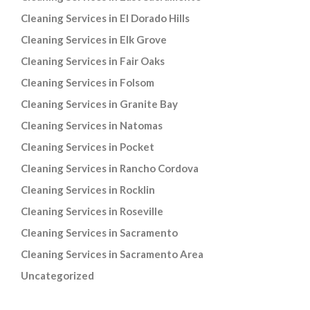
Cleaning Services in El Dorado Hills
Cleaning Services in Elk Grove
Cleaning Services in Fair Oaks
Cleaning Services in Folsom
Cleaning Services in Granite Bay
Cleaning Services in Natomas
Cleaning Services in Pocket
Cleaning Services in Rancho Cordova
Cleaning Services in Rocklin
Cleaning Services in Roseville
Cleaning Services in Sacramento
Cleaning Services in Sacramento Area
Uncategorized