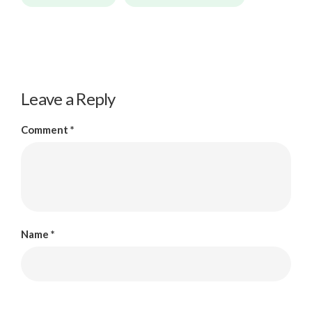
Leave a Reply
Comment
*
Name
*