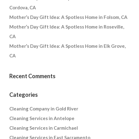
Cordova, CA
Mother’s Day Gift Idea: A Spotless Home in Folsom, CA
Mother’s Day Gift Idea: A Spotless Home in Roseville,
CA
Mother’s Day Gift Idea: A Spotless Home in Elk Grove,
CA
Recent Comments
Categories
Cleaning Company in Gold River
Cleaning Services in Antelope
Cleaning Services in Carmichael
Cleaning Services in East Sacramento