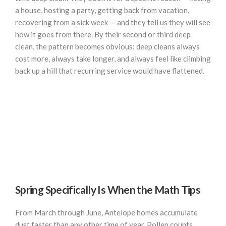
a house, hosting a party, getting back from vacation,
recovering from a sick week — and they tell us they will see
how it goes from there. By their second or third deep
clean, the pattern becomes obvious: deep cleans always
cost more, always take longer, and always feel like climbing
back up a hill that recurring service would have flattened.
Spring Specifically Is When the Math Tips
From March through June, Antelope homes accumulate
dust faster than any other time of year. Pollen counts