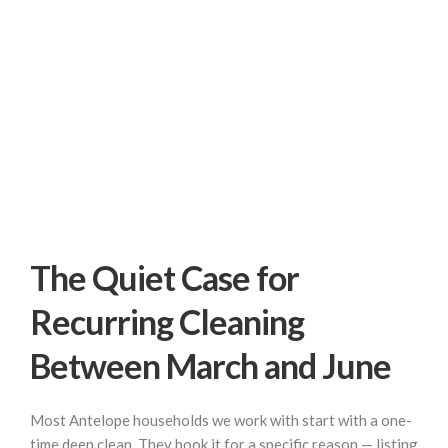
The Quiet Case for
Recurring Cleaning
Between March and June
Most Antelope households we work with start with a one-
time deep clean. They book it for a specific reason — listing