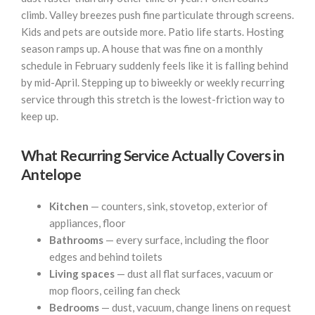
climb. Valley breezes push fine particulate through screens.
Kids and pets are outside more. Patio life starts. Hosting
season ramps up. A house that was fine on a monthly
schedule in February suddenly feels like it is falling behind
by mid-April. Stepping up to biweekly or weekly recurring
service through this stretch is the lowest-friction way to
keep up.
What Recurring Service Actually Covers in
Antelope
Kitchen
— counters, sink, stovetop, exterior of
appliances, floor
Bathrooms
— every surface, including the floor
edges and behind toilets
Living spaces
— dust all flat surfaces, vacuum or
mop floors, ceiling fan check
Bedrooms
— dust, vacuum, change linens on request