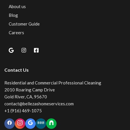
About us
Blog
Customer Guide
Careers
Contact Us
Residential and Commercial Professional Cleaning
2010 Roaring Camp Drive
Gold River, CA, 95670
contact@bellezashomeservices.com
+1 (916) 469-1075
BBB