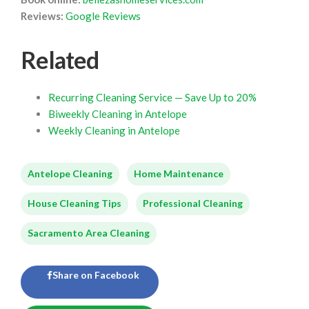
Reviews:
Google Reviews
Related
Recurring Cleaning Service — Save Up to 20%
Biweekly Cleaning in Antelope
Weekly Cleaning in Antelope
Antelope Cleaning
Home Maintenance
House Cleaning Tips
Professional Cleaning
Sacramento Area Cleaning
Share on Facebook