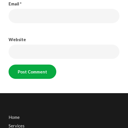
Email
*
Website
Home
Services