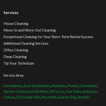
Services
House Cleaning
Move-In and Move-Out Cleaning
Exceptional Cleaning for Your Short-Term Rental Success
Additional Cleaning Services
Office Cleaning
Deep Cleaning
Tip Your Technician
Service Area
Sacramento
,
East Sacramento
,
Natomas
,
Pocket
,
Carmichael
,
Rancho Cordova
,
Gold River
,
Elk Grove
,
Fair Oaks
,
Antelope
,
Folsom
,
El Dorado Hills
,
Roseville
,
Granite Bay
,
Rocklin
.