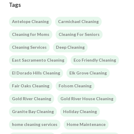
Tags
Antelope Cleaning
Carmichael Cleaning
Cleaning for Moms
Cleaning For Seniors
Cleaning Services
Deep Cleaning
East Sacramento Cleaning
Eco Friendly Cleaning
El Dorado Hills Cleaning
Elk Grove Cleaning
Fair Oaks Cleaning
Folsom Cleaning
Gold River Cleaning
Gold River House Cleaning
Granite Bay Cleaning
Holiday Cleaning
home cleaning services
Home Maintenance