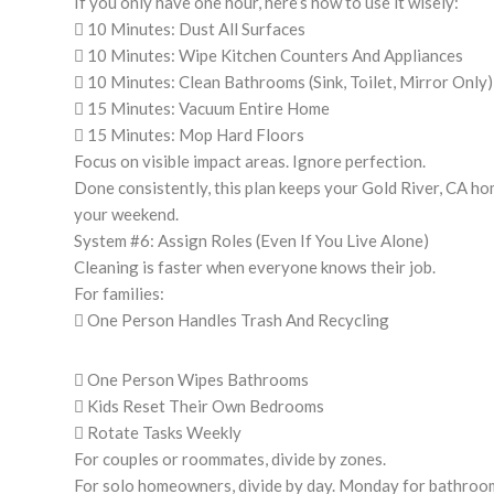
If you only have one hour, here’s how to use it wisely:
 10 Minutes: Dust All Surfaces
 10 Minutes: Wipe Kitchen Counters And Appliances
 10 Minutes: Clean Bathrooms (Sink, Toilet, Mirror Only)
 15 Minutes: Vacuum Entire Home
 15 Minutes: Mop Hard Floors
Focus on visible impact areas. Ignore perfection.
Done consistently, this plan keeps your Gold River, CA ho
your weekend.
System #6: Assign Roles (Even If You Live Alone)
Cleaning is faster when everyone knows their job.
For families:
 One Person Handles Trash And Recycling
 One Person Wipes Bathrooms
 Kids Reset Their Own Bedrooms
 Rotate Tasks Weekly
For couples or roommates, divide by zones.
For solo homeowners, divide by day. Monday for bathroom