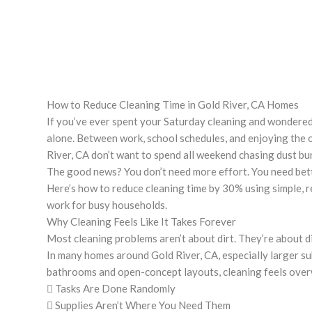
How to Reduce Cleaning Time in Gold River, CA Homes
If you’ve ever spent your Saturday cleaning and wondered
alone. Between work, school schedules, and enjoying the
River, CA don’t want to spend all weekend chasing dust bu
The good news? You don’t need more effort. You need bet
Here’s how to reduce cleaning time by 30% using simple, r
work for busy households.
Why Cleaning Feels Like It Takes Forever
Most cleaning problems aren’t about dirt. They’re about d
In many homes around Gold River, CA, especially larger su
bathrooms and open-concept layouts, cleaning feels ove
 Tasks Are Done Randomly
 Supplies Aren’t Where You Need Them