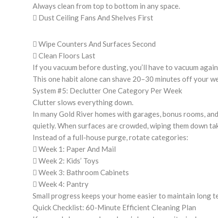
Always clean from top to bottom in any space.
 Dust Ceiling Fans And Shelves First
 Wipe Counters And Surfaces Second
 Clean Floors Last
If you vacuum before dusting, you’ll have to vacuum again
This one habit alone can shave 20–30 minutes off your we
System #5: Declutter One Category Per Week
Clutter slows everything down.
In many Gold River homes with garages, bonus rooms, and
quietly. When surfaces are crowded, wiping them down tak
Instead of a full-house purge, rotate categories:
 Week 1: Paper And Mail
 Week 2: Kids’ Toys
 Week 3: Bathroom Cabinets
 Week 4: Pantry
Small progress keeps your home easier to maintain long t
Quick Checklist: 60-Minute Efficient Cleaning Plan