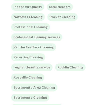
Indoor Air Quality
local cleaners
Natomas Cleaning
Pocket Cleaning
Professional Cleaning
professional cleaning services
Rancho Cordova Cleaning
Recurring Cleaning
regular cleaning service
Rocklin Cleaning
Roseville Cleaning
Sacramento Area Cleaning
Sacramento Cleaning