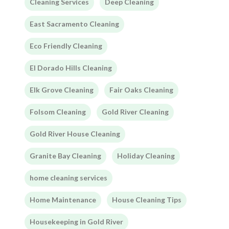
Cleaning Services
Deep Cleaning
East Sacramento Cleaning
Eco Friendly Cleaning
El Dorado Hills Cleaning
Elk Grove Cleaning
Fair Oaks Cleaning
Folsom Cleaning
Gold River Cleaning
Gold River House Cleaning
Granite Bay Cleaning
Holiday Cleaning
home cleaning services
Home Maintenance
House Cleaning Tips
Housekeeping in Gold River