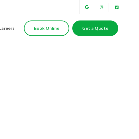
Careers
Book Online
Get a Quote