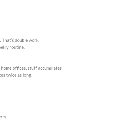
. That’s double work.
ekly routine.
 home offices, stuff accumulates
es twice as long.
erm.