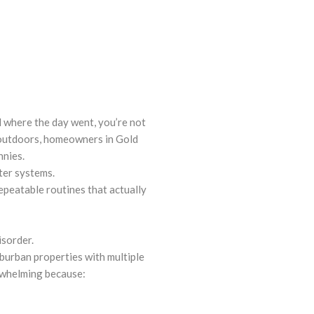
 where the day went, you’re not
 outdoors, homeowners in Gold
nnies.
ter systems.
epeatable routines that actually
isorder.
burban properties with multiple
rwhelming because: