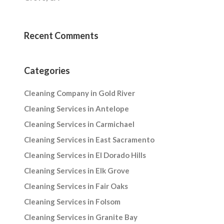
Recent Comments
Categories
Cleaning Company in Gold River
Cleaning Services in Antelope
Cleaning Services in Carmichael
Cleaning Services in East Sacramento
Cleaning Services in El Dorado Hills
Cleaning Services in Elk Grove
Cleaning Services in Fair Oaks
Cleaning Services in Folsom
Cleaning Services in Granite Bay