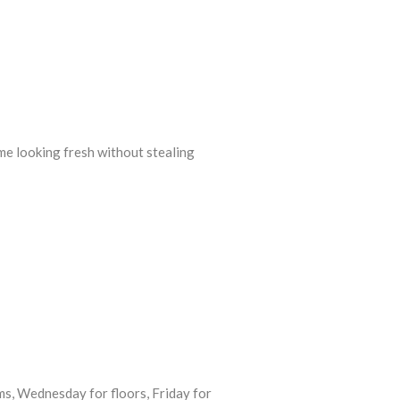
me looking fresh without stealing
s, Wednesday for floors, Friday for