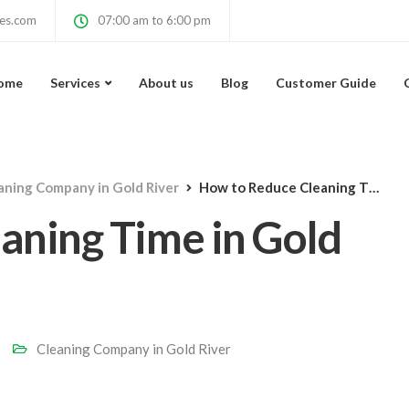
ces.com
07:00 am to 6:00 pm
ome
Services
About us
Blog
Customer Guide
aning Company in Gold River
How to Reduce Cleaning Time in Gold River, CA Homes
aning Time in Gold
Cleaning Company in Gold River