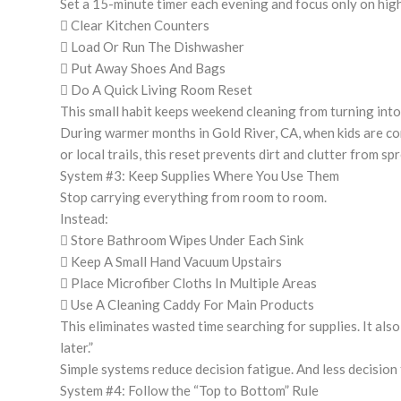
Set a 15-minute timer each evening and focus only on hig
 Clear Kitchen Counters
 Load Or Run The Dishwasher
 Put Away Shoes And Bags
 Do A Quick Living Room Reset
This small habit keeps weekend cleaning from turning int
During warmer months in Gold River, CA, when kids are co
or local trails, this reset prevents dirt and clutter from 
System #3: Keep Supplies Where You Use Them
Stop carrying everything from room to room.
Instead:
 Store Bathroom Wipes Under Each Sink
 Keep A Small Hand Vacuum Upstairs
 Place Microfiber Cloths In Multiple Areas
 Use A Cleaning Caddy For Main Products
This eliminates wasted time searching for supplies. It also 
later.”
Simple systems reduce decision fatigue. And less decision
System #4: Follow the “Top to Bottom” Rule