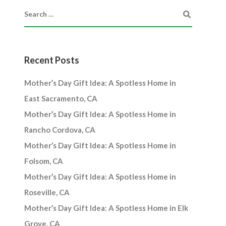
Recent Posts
Mother’s Day Gift Idea: A Spotless Home in
East Sacramento, CA
Mother’s Day Gift Idea: A Spotless Home in
Rancho Cordova, CA
Mother’s Day Gift Idea: A Spotless Home in
Folsom, CA
Mother’s Day Gift Idea: A Spotless Home in
Roseville, CA
Mother’s Day Gift Idea: A Spotless Home in Elk
Grove, CA