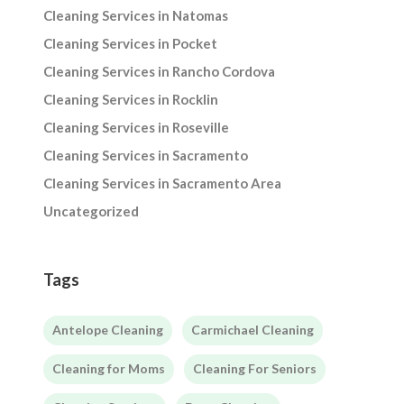
Cleaning Services in Natomas
Cleaning Services in Pocket
Cleaning Services in Rancho Cordova
Cleaning Services in Rocklin
Cleaning Services in Roseville
Cleaning Services in Sacramento
Cleaning Services in Sacramento Area
Uncategorized
Tags
Antelope Cleaning
Carmichael Cleaning
Cleaning for Moms
Cleaning For Seniors