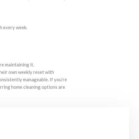
ch every week.
re maintaining it.
heir own weekly reset with
nsistently manageable. If you’re
urring home cleaning options are