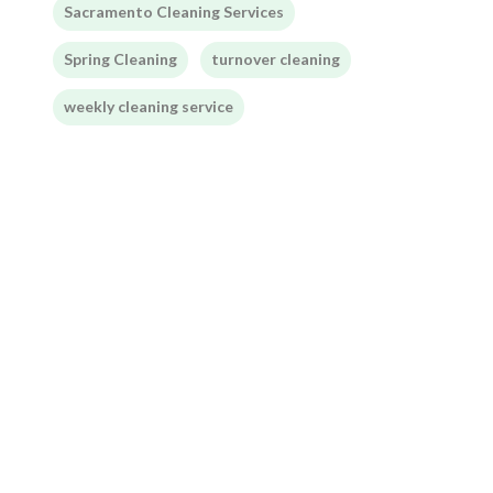
Sacramento Cleaning Services
Spring Cleaning
turnover cleaning
weekly cleaning service