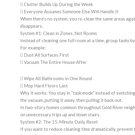
 Clutter Builds Up During the Week
 Everyone Assumes Someone Else Will Handle It
When there’s no system, you re-clean the same areas agai
disappears.
System #1: Clean in Zones, Not Rooms
Instead of cleaning one full room at a time, group tasks by
For example:
 Dust All Surfaces First
 Vacuum The Entire House After
 Wipe All Bathrooms In One Round
 Mop Hard Floors Last
Why it works: You stay in “task mode” instead of switchin
the vacuum, putting it away, then pulling it back out.
In two-story homes common throughout Gold River neigh
on unnecessary trips up and down stairs.
System #2: The 15-Minute Daily Reset
If you want to reduce cleaning time dramatically, prevent 