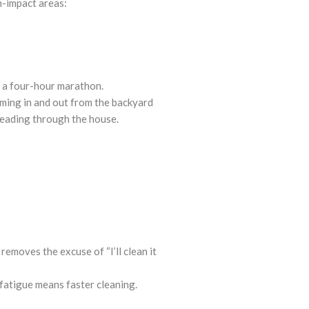
h-impact areas:
o a four-hour marathon.
ming in and out from the backyard
spreading through the house.
removes the excuse of “I’ll clean it
 fatigue means faster cleaning.