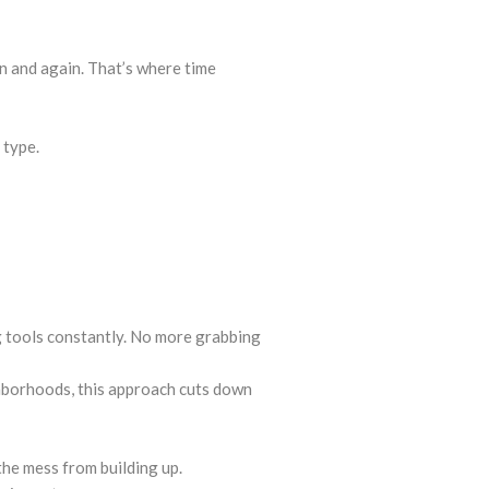
n and again. That’s where time
 type.
g tools constantly. No more grabbing
borhoods, this approach cuts down
the mess from building up.