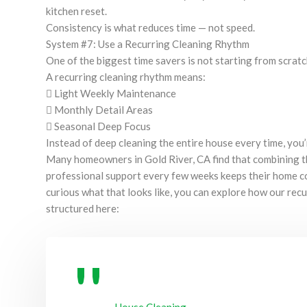
kitchen reset.
Consistency is what reduces time — not speed.
System #7: Use a Recurring Cleaning Rhythm
One of the biggest time savers is not starting from scrat
A recurring cleaning rhythm means:
 Light Weekly Maintenance
 Monthly Detail Areas
 Seasonal Deep Focus
Instead of deep cleaning the entire house every time, you’
Many homeowners in Gold River, CA find that combining t
professional support every few weeks keeps their home co
curious what that looks like, you can explore how our rec
structured here: