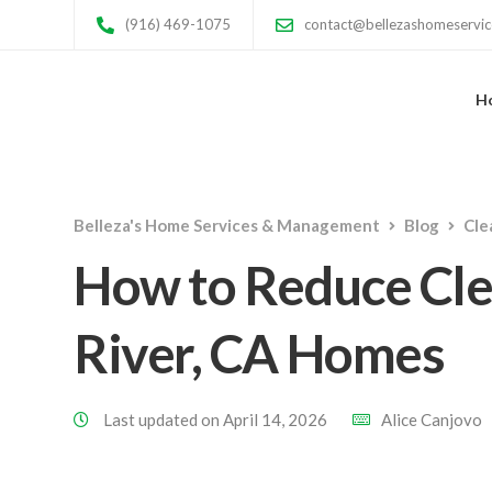
(916) 469-1075
contact@bellezashomeservi
H
Belleza's Home Services & Management
Blog
Cle
How to Reduce Cle
River, CA Homes
Last updated on April 14, 2026
Alice Canjovo