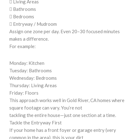
 Living Areas
 Bathrooms
 Bedrooms
 Entryway / Mudroom
Assign one zone per day. Even 20–30 focused minutes
makes a difference.
For example:
Monday: Kitchen
Tuesday: Bathrooms
Wednesday: Bedrooms
Thursday: Living Areas
Friday: Floors
This approach works well in Gold River, CA homes where
square footage can vary. You’re not
tackling the entire house—just one section at a time.
Tackle the Entryway First
If your home has a front foyer or garage entry (very
common in the area), this is your dirt