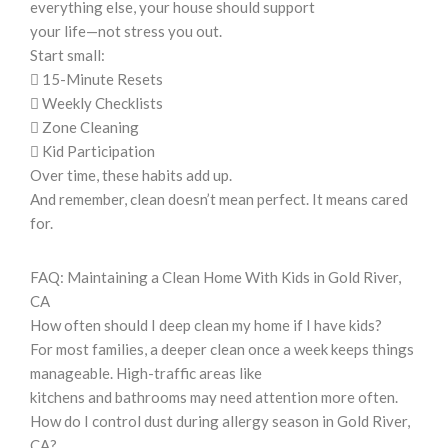
everything else, your house should support
your life—not stress you out.
Start small:
 15-Minute Resets
 Weekly Checklists
 Zone Cleaning
 Kid Participation
Over time, these habits add up.
And remember, clean doesn’t mean perfect. It means cared
for.
FAQ: Maintaining a Clean Home With Kids in Gold River,
CA
How often should I deep clean my home if I have kids?
For most families, a deeper clean once a week keeps things
manageable. High-traffic areas like
kitchens and bathrooms may need attention more often.
How do I control dust during allergy season in Gold River,
CA?