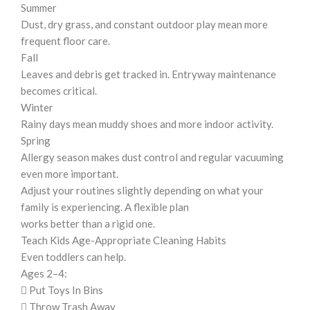
Summer
Dust, dry grass, and constant outdoor play mean more
frequent floor care.
Fall
Leaves and debris get tracked in. Entryway maintenance
becomes critical.
Winter
Rainy days mean muddy shoes and more indoor activity.
Spring
Allergy season makes dust control and regular vacuuming
even more important.
Adjust your routines slightly depending on what your
family is experiencing. A flexible plan
works better than a rigid one.
Teach Kids Age-Appropriate Cleaning Habits
Even toddlers can help.
Ages 2–4:
 Put Toys In Bins
 Throw Trash Away