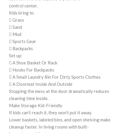
control center.
Kids bring in:
 Grass
 Sand
 Mud
 Sports Gear
 Backpacks
Set up:
 A Shoe Basket Or Rack
 Hooks For Backpacks
 A Small Laundry Bin For Dirty Sports Clothes
 A Doormat Inside And Outside
Stopping the mess at the door dramatically reduces
cleaning time inside.
Make Storage Kid-Friendly
If kids can’t reach it, they won’t put it away.
Lower baskets, labeled bins, and open shelving make
cleanup faster. In living rooms with built-