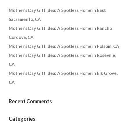
Mother’s Day Gift Idea: A Spotless Home in East
Sacramento, CA
Mother’s Day Gift Idea: A Spotless Home in Rancho
Cordova, CA
Mother’s Day Gift Idea: A Spotless Home in Folsom, CA
Mother’s Day Gift Idea: A Spotless Home in Roseville,
CA
Mother’s Day Gift Idea: A Spotless Home in Elk Grove,
CA
Recent Comments
Categories