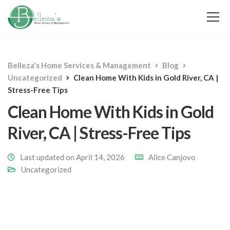
Belleza's Home Services & Management
Blog
Uncategorized
Clean Home With Kids in Gold River, CA |
Stress-Free Tips
Clean Home With Kids in Gold
River, CA | Stress-Free Tips
Last updated on April 14, 2026
Alice Canjovo
Uncategorized