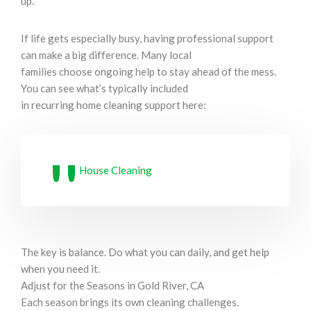
up.
If life gets especially busy, having professional support
can make a big difference. Many local
families choose ongoing help to stay ahead of the mess.
You can see what’s typically included
in recurring home cleaning support here:
House Cleaning
The key is balance. Do what you can daily, and get help
when you need it.
Adjust for the Seasons in Gold River, CA
Each season brings its own cleaning challenges.