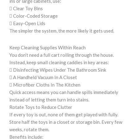
ins or large cabinets, use:
 Clear Toy Bins
 Color-Coded Storage
 Easy-Open Lids
The simpler the system, the more likely it gets used.
Keep Cleaning Supplies Within Reach
You don’t need a full cart rolling through the house.
Instead, keep small cleaning caddies in key areas:
 Disinfecting Wipes Under The Bathroom Sink
 A Handheld Vacuum In A Closet
 Microfiber Cloths In The Kitchen
Quick access means you can handle spills immediately
instead of letting them turn into stains.
Rotate Toys to Reduce Clutter
If every toy is out, none of them get played with fully.
Store half the toys in a closet or storage bin. Every few
weeks, rotate them.
Benefits include: