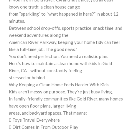
know one truth: a clean house can go
from “sparkling” to “what happened in here?” in about 12
minutes.
Between school drop-offs, sports practice, snack time, and
weekend adventures along the
American River Parkway, keeping your home tidy can feel
like a full-time job. The good news?
You don’t need perfection. You need a realistic plan.
Here’s how to maintain a clean home with kids in Gold
River, CA—without constantly feeling
stressed or behind.
Why Keeping a Clean Home Feels Harder With Kids
Kids aren’t messy on purpose. They’re just busy living.
In family-friendly communities like Gold River, many homes
have open floor plans, larger living
areas, and backyard spaces. That means:
 Toys Travel Everywhere
 Dirt Comes In From Outdoor Play