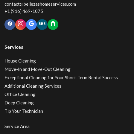
contact@bellezashomeservices.com
+1 (916) 469-1075
BBB
Services
House Cleaning
Move-In and Move-Out Cleaning
Exceptional Cleaning for Your Short-Term Rental Success
Additional Cleaning Services
Office Cleaning
Deep Cleaning
Tip Your Technician
Service Area