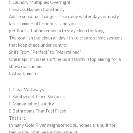
 Laundry Multiplies Overnight
 Snacks Happen Constantly
Add in seasonal changes—like rainy winter days or dusty
late-summer afternoons—and you
get floors that never seem to stay clean for long.
The goal isn’t to clean all day. It’s to create simple systems
that keep chaos under control.
Shift From “Perfect” to “Maintained”
One major mindset shift helps instantly: stop aiming for a
showroom home.
Instead, aim for:
 Clear Walkways
 Sanitized Kitchen Surfaces
 Manageable Laundry
 Bathrooms That Feel Fresh
That’s it.
In many Gold River neighborhoods, homes are built for
family life. That means they should