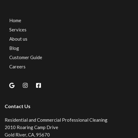
Home
Services
About us
Blog
Customer Guide
Careers
Contact Us
Residential and Commercial Professional Cleaning
2010 Roaring Camp Drive
Gold River, CA, 95670