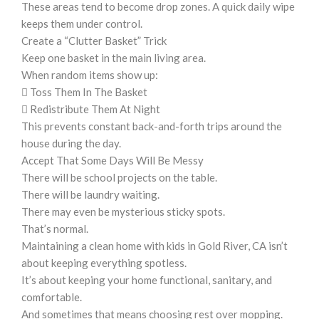
These areas tend to become drop zones. A quick daily wipe
keeps them under control.
Create a “Clutter Basket” Trick
Keep one basket in the main living area.
When random items show up:
 Toss Them In The Basket
 Redistribute Them At Night
This prevents constant back-and-forth trips around the
house during the day.
Accept That Some Days Will Be Messy
There will be school projects on the table.
There will be laundry waiting.
There may even be mysterious sticky spots.
That’s normal.
Maintaining a clean home with kids in Gold River, CA isn’t
about keeping everything spotless.
It’s about keeping your home functional, sanitary, and
comfortable.
And sometimes that means choosing rest over mopping.