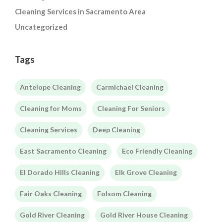
Cleaning Services in Sacramento Area
Uncategorized
Tags
Antelope Cleaning
Carmichael Cleaning
Cleaning for Moms
Cleaning For Seniors
Cleaning Services
Deep Cleaning
East Sacramento Cleaning
Eco Friendly Cleaning
El Dorado Hills Cleaning
Elk Grove Cleaning
Fair Oaks Cleaning
Folsom Cleaning
Gold River Cleaning
Gold River House Cleaning