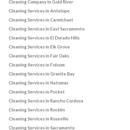
Cleaning Company in Gold River
Cleaning Services in Antelope
Cleaning Services in Carmichael
Cleaning Services in East Sacramento
Cleaning Services in El Dorado Hills
Cleaning Services in Elk Grove
Cleaning Services in Fair Oaks
Cleaning Services in Folsom
Cleaning Services in Granite Bay
Cleaning Services in Natomas
Cleaning Services in Pocket
Cleaning Services in Rancho Cordova
Cleaning Services in Rocklin
Cleaning Services in Roseville
Cleaning Services in Sacramento