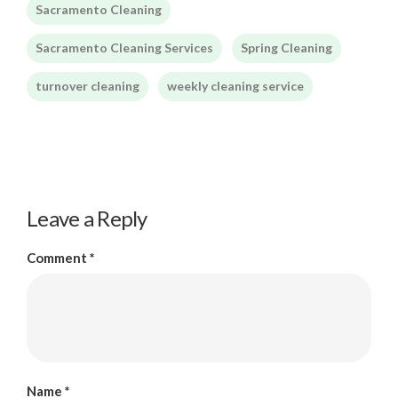
Sacramento Cleaning
Sacramento Cleaning Services
Spring Cleaning
turnover cleaning
weekly cleaning service
Leave a Reply
Comment
*
Name
*