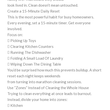
look lived in. Clean doesn’t mean untouched.
Create a 15-Minute Daily Reset
This is the most powerful habit for busy homeowners.
Every evening, set a 15-minute timer. Get everyone
involved.
Focus on:
 Picking Up Toys
 Clearing Kitchen Counters
 Running The Dishwasher
 Folding A Small Load Of Laundry
 Wiping Down The Dining Table
You’d be surprised how much this prevents buildup. A short
reset each night keeps weekends
from turning into marathon cleaning sessions.
Use “Zones” Instead of Cleaning the Whole House
Trying to clean everything at once leads to burnout.
Instead, divide your home into zones:
 Kitchen