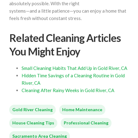
absolutely possible. With the right
systems—and a little patience—you can enjoy a home that
feels fresh without constant stress.
Related Cleaning Articles
You Might Enjoy
Small Cleaning Habits That Add Up in Gold River, CA
Hidden Time Savings of a Cleaning Routine in Gold
River, CA
Cleaning After Rainy Weeks in Gold River, CA
Gold River Cleaning
Home Maintenance
House Cleaning Tips
Professional Cleaning
Sacramento Area Cleaning