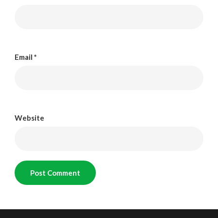
Email
*
Website