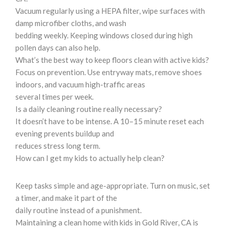
Vacuum regularly using a HEPA filter, wipe surfaces with
damp microfiber cloths, and wash
bedding weekly. Keeping windows closed during high
pollen days can also help.
What’s the best way to keep floors clean with active kids?
Focus on prevention. Use entryway mats, remove shoes
indoors, and vacuum high-traffic areas
several times per week.
Is a daily cleaning routine really necessary?
It doesn’t have to be intense. A 10–15 minute reset each
evening prevents buildup and
reduces stress long term.
How can I get my kids to actually help clean?
Keep tasks simple and age-appropriate. Turn on music, set
a timer, and make it part of the
daily routine instead of a punishment.
Maintaining a clean home with kids in Gold River, CA is