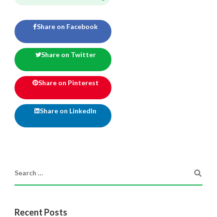
Share on Facebook
Share on Twitter
Share on Pinterest
Share on LinkedIn
Recent Posts