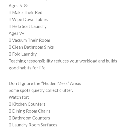
Ages 5–8:
 Make Their Bed
 Wipe Down Tables
 Help Sort Laundry
Ages 9+:
 Vacuum Their Room
 Clean Bathroom Sinks
 Fold Laundry
Teaching responsibility reduces your workload and builds
good habits for life.
Don’t Ignore the “Hidden Mess” Areas
Some spots quietly collect clutter.
Watch for:
 Kitchen Counters
 Dining Room Chairs
 Bathroom Counters
 Laundry Room Surfaces