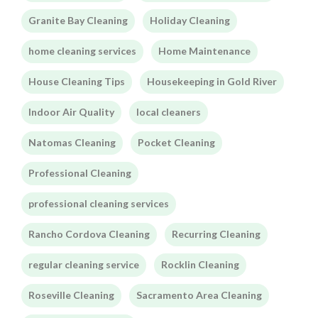
Granite Bay Cleaning
Holiday Cleaning
home cleaning services
Home Maintenance
House Cleaning Tips
Housekeeping in Gold River
Indoor Air Quality
local cleaners
Natomas Cleaning
Pocket Cleaning
Professional Cleaning
professional cleaning services
Rancho Cordova Cleaning
Recurring Cleaning
regular cleaning service
Rocklin Cleaning
Roseville Cleaning
Sacramento Area Cleaning