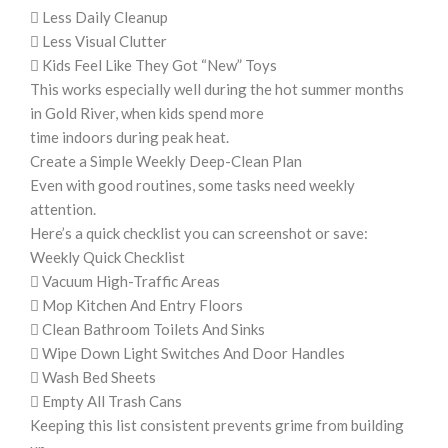
 Less Daily Cleanup
 Less Visual Clutter
 Kids Feel Like They Got “New” Toys
This works especially well during the hot summer months
in Gold River, when kids spend more
time indoors during peak heat.
Create a Simple Weekly Deep-Clean Plan
Even with good routines, some tasks need weekly
attention.
Here’s a quick checklist you can screenshot or save:
Weekly Quick Checklist
 Vacuum High-Traffic Areas
 Mop Kitchen And Entry Floors
 Clean Bathroom Toilets And Sinks
 Wipe Down Light Switches And Door Handles
 Wash Bed Sheets
 Empty All Trash Cans
Keeping this list consistent prevents grime from building