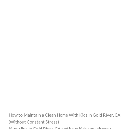
How to Maintain a Clean Home With Kids in Gold River, CA
(Without Constant Stress)
If you live in Gold River, CA and have kids, you already