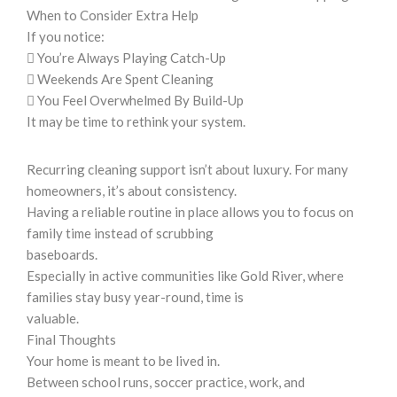
When to Consider Extra Help
If you notice:
 You’re Always Playing Catch-Up
 Weekends Are Spent Cleaning
 You Feel Overwhelmed By Build-Up
It may be time to rethink your system.
Recurring cleaning support isn’t about luxury. For many
homeowners, it’s about consistency.
Having a reliable routine in place allows you to focus on
family time instead of scrubbing
baseboards.
Especially in active communities like Gold River, where
families stay busy year-round, time is
valuable.
Final Thoughts
Your home is meant to be lived in.
Between school runs, soccer practice, work, and