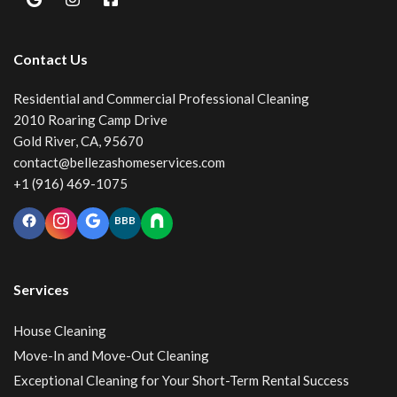
Contact Us
Residential and Commercial Professional Cleaning
2010 Roaring Camp Drive
Gold River, CA, 95670
contact@bellezashomeservices.com
+1 (916) 469-1075
BBB
Services
House Cleaning
Move-In and Move-Out Cleaning
Exceptional Cleaning for Your Short-Term Rental Success