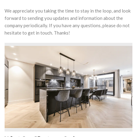
We appreciate you taking the time to stay in the loop, and look
forward to sending you updates and information about the
company periodically. If you have any questions, please do not
hesitate to get in touch. Thanks!