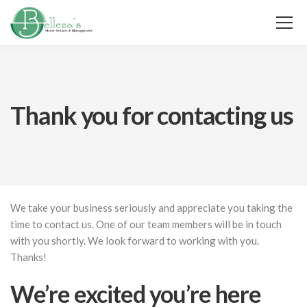
Thank you for contacting us
We take your business seriously and appreciate you taking the
time to contact us. One of our team members will be in touch
with you shortly. We look forward to working with you.
Thanks!
We’re excited you’re here