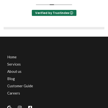
Verified by Trustindex
Home
Services
About us
Blog
Customer Guide
Careers