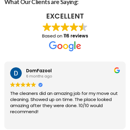
What Our Clients are Saying:
EXCELLENT
Based on
116 reviews
DomFazool
6 months ago
The cleaners did an amazing job for my move out
cleaning. Showed up on time. The place looked
amazing after they were done. 10/10 would
recommend!