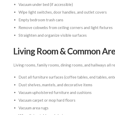
Vacuum under bed (if accessible)
Wipe light switches, door handles, and outlet covers
Empty bedroom trash cans
Remove cobwebs from ceiling corners and light fixtures
Straighten and organize visible surfaces
Living Room & Common Area
Living rooms, family rooms, dining rooms, and hallways all 
Dust all furniture surfaces (coffee tables, end tables, en
Dust shelves, mantels, and decorative items
Vacuum upholstered furniture and cushions
Vacuum carpet or mop hard floors
Vacuum area rugs