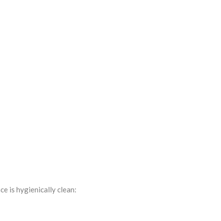
e is hygienically clean: