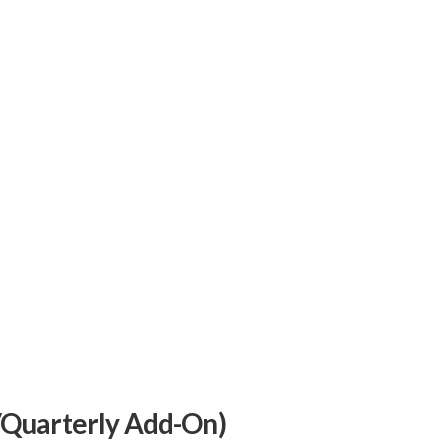
/Quarterly Add-On)