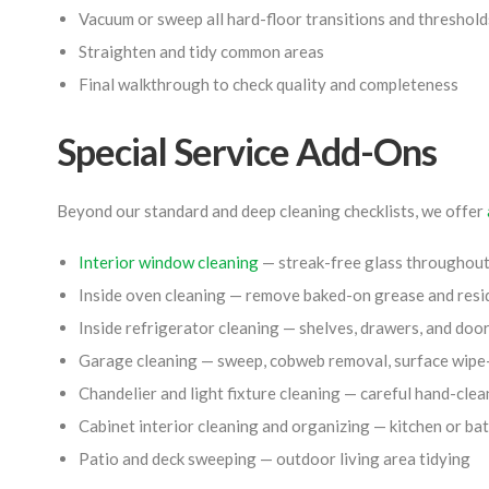
Vacuum or sweep all hard-floor transitions and threshold
Straighten and tidy common areas
Final walkthrough to check quality and completeness
Special Service Add-Ons
Beyond our standard and deep cleaning checklists, we offer
Interior window cleaning
— streak-free glass throughou
Inside oven cleaning — remove baked-on grease and resi
Inside refrigerator cleaning — shelves, drawers, and do
Garage cleaning — sweep, cobweb removal, surface wip
Chandelier and light fixture cleaning — careful hand-clea
Cabinet interior cleaning and organizing — kitchen or b
Patio and deck sweeping — outdoor living area tidying