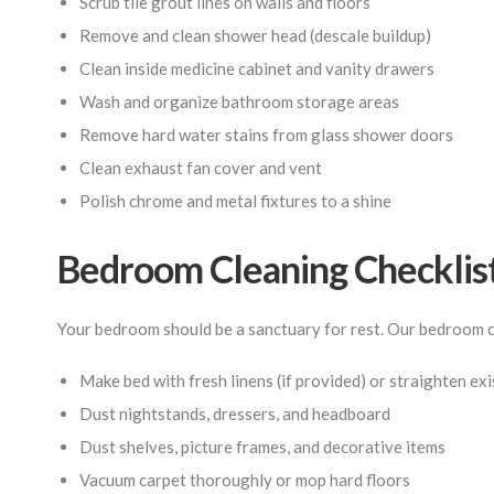
Scrub tile grout lines on walls and floors
Remove and clean shower head (descale buildup)
Clean inside medicine cabinet and vanity drawers
Wash and organize bathroom storage areas
Remove hard water stains from glass shower doors
Clean exhaust fan cover and vent
Polish chrome and metal fixtures to a shine
Bedroom Cleaning Checklis
Your bedroom should be a sanctuary for rest. Our bedroom c
Make bed with fresh linens (if provided) or straighten ex
Dust nightstands, dressers, and headboard
Dust shelves, picture frames, and decorative items
Vacuum carpet thoroughly or mop hard floors