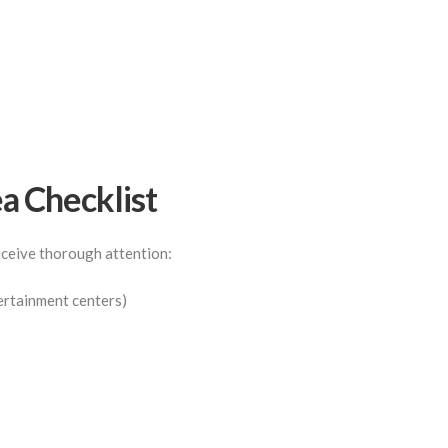
 Checklist
receive thorough attention:
tertainment centers)