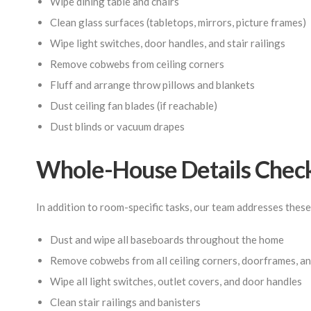
Wipe dining table and chairs
Clean glass surfaces (tabletops, mirrors, picture frames)
Wipe light switches, door handles, and stair railings
Remove cobwebs from ceiling corners
Fluff and arrange throw pillows and blankets
Dust ceiling fan blades (if reachable)
Dust blinds or vacuum drapes
Whole-House Details Check
In addition to room-specific tasks, our team addresses these
Dust and wipe all baseboards throughout the home
Remove cobwebs from all ceiling corners, doorframes, and
Wipe all light switches, outlet covers, and door handles
Clean stair railings and banisters