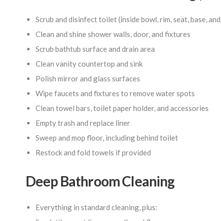
Scrub and disinfect toilet (inside bowl, rim, seat, base, an
Clean and shine shower walls, door, and fixtures
Scrub bathtub surface and drain area
Clean vanity countertop and sink
Polish mirror and glass surfaces
Wipe faucets and fixtures to remove water spots
Clean towel bars, toilet paper holder, and accessories
Empty trash and replace liner
Sweep and mop floor, including behind toilet
Restock and fold towels if provided
Deep Bathroom Cleaning
Everything in standard cleaning, plus: