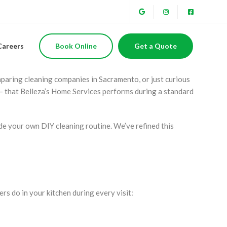
ional Cleaners Do
Careers
Book Online
Get a Quote
mparing cleaning companies in Sacramento, or just curious
— that Belleza’s Home Services performs during a standard
ide your own DIY cleaning routine. We’ve refined this
rs do in your kitchen during every visit: