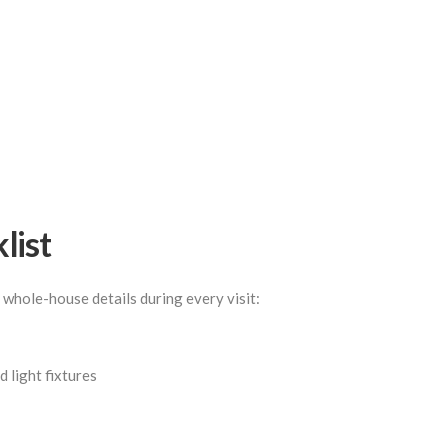
list
 whole-house details during every visit:
 light fixtures