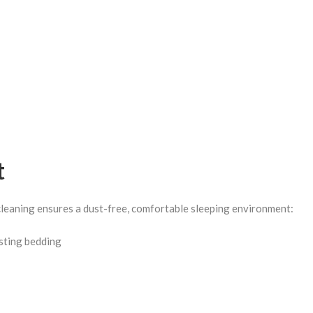
t
leaning ensures a dust-free, comfortable sleeping environment:
isting bedding