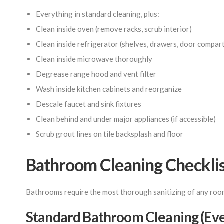
Everything in standard cleaning, plus:
Clean inside oven (remove racks, scrub interior)
Clean inside refrigerator (shelves, drawers, door compar
Clean inside microwave thoroughly
Degrease range hood and vent filter
Wash inside kitchen cabinets and reorganize
Descale faucet and sink fixtures
Clean behind and under major appliances (if accessible)
Scrub grout lines on tile backsplash and floor
Bathroom Cleaning Checkli
Bathrooms require the most thorough sanitizing of any room 
Standard Bathroom Cleaning (Ever