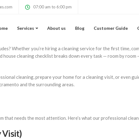
cklist — What Profess
ces.com
07:00 am to 6:00 pm
ome
Services
About us
Blog
Customer Guide
des? Whether you’re hiring a cleaning service for the first time, co
ed house cleaning checklist breaks down every task — room by room 
ssional cleaning, prepare your home for a cleaning visit, or even gu
acramento and the surrounding areas.
m that needs the most attention. Here’s what our professional cleane
Visit)