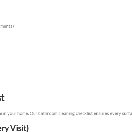
tments)
st
in your home. Our bathroom cleaning checklist ensures every surfac
y Visit)