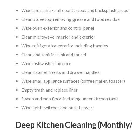
Wipe and sanitize all countertops and backsplash areas
Clean stovetop, removing grease and food residue
Wipe oven exterior and control panel
Clean microwave interior and exterior
Wipe refrigerator exterior including handles
Clean and sanitize sink and faucet
Wipe dishwasher exterior
Clean cabinet fronts and drawer handles
Wipe small appliance surfaces (coffee maker, toaster)
Empty trash and replace liner
Sweep and mop floor, including under kitchen table
Wipe light switches and outlet covers
Deep Kitchen Cleaning (Monthly