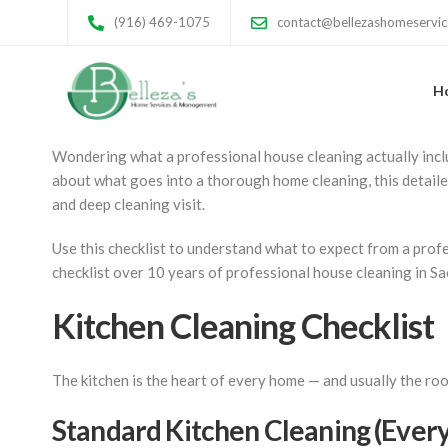
House Cleaning Che
(916) 469-1075
contact@bellezashomeservi
Room by Room
H
Wondering what a professional house cleaning actually inclu
about what goes into a thorough home cleaning, this detail
and deep cleaning visit.
Use this checklist to understand what to expect from a profe
checklist over 10 years of professional house cleaning in S
Kitchen Cleaning Checklist
The kitchen is the heart of every home — and usually the roo
Standard Kitchen Cleaning (Every 