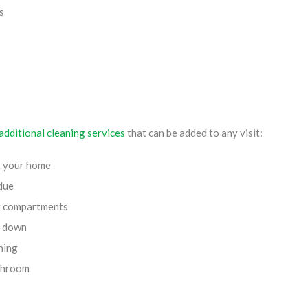
s
additional cleaning services
that can be added to any visit:
t your home
due
or compartments
e-down
ning
athroom