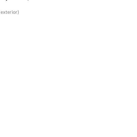
d exterior)