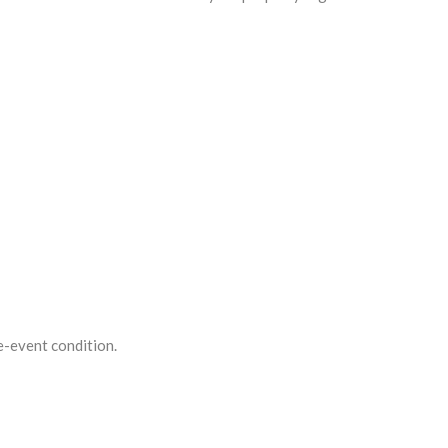
re-event condition.