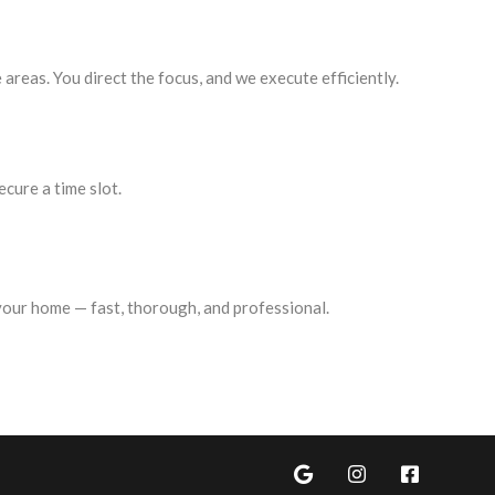
 areas. You direct the focus, and we execute efficiently.
ecure a time slot.
 your home — fast, thorough, and professional.