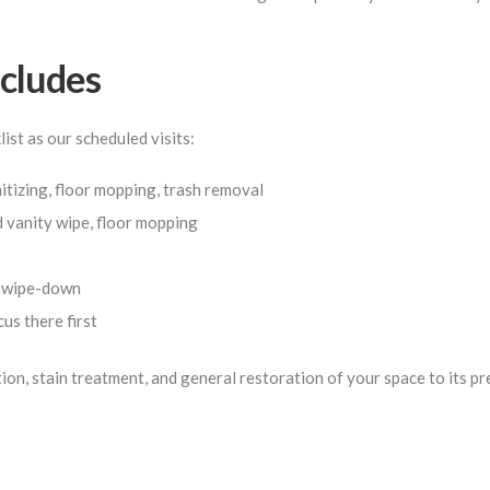
cludes
st as our scheduled visits:
tizing, floor mopping, trash removal
d vanity wipe, floor mopping
e wipe-down
us there first
tion, stain treatment, and general restoration of your space to its p