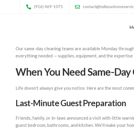
Same-Day Cleaning 
(916) 469-1075
contact@bellezashomeservi
H
Unexpected guests arriving tonight? Landlord scheduling a s
in Sacramento for those moments when you need a professiona
Our same-day cleaning teams are available Monday through Sa
everything needed — supplies, equipment, and the expertise
When You Need Same-Day 
Life doesn’t always give you notice. Here are the most comm
Last-Minute Guest Preparation
Friends, family, or in-laws announced a visit with little war
guest bedroom, bathrooms, and kitchen. We’ll make your home