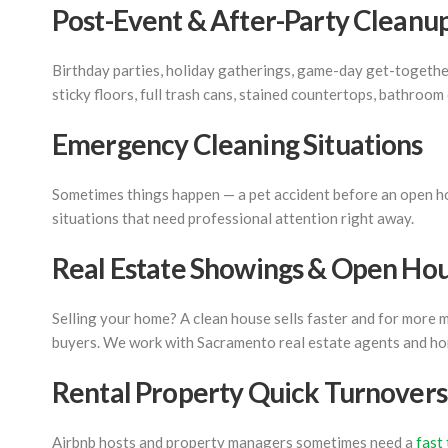
Post-Event & After-Party Cleanu
Birthday parties, holiday gatherings, game-day get-togethers
sticky floors, full trash cans, stained countertops, bathroom
Emergency Cleaning Situations
Sometimes things happen — a pet accident before an open hous
situations that need professional attention right away.
Real Estate Showings & Open Ho
Selling your home? A clean house sells faster and for more
buyers. We work with Sacramento real estate agents and ho
Rental Property Quick Turnovers
Airbnb hosts and property managers sometimes need a
fast