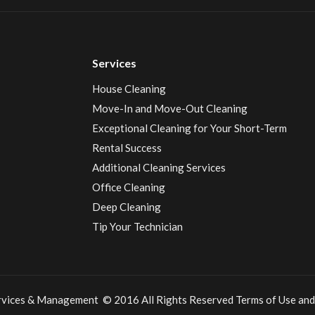
Services
House Cleaning
Move-In and Move-Out Cleaning
Exceptional Cleaning for Your Short-Term
Rental Success
Additional Cleaning Services
Office Cleaning
Deep Cleaning
Tip Your Technician
ervices & Management © 2016 All Rights Reserved
Terms of Use
and