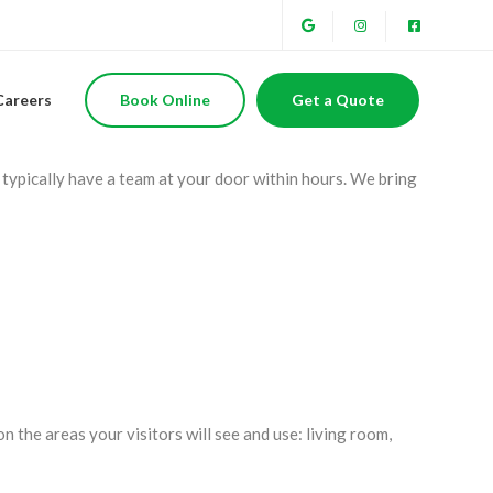
o, CA
Careers
Book Online
Get a Quote
s? Belleza’s Home Services offers same-day cleaning service
typically have a team at your door within hours. We bring
n the areas your visitors will see and use: living room,