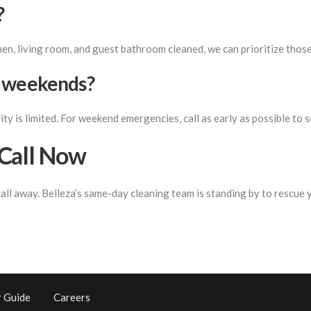
?
hen, living room, and guest bathroom cleaned, we can prioritize those
n weekends?
ty is limited. For weekend emergencies, call as early as possible to s
Call Now
call away. Belleza’s same-day cleaning team is standing by to rescue
 Guide
Careers