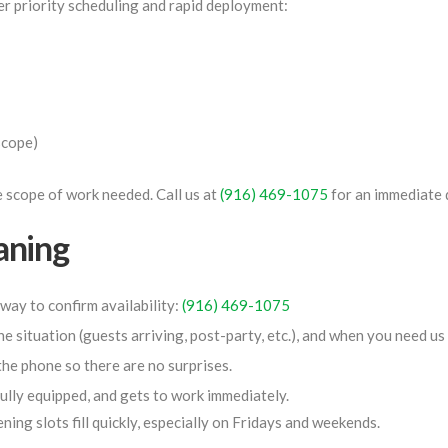
r priority scheduling and rapid deployment:
scope)
 scope of work needed. Call us at
(916) 469-1075
for an immediate 
aning
 way to confirm availability:
(916) 469-1075
he situation (guests arriving, post-party, etc.), and when you need us
the phone so there are no surprises.
ully equipped, and gets to work immediately.
ning slots fill quickly, especially on Fridays and weekends.