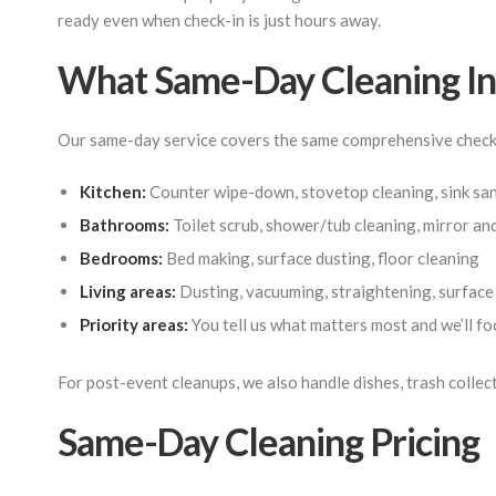
ready even when check-in is just hours away.
What Same-Day Cleaning In
Our same-day service covers the same comprehensive checkli
Kitchen:
Counter wipe-down, stovetop cleaning, sink sani
Bathrooms:
Toilet scrub, shower/tub cleaning, mirror an
Bedrooms:
Bed making, surface dusting, floor cleaning
Living areas:
Dusting, vacuuming, straightening, surfac
Priority areas:
You tell us what matters most and we’ll foc
For post-event cleanups, we also handle dishes, trash collec
Same-Day Cleaning Pricing