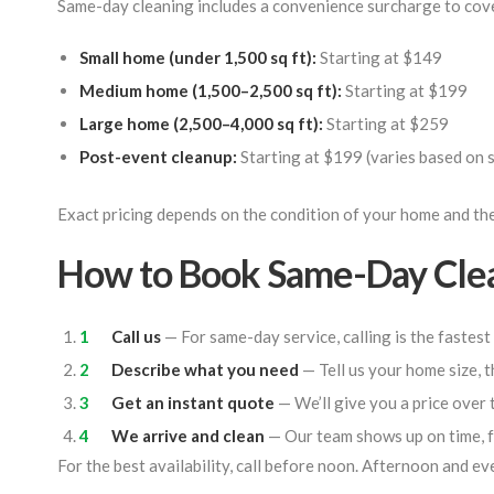
Same-day cleaning includes a convenience surcharge to cove
Small home (under 1,500 sq ft):
Starting at $149
Medium home (1,500–2,500 sq ft):
Starting at $199
Large home (2,500–4,000 sq ft):
Starting at $259
Post-event cleanup:
Starting at $199 (varies based on 
Exact pricing depends on the condition of your home and the
How to Book Same-Day Cle
Call us
— For same-day service, calling is the fastest
Describe what you need
— Tell us your home size, t
Get an instant quote
— We’ll give you a price over 
We arrive and clean
— Our team shows up on time, f
For the best availability, call before noon. Afternoon and eve