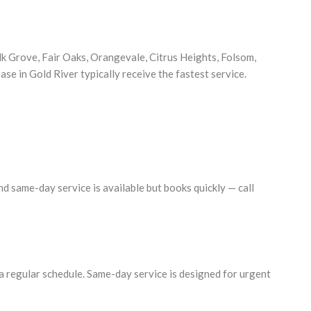
 Grove, Fair Oaks, Orangevale, Citrus Heights, Folsom,
se in Gold River typically receive the fastest service.
d same-day service is available but books quickly — call
a regular schedule. Same-day service is designed for urgent