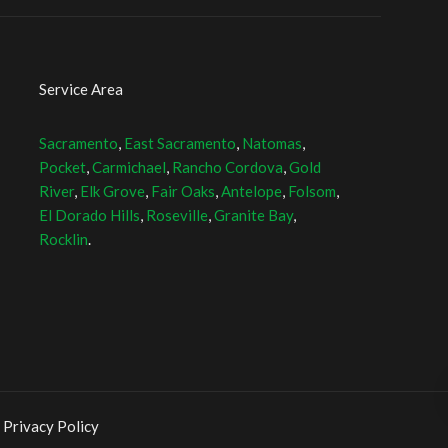
Service Area
Sacramento
,
East Sacramento
,
Natomas
,
Pocket
,
Carmichael
,
Rancho Cordova
,
Gold
River
,
Elk Grove
,
Fair Oaks
,
Antelope
,
Folsom
,
El Dorado Hills
,
Roseville
,
Granite Bay
,
Rocklin
.
 Privacy Policy