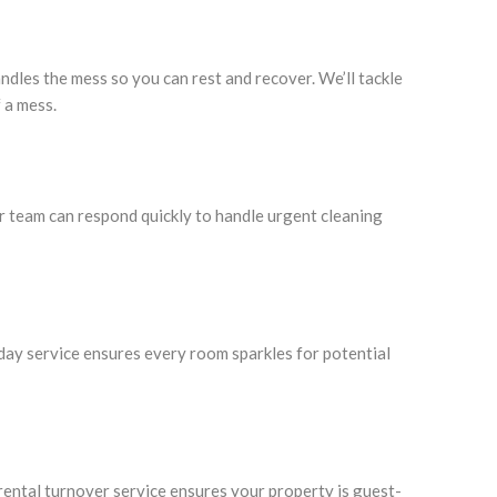
ndles the mess so you can rest and recover. We’ll tackle
 a mess.
ur team can respond quickly to handle urgent cleaning
day service ensures every room sparkles for potential
ntal turnover service ensures your property is guest-