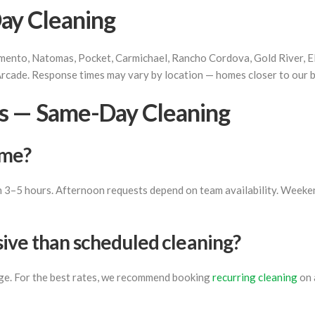
ay Cleaning
ento, Natomas, Pocket, Carmichael, Rancho Cordova, Gold River, Elk
Arcade. Response times may vary by location — homes closer to our ba
s — Same-Day Cleaning
ome?
in 3–5 hours. Afternoon requests depend on team availability. Weeken
ive than scheduled cleaning?
rge. For the best rates, we recommend booking
recurring cleaning
on 