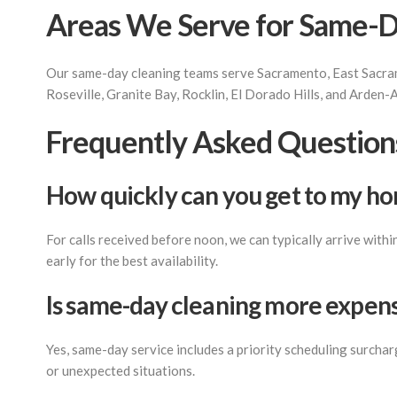
Areas We Serve for Same-D
Our same-day cleaning teams serve Sacramento, East Sacram
Roseville, Granite Bay, Rocklin, El Dorado Hills, and Arden-
Frequently Asked Question
How quickly can you get to my h
For calls received before noon, we can typically arrive with
early for the best availability.
Is same-day cleaning more expens
Yes, same-day service includes a priority scheduling surcha
or unexpected situations.