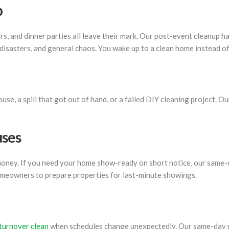
p
, and dinner parties all leave their mark. Our post-event cleanup ha
 disasters, and general chaos. You wake up to a clean home instead of
e, a spill that got out of hand, or a failed DIY cleaning project. O
uses
 money. If you need your home show-ready on short notice, our same-
meowners to prepare properties for last-minute showings.
 turnover clean
when schedules change unexpectedly. Our same-day re