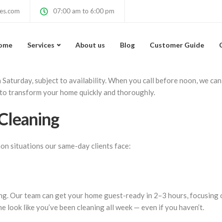
Service in Sacrament
ces.com
07:00 am to 6:00 pm
ome
Services
About us
Blog
Customer Guide
urprise inspection? Just hosted a party that left your home in chao
l clean fast — without sacrificing quality.
turday, subject to availability. When you call before noon, we can 
 to transform your home quickly and thoroughly.
Cleaning
on situations our same-day clients face:
ning. Our team can get your home guest-ready in 2–3 hours, focusing o
 look like you’ve been cleaning all week — even if you haven’t.