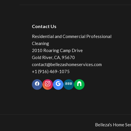
Contact Us
Residential and Commercial Professional
Cleaning
2010 Roaring Camp Drive
Gold River, CA, 95670
contact@bellezashomeservices.com
+1 (916) 469-1075
BBB
Belleza's Home S