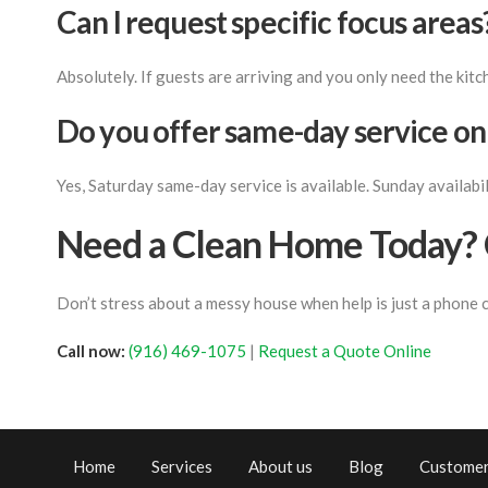
Can I request specific focus areas
Absolutely. If guests are arriving and you only need the kitc
Do you offer same-day service o
Yes, Saturday same-day service is available. Sunday availabili
Need a Clean Home Today? 
Don’t stress about a messy house when help is just a phone 
Call now:
(916) 469-1075
|
Request a Quote Online
Home
Services
About us
Blog
Customer