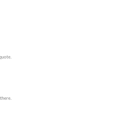
quote.
 there.