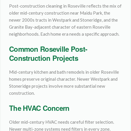
Post-construction cleaning in Roseville reflects the mix of
older mid-century construction near Maidu Park, the
newer 2000s tracts in Westpark and Stoneridge, and the
Granite Bay-adjacent character of eastern Roseville
neighborhoods. Each home era needs a specific approach.
Common Roseville Post-
Construction Projects
Mid-century kitchen and bath remodels in older Roseville
homes preserve original character. Newer Westpark and
Stoneridge projects involve more substantial new
construction.
The HVAC Concern
Older mid-century HVAC needs careful filter selection.
Newer multi-zone systems need filters in every zone.