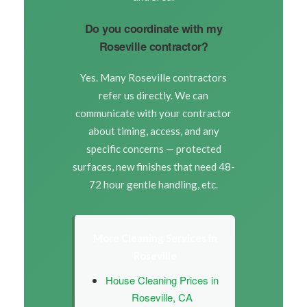
Do you coordinate with my
Roseville contractor?
Yes. Many Roseville contractors
refer us directly. We can
communicate with your contractor
about timing, access, and any
specific concerns — protected
surfaces, new finishes that need 48-
72 hour gentle handling, etc.
More Cleaning Services in
Roseville
House Cleaning Prices in
Roseville, CA