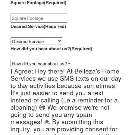
Square Footage
(Required)
Desired Service
(Required)
How did you hear about us?
(Required)
I Agree: Hey there! At Belleza's Home
Services we use SMS texts on our day
to day activities because sometimes
It's just easier to send you a text
instead of calling (i.e a reminder for a
cleaning) 😄 We promise we're not
going to send you any spam
messages! 🙏 By submitting this
inquiry, you are providing consent for