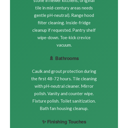
stone in newer kitchens; original
tile in mid-century areas needs
gentle pH-neutral). Range hood
filter cleaning. Inside-fridge
cleanup if requested. Pantry shelf
wipe-down. Toe-kick crevice
vacuum.
🚿 Bathrooms
Caulk and grout protection during
the first 48-72 hours. Tile cleaning
with pH-neutral cleaner. Mirror
polish. Vanity and counter wipe.
Fixture polish. Toilet sanitization.
Bath fan housing cleanup.
✨ Finishing Touches