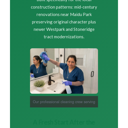
construction patterns: mid-century
renovations near Maidu Park
preserving original character plus
newer Westpark and Stoneridge
tract modernizations.
Our professional cleaning crew serving
Roseville homeowners
A Fresh Start After the