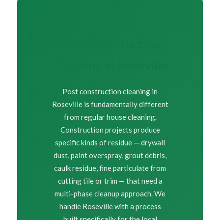
Post Construction
Cleaning in Roseville
Post construction cleaning in
Roseville is fundamentally different
from regular house cleaning.
Construction projects produce
specific kinds of residue — drywall
dust, paint overspray, grout debris,
caulk residue, fine particulate from
cutting tile or trim — that need a
multi-phase cleanup approach. We
handle Roseville with a process
built specifically for the local