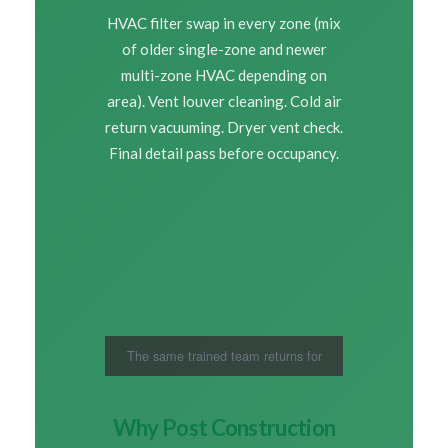
HVAC filter swap in every zone (mix
of older single-zone and newer
multi-zone HVAC depending on
area). Vent louver cleaning. Cold air
return vacuuming. Dryer vent check.
Final detail pass before occupancy.
The same trained team returns for
every Roseville visit
Why Post Construction