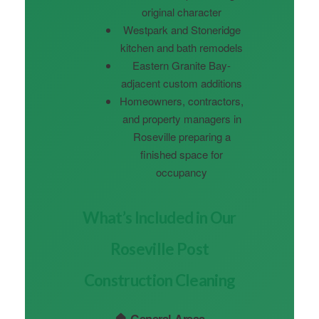
original character
Westpark and Stoneridge
kitchen and bath remodels
Eastern Granite Bay-
adjacent custom additions
Homeowners, contractors,
and property managers in
Roseville preparing a
finished space for
occupancy
What’s Included in Our
Roseville Post
Construction Cleaning
🏠 General Areas