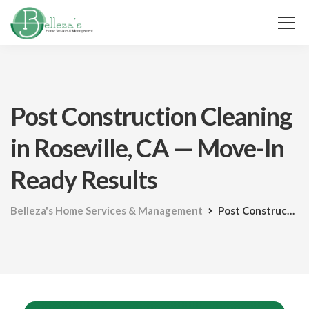
Post Construction Cleaning
in Roseville, CA — Move-In
Ready Results
Belleza's Home Services & Management
Post Construction Cleaning in Roseville, CA — Move-In Ready Results