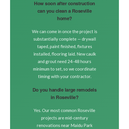
How soon after construction
can you clean a Roseville
home?
We can come in once the project is
substantially complete — drywall
taped, paint finished, fixtures
installed, flooring laid. New caulk
and grout need 24-48 hours
minimum to set, so we coordinate
timing with your contractor.
Do you handle large remodels
in Roseville?
Yes. Our most common Roseville
projects are mid-century
renovations near Maidu Park