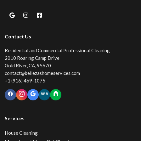
Contact Us
Residential and Commercial Professional Cleaning
2010 Roaring Camp Drive
Gold River, CA, 95670
contact@bellezashomeservices.com
+1 (916) 469-1075
BBB
Services
House Cleaning