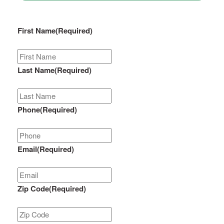
First Name
(Required)
Last Name
(Required)
Phone
(Required)
Email
(Required)
Zip Code
(Required)