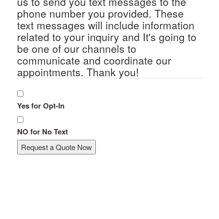
us to send you text messages to the
phone number you provided. These
text messages will include information
related to your inquiry and It's going to
be one of our channels to
communicate and coordinate our
appointments. Thank you!
Yes for Opt-In
NO for No Text