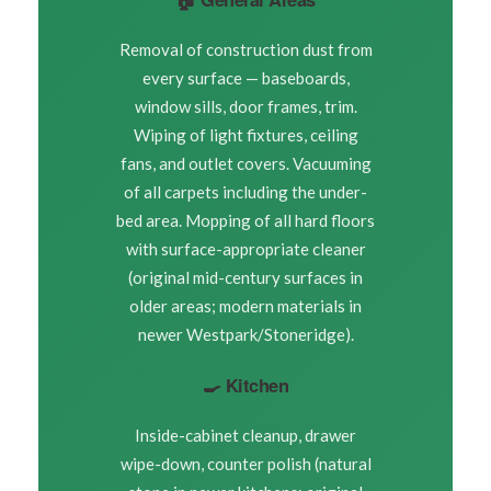
Removal of construction dust from
every surface — baseboards,
window sills, door frames, trim.
Wiping of light fixtures, ceiling
fans, and outlet covers. Vacuuming
of all carpets including the under-
bed area. Mopping of all hard floors
with surface-appropriate cleaner
(original mid-century surfaces in
older areas; modern materials in
newer Westpark/Stoneridge).
🍳 Kitchen
Inside-cabinet cleanup, drawer
wipe-down, counter polish (natural