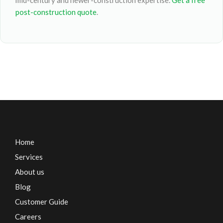
mid-century and newer-construction expertise.
Get a free
post-construction quote
.
Home
Services
About us
Blog
Customer Guide
Careers