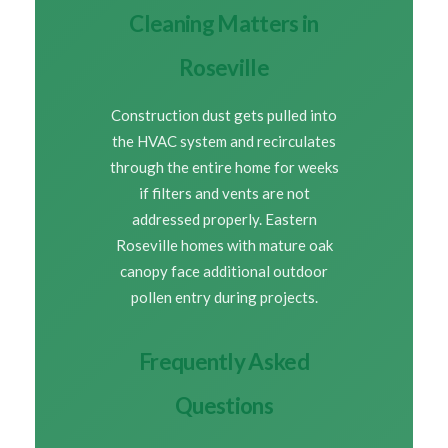
Cleaning Matters in
Roseville
Construction dust gets pulled into
the HVAC system and recirculates
through the entire home for weeks
if filters and vents are not
addressed properly. Eastern
Roseville homes with mature oak
canopy face additional outdoor
pollen entry during projects.
Frequently Asked
Questions