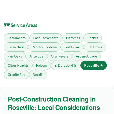
🗺 Service Areas
Sacramento
East Sacramento
Natomas
Pocket
Carmichael
Rancho Cordova
Gold River
Elk Grove
Fair Oaks
Antelope
Orangevale
Arden-Arcade
Citrus Heights
Folsom
El Dorado Hills
Roseville ★
Granite Bay
Rocklin
Post-Construction Cleaning in
Roseville: Local Considerations