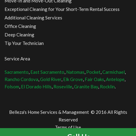
Move-In and Move-Out Cleaning
Exceptional Cleaning for Your Short-Term Rental Success
Additional Cleaning Services
Office Cleaning
Deep Cleaning
Tip Your Technician
Service Area
Sacramento
,
East Sacramento
,
Natomas
,
Pocket
,
Carmichael
,
Rancho Cordova
,
Gold River
,
Elk Grove
,
Fair Oaks
,
Antelope
,
Folsom
,
El Dorado Hills
,
Roseville
,
Granite Bay
,
Rocklin
.
Belleza's Home Services & Management © 2016 All Rights
Reserved
Terms of Use
and Privacy Policy