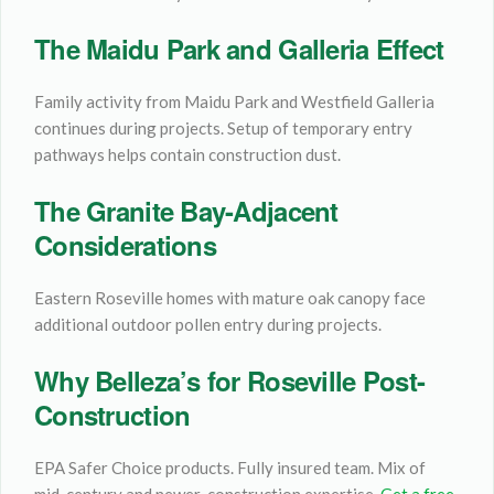
The Maidu Park and Galleria Effect
Family activity from Maidu Park and Westfield Galleria
continues during projects. Setup of temporary entry
pathways helps contain construction dust.
The Granite Bay-Adjacent
Considerations
Eastern Roseville homes with mature oak canopy face
additional outdoor pollen entry during projects.
Why Belleza’s for Roseville Post-
Construction
EPA Safer Choice products. Fully insured team. Mix of