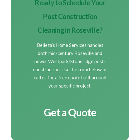
Ready to Schedule Your
Post Construction
Cleaning in Roseville?
Belleza’s Home Services handles
both mid-century Roseville and
newer Westpark/Stoneridge post-
construction. Use the form below or
call us for a free quote built around
your specific project.
Get a Quote