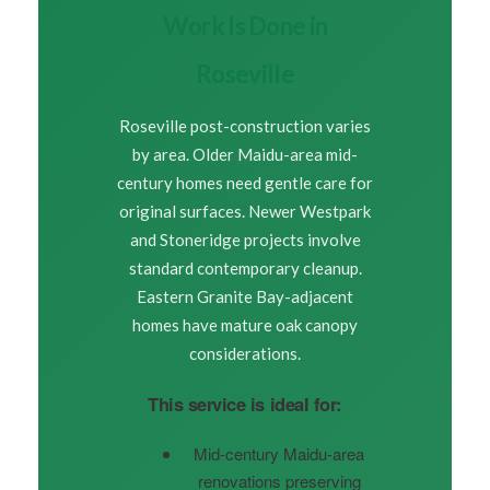
Work Is Done in
Roseville
Roseville post-construction varies
by area. Older Maidu-area mid-
century homes need gentle care for
original surfaces. Newer Westpark
and Stoneridge projects involve
standard contemporary cleanup.
Eastern Granite Bay-adjacent
homes have mature oak canopy
considerations.
This service is ideal for:
Mid-century Maidu-area
renovations preserving