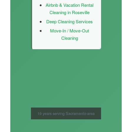
Airbnb & Vacation Rental
Cleaning in Roseville
Deep Cleaning Services
Move-In / Move-Out
Cleaning
19 years serving Sacramento-area
families — fully bonded and insured