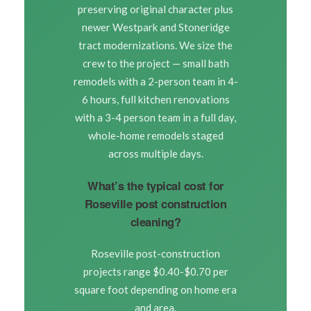
preserving original character plus
newer Westpark and Stoneridge
tract modernizations. We size the
crew to the project — small bath
remodels with a 2-person team in 4-
6 hours, full kitchen renovations
with a 3-4 person team in a full day,
whole-home remodels staged
across multiple days.
What’s the typical cost for
Roseville post construction
cleaning?
Roseville post-construction
projects range $0.40-$0.70 per
square foot depending on home era
and area.