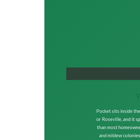
W
Pocket sits inside th
or Roseville, and it 
than most homeowners
and mildew colonies