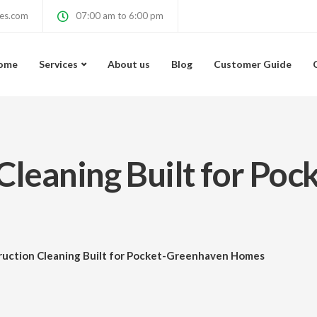
ces.com
07:00 am to 6:00 pm
ome
Services
About us
Blog
Customer Guide
Cleaning Built for Po
ruction Cleaning Built for Pocket-Greenhaven Homes