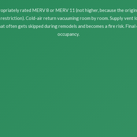
propriately rated MERV 8 or MERV 11 (not higher, because the origi
restriction). Cold-air return vacuuming room by room. Supply vent l
at often gets skipped during remodels and becomes a fire risk. Final
occupancy.