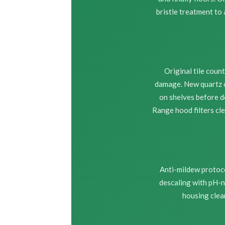
bristle treatment to
Original tile cou
damage. New quartz o
on shelves before d
Range hood filters cl
Anti-mildew protoco
descaling with pH-n
housing clea