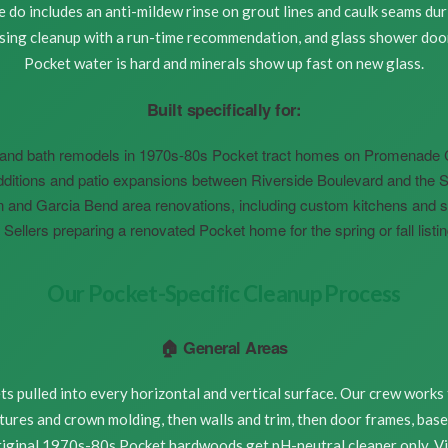
do includes an anti-mildew rinse on grout lines and caulk seams duri
using cleanup with a run-time recommendation, and glass shower doo
Pocket water is hard and minerals show up fast on new glass.
Built specifically for:
and bath remodels in 1970s-80s Pocket tract homes on Promenade Cir
ditions and patio expansions between Riverside Boulevard and the 
and Garcia Bend area renovations, including custom kitchens and s
Sellers preparing a renovated Pocket home for the spring or fall list
Our Pocket-Specific Cleanup Process
🏠 General Areas
s pulled into every horizontal and vertical surface. Our crew works
ixtures and crown molding, then walls and trim, then door frames, base
Original 1970s-80s Pocket hardwoods get pH-neutral cleaner only. Vi