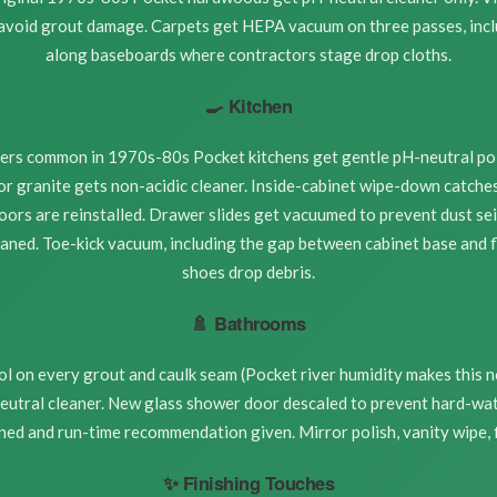
 avoid grout damage. Carpets get HEPA vacuum on three passes, inc
along baseboards where contractors stage drop cloths.
🍳 Kitchen
nters common in 1970s-80s Pocket kitchens get gentle pH-neutral pol
r granite gets non-acidic cleaner. Inside-cabinet wipe-down catches 
oors are reinstalled. Drawer slides get vacuumed to prevent dust se
eaned. Toe-kick vacuum, including the gap between cabinet base and 
shoes drop debris.
🚿 Bathrooms
l on every grout and caulk seam (Pocket river humidity makes this n
eutral cleaner. New glass shower door descaled to prevent hard-wat
ned and run-time recommendation given. Mirror polish, vanity wipe, fi
✨ Finishing Touches