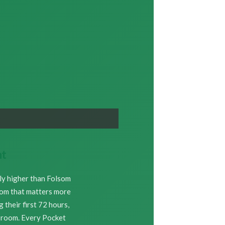
nt
bly higher than Folsom
room that matters more
their first 72 hours,
e room. Every Pocket