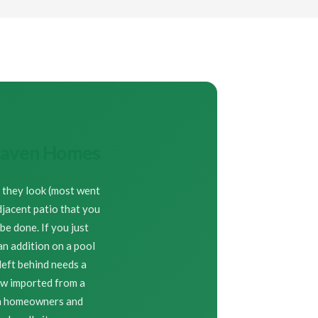
nhaven Homes
n they look (most went
djacent patio that you
e done. If you just
an addition on a pool
left behind needs a
ew imported from a
en homeowners and