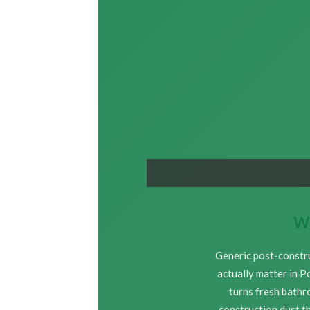
Wh
Generic post-constru
actually matter in P
turns fresh bathr
construction dust th