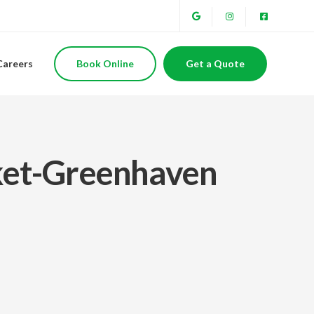
Careers
Book Online
Get a Quote
cket-Greenhaven