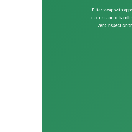
Filter swap with ap
motor cannot handle 
vent inspection th