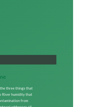
One
the three things that
o River humidity that
contamination from
rotocol addresses all