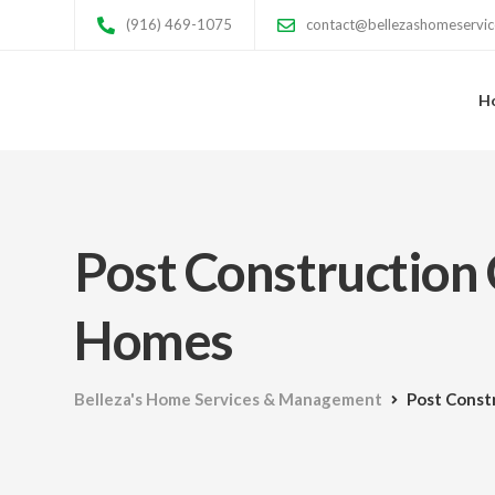
(916) 469-1075
contact@bellezashomeservi
H
Post Construction 
Homes
Belleza's Home Services & Management
Post Const