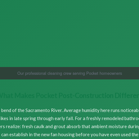
Our professional cleaning crew serving Pocket homeowners
hat Makes Pocket Post-Construction Differe
e bend of the Sacramento River. Average humidity here runs noticea
spikes in late spring through early fall. For a freshly remodeled bath
 realize: fresh caulk and grout absorb that ambient moisture during 
 can establish in the new fan housing before you have even used th