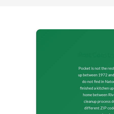
Post Constr
Pocket is not the res
up between 1972 and 1
do not find in Nat
finished a kitchen u
home between River
cleanup process d
different ZIP co