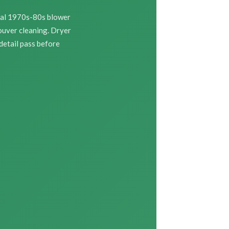
nal 1970s-80s blower
ouver cleaning. Dryer
 detail pass before