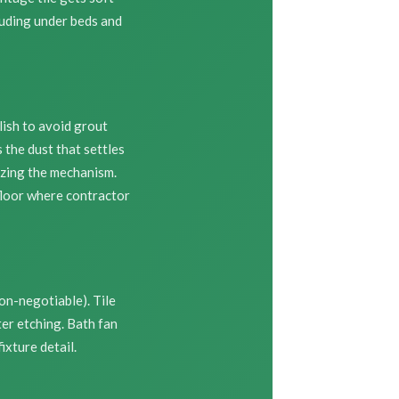
luding under beds and
ish to avoid grout
the dust that settles
izing the mechanism.
floor where contractor
on-negotiable). Tile
er etching. Bath fan
xture detail.