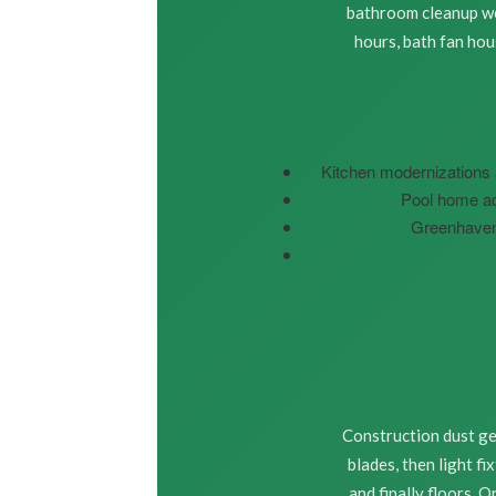
bathroom cleanup we 
hours, bath fan ho
Kitchen modernizations 
Pool home ad
Greenhaven 
Construction dust get
blades, then light f
and finally floors. 