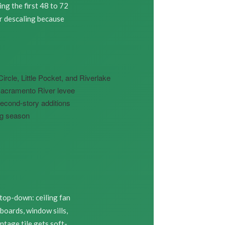
ng the first 48 to 72
r descaling because
cle, Little Pocket, and Riverlake
Sacramento River levee
econd-story additions
ing season
 top-down: ceiling fan
boards, window sills,
ntage tile gets soft-