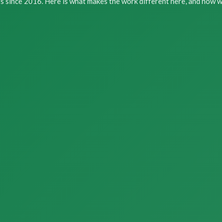
s since 2016. Here is what makes the work different here, and how we