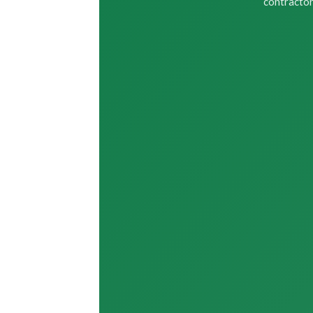
contractor