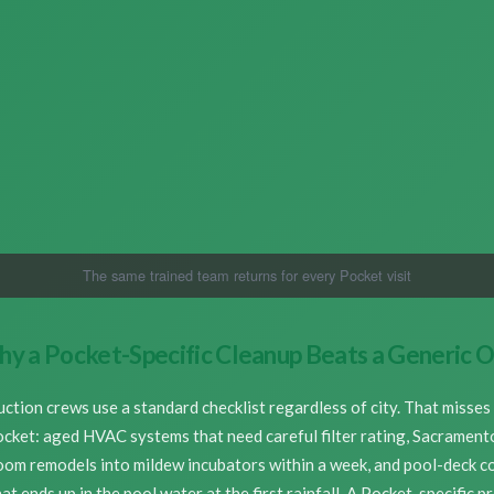
The same trained team returns for every Pocket visit
y a Pocket-Specific Cleanup Beats a Generic 
ction crews use a standard checklist regardless of city. That misses 
ocket: aged HVAC systems that need careful filter rating, Sacrament
oom remodels into mildew incubators within a week, and pool-deck 
at ends up in the pool water at the first rainfall. A Pocket-specific p