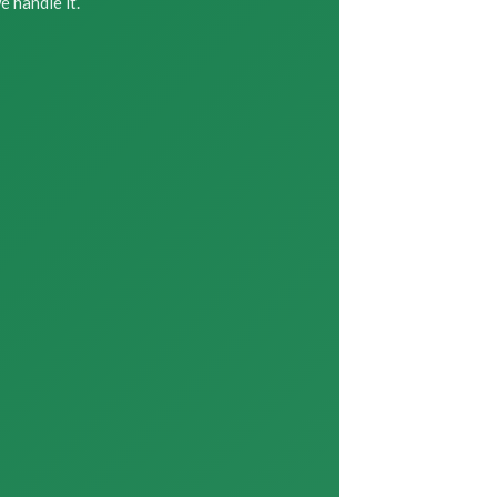
 handle it.