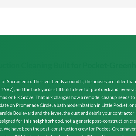
uction Cleaning Built for Pocket-Gree
t of Sacramento. The river bends around it, the houses are older tha
987), and the back yards still hold a level of pool deck and levee-a
omas or Elk Grove. That mix changes how a remodel cleanup needs to b
pdate on Promenade Circle, a bath modernization in Little Pocket, or 
side Boulevard and the levee, the dust and debris your contractor 
esigned for
this neighborhood
, not a generic post-construction cr
de. We have been the post-construction crew for Pocket-Greenhav