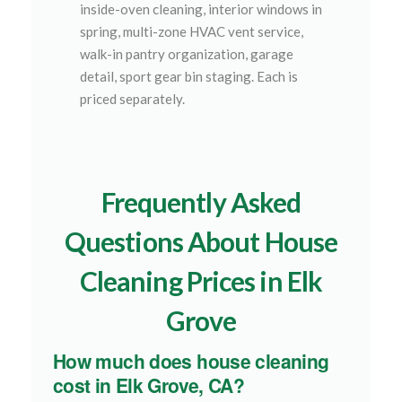
inside-oven cleaning, interior windows in
spring, multi-zone HVAC vent service,
walk-in pantry organization, garage
detail, sport gear bin staging. Each is
priced separately.
Frequently Asked
Questions About House
Cleaning Prices in Elk
Grove
How much does house cleaning
cost in Elk Grove, CA?