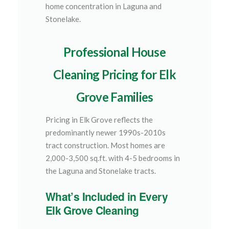
home concentration in Laguna and
Stonelake.
Professional House
Cleaning Pricing for Elk
Grove Families
Pricing in Elk Grove reflects the
predominantly newer 1990s-2010s
tract construction. Most homes are
2,000-3,500 sq.ft. with 4-5 bedrooms in
the Laguna and Stonelake tracts.
What’s Included in Every
Elk Grove Cleaning