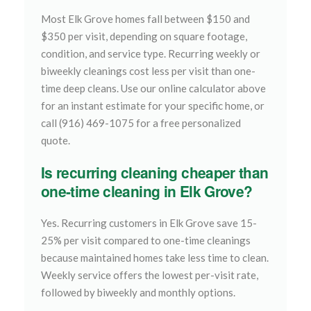
Most Elk Grove homes fall between $150 and
$350 per visit, depending on square footage,
condition, and service type. Recurring weekly or
biweekly cleanings cost less per visit than one-
time deep cleans. Use our online calculator above
for an instant estimate for your specific home, or
call (916) 469-1075 for a free personalized
quote.
Is recurring cleaning cheaper than
one-time cleaning in Elk Grove?
Yes. Recurring customers in Elk Grove save 15-
25% per visit compared to one-time cleanings
because maintained homes take less time to clean.
Weekly service offers the lowest per-visit rate,
followed by biweekly and monthly options.