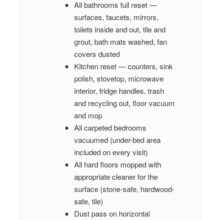
All bathrooms full reset —
surfaces, faucets, mirrors,
toilets inside and out, tile and
grout, bath mats washed, fan
covers dusted
Kitchen reset — counters, sink
polish, stovetop, microwave
interior, fridge handles, trash
and recycling out, floor vacuum
and mop
All carpeted bedrooms
vacuumed (under-bed area
included on every visit)
All hard floors mopped with
appropriate cleaner for the
surface (stone-safe, hardwood-
safe, tile)
Dust pass on horizontal