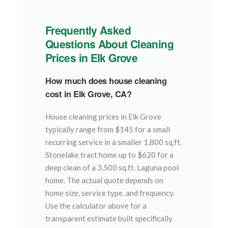
Frequently Asked
Questions About Cleaning
Prices in Elk Grove
How much does house cleaning
cost in Elk Grove, CA?
House cleaning prices in Elk Grove
typically range from $145 for a small
recurring service in a smaller 1,800 sq.ft.
Stonelake tract home up to $620 for a
deep clean of a 3,500 sq.ft. Laguna pool
home. The actual quote depends on
home size, service type, and frequency.
Use the calculator above for a
transparent estimate built specifically