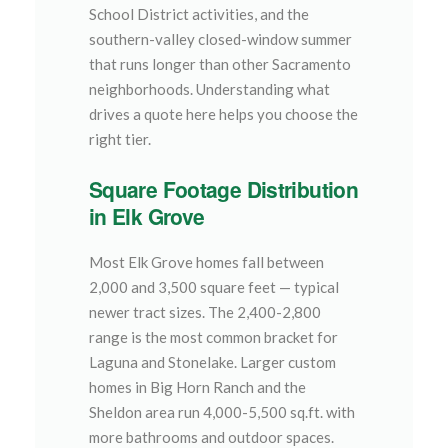
School District activities, and the
southern-valley closed-window summer
that runs longer than other Sacramento
neighborhoods. Understanding what
drives a quote here helps you choose the
right tier.
Square Footage Distribution
in Elk Grove
Most Elk Grove homes fall between
2,000 and 3,500 square feet — typical
newer tract sizes. The 2,400-2,800
range is the most common bracket for
Laguna and Stonelake. Larger custom
homes in Big Horn Ranch and the
Sheldon area run 4,000-5,500 sq.ft. with
more bathrooms and outdoor spaces.