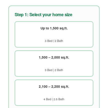
Step 1: Select your home size
Up to 1,500 sq.ft.
3 Bed | 2 Bath
1,500 – 2,000 sq.ft.
3 Bed | 2 Bath
2,100 – 2,200 sq.ft.
4 Bed | 2.5 Bath