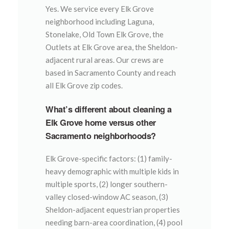
Yes. We service every Elk Grove
neighborhood including Laguna,
Stonelake, Old Town Elk Grove, the
Outlets at Elk Grove area, the Sheldon-
adjacent rural areas. Our crews are
based in Sacramento County and reach
all Elk Grove zip codes.
What’s different about cleaning a
Elk Grove home versus other
Sacramento neighborhoods?
Elk Grove-specific factors: (1) family-
heavy demographic with multiple kids in
multiple sports, (2) longer southern-
valley closed-window AC season, (3)
Sheldon-adjacent equestrian properties
needing barn-area coordination, (4) pool