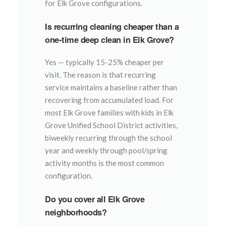
for Elk Grove configurations.
Is recurring cleaning cheaper than a
one-time deep clean in Elk Grove?
Yes — typically 15-25% cheaper per
visit. The reason is that recurring
service maintains a baseline rather than
recovering from accumulated load. For
most Elk Grove families with kids in Elk
Grove Unified School District activities,
biweekly recurring through the school
year and weekly through pool/spring
activity months is the most common
configuration.
Do you cover all Elk Grove
neighborhoods?