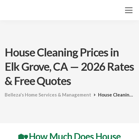
House Cleaning Prices in
Elk Grove, CA — 2026 Rates
& Free Quotes
Belleza's Home Services & Management
House Cleaning Prices in Elk Grove, CA — 2026 Rates & Free Quotes
🏡 How Much Does House