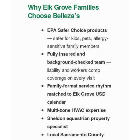
Why Elk Grove Families
Choose Belleza’s
EPA Safer Choice products
— safer for kids, pets, allergy-
sensitive family members
Fully insured and
background-checked team
—
liability and workers comp
coverage on every visit
Family-format service rhythm
matched to Elk Grove USD
calendar
Multi-zone HVAC expertise
Sheldon equestrian property
specialist
Local Sacramento County