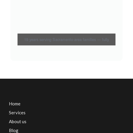
19 years serving Sacramento-area families — fully
bonded and insured
Home
Services
About us
Blog