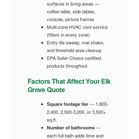
surfaces in living areas —
coffee table, side tables,
console, picture frames
Multi-zone HVAC vent service
(filters in every zone)
Entry tile sweep, mat shake,
and threshold area cleanup
EPA Safer Choice certified
products throughout
Factors That Affect Your Elk
Grove Quote
Square footage tier
— 1,800-
2,400, 2,500-3,200, or 3,500+
sq.ft.
Number of bathrooms
—
each full bath adds time and