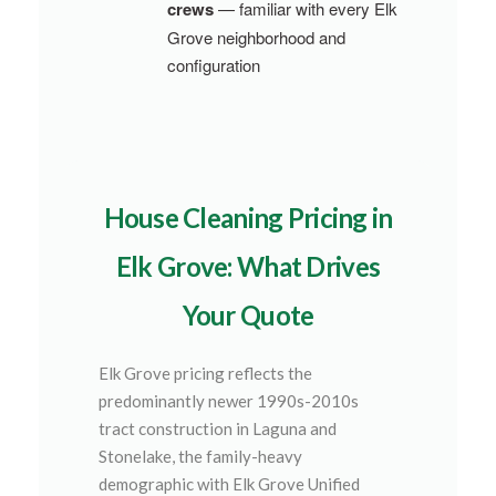
crews
— familiar with every Elk
Grove neighborhood and
configuration
House Cleaning Pricing in
Elk Grove: What Drives
Your Quote
Elk Grove pricing reflects the
predominantly newer 1990s-2010s
tract construction in Laguna and
Stonelake, the family-heavy
demographic with Elk Grove Unified