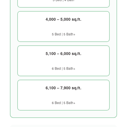
4,000 – 5,000 sq.ft.
5 Bed | 5 Bath+
5,100 – 6,000 sq.ft.
6 Bed | 5 Bath+
6,100 – 7,900 sq.ft.
6 Bed | 5 Bath+