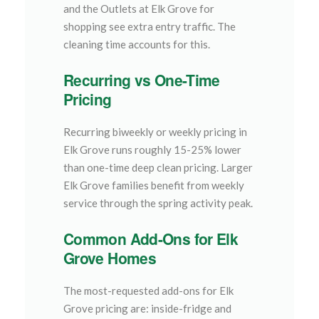
and the Outlets at Elk Grove for
shopping see extra entry traffic. The
cleaning time accounts for this.
Recurring vs One-Time
Pricing
Recurring biweekly or weekly pricing in
Elk Grove runs roughly 15-25% lower
than one-time deep clean pricing. Larger
Elk Grove families benefit from weekly
service through the spring activity peak.
Common Add-Ons for Elk
Grove Homes
The most-requested add-ons for Elk
Grove pricing are: inside-fridge and