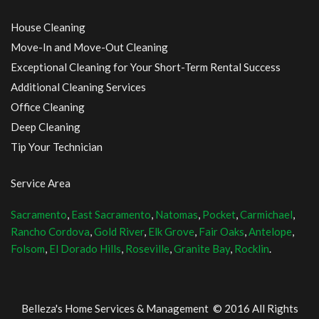
House Cleaning
Move-In and Move-Out Cleaning
Exceptional Cleaning for Your Short-Term Rental Success
Additional Cleaning Services
Office Cleaning
Deep Cleaning
Tip Your Technician
Service Area
Sacramento
,
East Sacramento
,
Natomas
,
Pocket
,
Carmichael
,
Rancho Cordova
,
Gold River
,
Elk Grove
,
Fair Oaks
,
Antelope
,
Folsom
,
El Dorado Hills
,
Roseville
,
Granite Bay
,
Rocklin
.
Belleza's Home Services & Management © 2016 All Rights