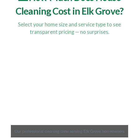
Cleaning Cost in Elk Grove?
Select your home size and service type to see
transparent pricing — no surprises.
Our professional cleaning crew serving Elk Grove homeowners