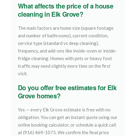
What affects the price of a house
cleaning in Elk Grove?
The main factors are home size (square footage
and number of bathrooms), current condition,
service type (standard vs deep cleaning),
frequency, and add-ons like inside-oven or inside-
fridge cleaning. Homes with pets or heavy foot
traffic may need slightly more time on the first
visit.
Do you offer free estimates for Elk
Grove homes?
Yes — every Elk Grove estimate is free with no
obligation. You can get an instant quote using our
online booking calculator, or schedule a quick call
at (916) 469-1075. We confirm the final price