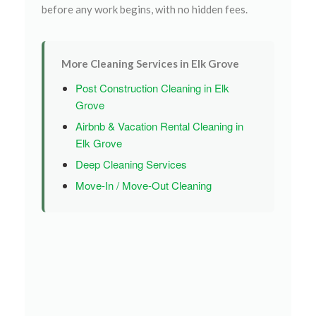
before any work begins, with no hidden fees.
More Cleaning Services in Elk Grove
Post Construction Cleaning in Elk
Grove
Airbnb & Vacation Rental Cleaning in
Elk Grove
Deep Cleaning Services
Move-In / Move-Out Cleaning