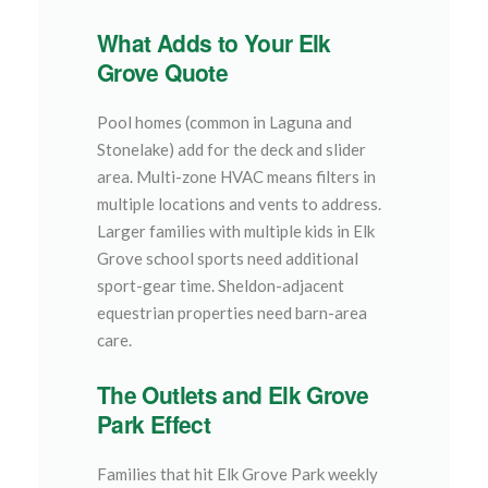
What Adds to Your Elk
Grove Quote
Pool homes (common in Laguna and
Stonelake) add for the deck and slider
area. Multi-zone HVAC means filters in
multiple locations and vents to address.
Larger families with multiple kids in Elk
Grove school sports need additional
sport-gear time. Sheldon-adjacent
equestrian properties need barn-area
care.
The Outlets and Elk Grove
Park Effect
Families that hit Elk Grove Park weekly