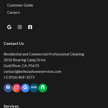
Customer Guide
Careers
Contact Us
Residential and Commercial Professional Cleaning
2010 Roaring Camp Drive
Gold River, CA, 95670
contact@bellezashomeservices.com
+1 (916) 469-1075
BBB
Services