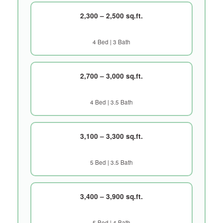
2,300 – 2,500 sq.ft.
4 Bed | 3 Bath
2,700 – 3,000 sq.ft.
4 Bed | 3.5 Bath
3,100 – 3,300 sq.ft.
5 Bed | 3.5 Bath
3,400 – 3,900 sq.ft.
5 Bed | 4 Bath