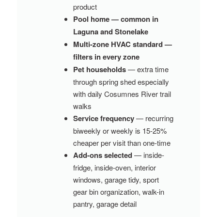
product
Pool home — common in
Laguna and Stonelake
Multi-zone HVAC standard —
filters in every zone
Pet households
— extra time
through spring shed especially
with daily Cosumnes River trail
walks
Service frequency
— recurring
biweekly or weekly is 15-25%
cheaper per visit than one-time
Add-ons selected
— inside-
fridge, inside-oven, interior
windows, garage tidy, sport
gear bin organization, walk-in
pantry, garage detail