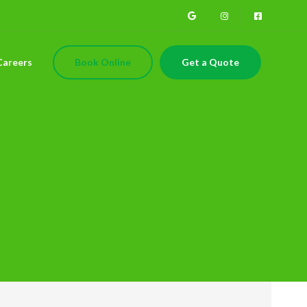
Careers
Book Online
Get a Quote