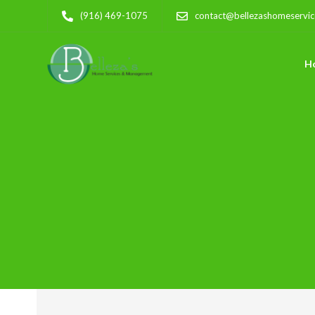
(916) 469-1075
contact@bellezashomeservi
H