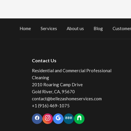
Home
Services
About us
Blog
Customer
Contact Us
Residential and Commercial Professional
Cleaning
2010 Roaring Camp Drive
Gold River, CA, 95670
contact@bellezashomeservices.com
+1 (916) 469-1075
BBB