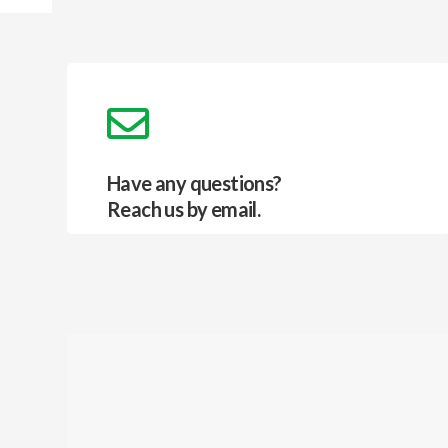
Have any questions?
Reach us by email.