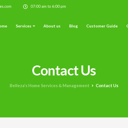
ces.com
07:00 am to 6:00 pm
ome
Services
About us
Blog
Customer Guide
Contact Us
Belleza's Home Services & Management
Contact Us