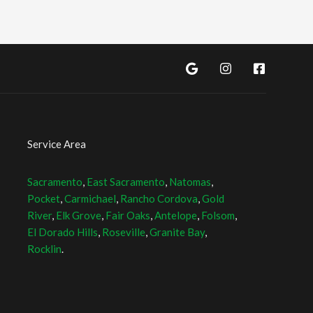
Service Area
Sacramento
,
East Sacramento
,
Natomas
,
Pocket
,
Carmichael
,
Rancho Cordova
,
Gold
River
,
Elk Grove
,
Fair Oaks
,
Antelope
,
Folsom
,
El Dorado Hills
,
Roseville
,
Granite Bay
,
Rocklin
.