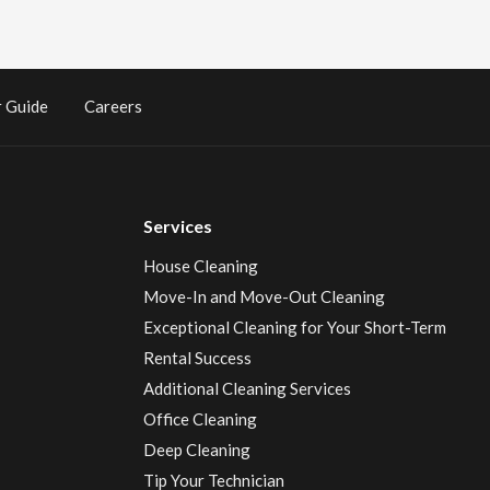
 Guide
Careers
Services
House Cleaning
Move-In and Move-Out Cleaning
Exceptional Cleaning for Your Short-Term
Rental Success
Additional Cleaning Services
Office Cleaning
Deep Cleaning
Tip Your Technician