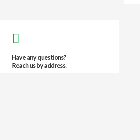
Have any questions?
Reach us by address.