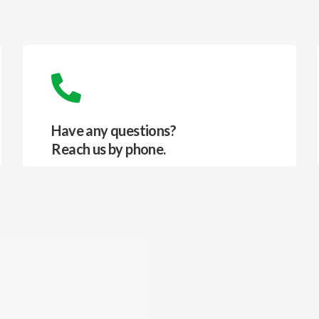
Have any questions?
Reach us by phone.